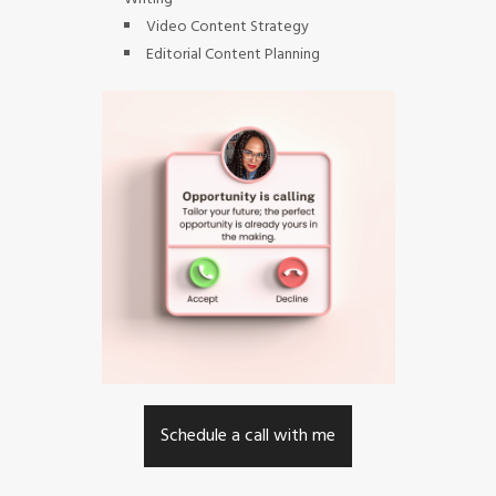
Video Content Strategy
Editorial Content Planning
Schedule a call with me