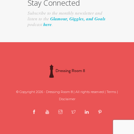
Stay Connected
Subscribe to the monthly newsletter and
listen to the
Glamour, Giggles, and Goals
podcast
here
.
© Copyright 2026 - Dressing Room 8 | All rights reserved |
Terms
|
Disclaimer