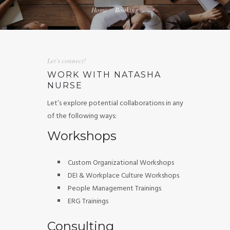
Home
Booking
GUIDED MEDITATIONS
Let's connect!
WORK WITH NATASHA
NURSE
Let’s explore potential collaborations in any
of the following ways:
Workshops
Custom Organizational Workshops
DEI & Workplace Culture Workshops
People Management Trainings
ERG Trainings
Consulting