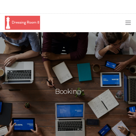
SUBSCRIBE
PODCAST
BLOG
SWAG
Booking
SHOP
BOOKING
MEDIA
ABOUT ME