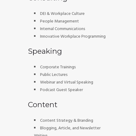
DEI & Workplace Culture
People Management
Internal Communications
Innovative Workplace Programming
Speaking
Corporate Trainings
Public Lectures
Webinar and Virtual Speaking
Podcast Guest Speaker
Content
Content Strategy & Branding
Blogging, Article, and Newsletter
Writing