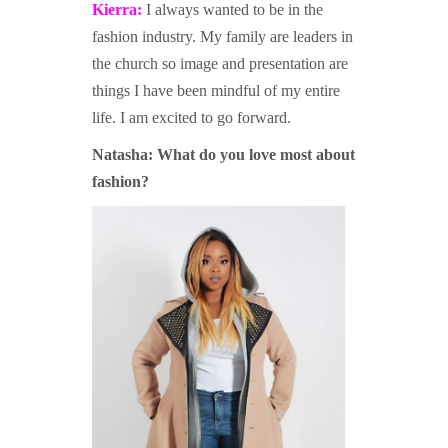
Kierra:
I always wanted to be in the
fashion industry. My family are leaders in
the church so image and presentation are
things I have been mindful of my entire
life. I am excited to go forward.
Natasha: W
hat do you love most about
fashion?