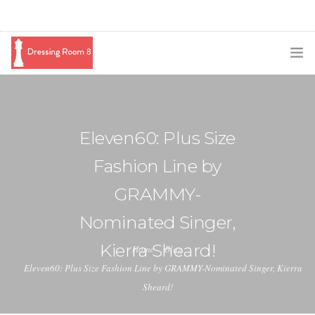
SUBSCRIBE
PODCAST
Eleven60: Plus Size
BLOG
Fashion Line by
SWAG
GRAMMY-
SHOP
Nominated Singer,
BOOKING
Kierra Sheard!
Home
Blog
Eleven60: Plus Size Fashion Line by GRAMMY-Nominated Singer, Kierra
MEDIA
Sheard!
ABOUT ME