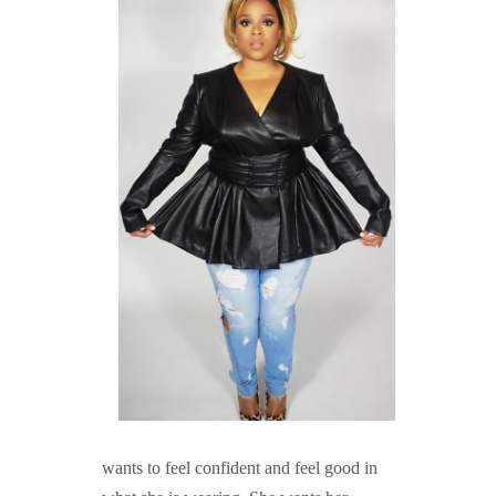
wants to feel confident and feel good in