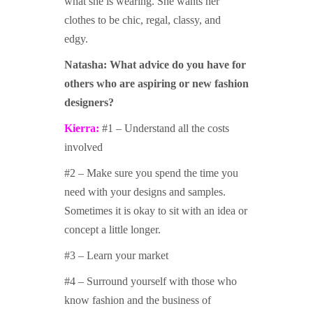
what she is wearing. She wants her
clothes to be chic, regal, classy, and
edgy.
Natasha:
What advice do you have for
others who are aspiring or new fashion
designers?
Kierra:
#1 – Understand all the costs
involved
#2 – Make sure you spend the time you
need with your designs and samples.
Sometimes it is okay to sit with an idea or
concept a little longer.
#3 – Learn your market
#4 – Surround yourself with those who
know fashion and the business of