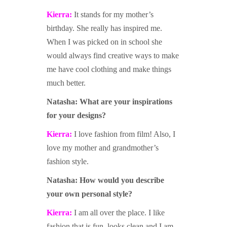
Kierra:
It stands for my mother’s
birthday. She really has inspired me.
When I was picked on in school she
would always find creative ways to make
me have cool clothing and make things
much better.
Natasha: W
hat are yo
ur inspirations
for your designs?
Kierra:
I love fashion from film! Also, I
love my mother and grandmother’s
fashion style.
Natasha: H
ow would you describe
your own personal style?
Kierra:
I am all over the place. I like
fashion that is fun, looks clean and I am