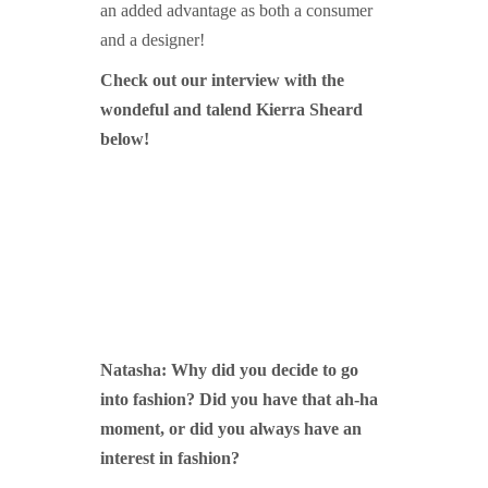
an added advantage as both a consumer
and a designer!
Check out our interview with the
wondeful and talend Kierra Sheard
below!
Natasha:
Why did you decide to go
into fas
hion? Did you have that ah-
ha
moment, or did you always have an
interest in fashion?