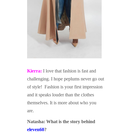
Kierra:
I love that fashion is fast and
challenging. I hope peplums never go out
of style! Fashion is your first impression
and it speaks louder than the clothes
themselves. It is more about who you
are.
Natasha:
What is the story behind
eleven60
?