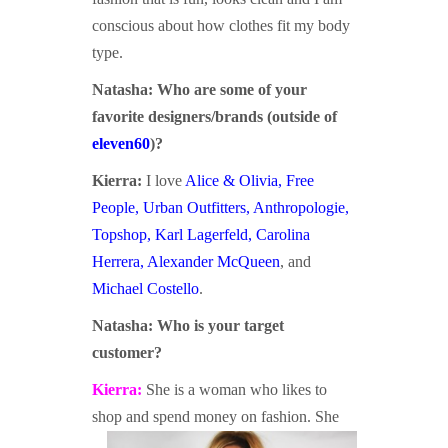
conscious about how clothes fit my body
type.
Natasha:
Who are some of your
favorite designers
/brands
(outside of
eleven60
)?
Kierra:
I love
Alice & Olivia
,
Free
People
,
Urban Outfitters
,
Anthropologie
,
Topshop
,
Karl Lagerfeld
,
Carolina
Herrera
,
Alexander McQueen
, and
Michael Costello
.
Natasha:
Who is your target
customer?
Kierra:
She is a woman who likes to
shop and spend money on
fashion. She