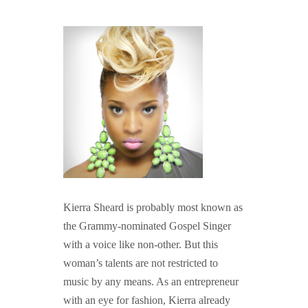
GUIDED MEDITATIONS
Kierra Sheard is probably most known as
the Grammy-nominated Gospel Singer
with a voice like non-other. But this
woman’s talents are not restricted to
music by any means. As an entrepreneur
with an eye for fashion, Kierra already