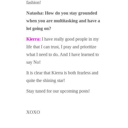
fashion!
Natasha:
How do you stay grounded
when you are multitasking and have a
lot going on?
Kierra:
I have really good people in my
life that I can trust, I pray and prioritize
what I need to do. And I have learned to
say No!
It is clear that Kierra is both fearless and
quite the shining star!
Stay tuned for our upcoming posts!
XOXO