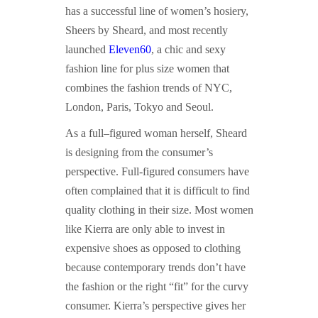
has a successful line of women’s hosiery,
Sheers by Sheard, and most recently
launched
Eleven60
, a chic and sexy
fashion line for plus size women that
combines the fashion trends of NYC,
London, Paris, Tokyo and Seoul.
As a full–figured woman herself, Sheard
is designing from the consumer’s
perspective. Full-figured consumers have
often complained that it is difficult to find
quality clothing in their size. Most women
like Kierra are only able to invest in
expensive shoes as opposed to clothing
because contemporary trends don’t have
the fashion or the right “fit” for the curvy
consumer. Kierra’s perspective gives her