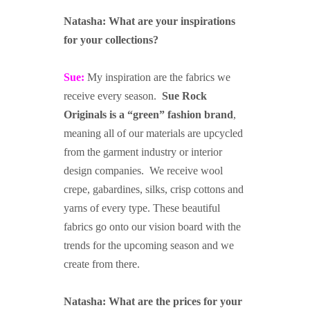
asdfasdf
Natasha: What are your inspirations
for your collections?
Sue:
My inspiration are the fabrics we
receive every season.
Sue Rock
Originals is a “green” fashion brand
,
meaning all of our materials are upcycled
from the garment industry or interior
design companies. We receive wool
crepe, gabardines, silks, crisp cottons and
yarns of every type. These beautiful
fabrics go onto our vision board with the
trends for the upcoming season and we
create from there.
Natasha: What are the prices for your