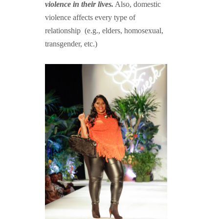
violence in their lives.
Also, domestic
violence affects every type of
relationship (e.g., elders, homosexual,
transgender, etc.)