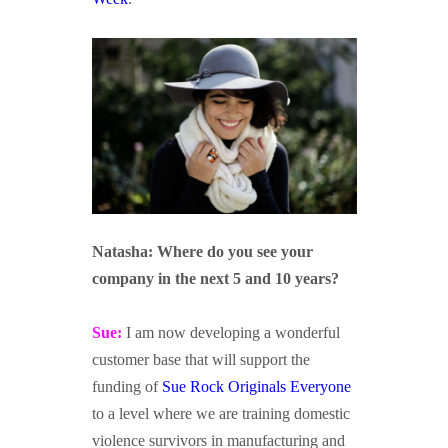
dsfasdf
sdfasdf
Natasha: Where do you see your
company in the next 5 and 10 years?
Sue:
I am now developing a wonderful
customer base that will support the
funding of
Sue Rock Originals Everyone
to a level where we are training domestic
violence survivors in manufacturing and