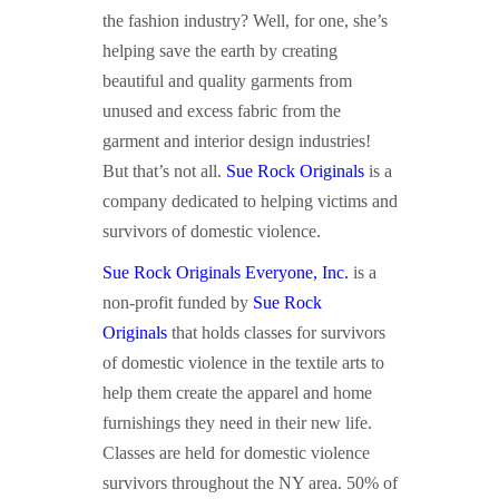
the fashion industry? Well, for one, she’s
helping save the earth by creating
beautiful and quality garments from
unused and excess fabric from the
garment and interior design industries!
But that’s not all.
Sue Rock Originals
is a
company dedicated to helping victims and
survivors of domestic violence.
Sue Rock Originals Everyone, Inc.
is a
non-profit funded by
Sue Rock
Originals
that holds classes for survivors
of domestic violence in the textile arts to
help them create the apparel and home
furnishings they need in their new life.
Classes are held for domestic violence
survivors throughout the NY area. 50% of