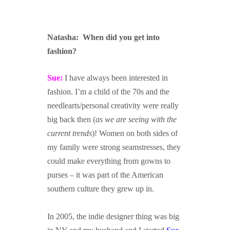
Natasha: When did you get into
fashion?
xafasdf
Sue:
I have always been interested in
fashion. I’m a child of the 70s and the
needlearts/personal creativity were really
big back then (
as we are seeing with the
current trends
)! Women on both sides of
my family were strong seamstresses, they
could make everything from gowns to
purses – it was part of the American
southern culture they grew up in.
In 2005, the indie designer thing was big