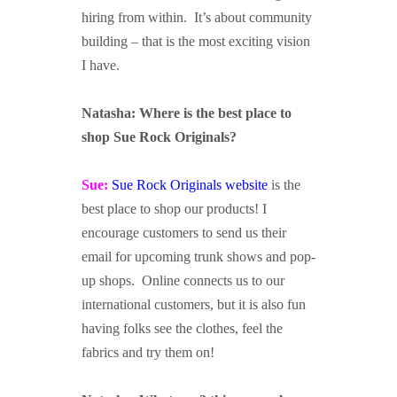
hiring from within. It’s about community
building – that is the most exciting vision
I have.
Natasha: Where is the best place to
shop Sue Rock Originals?
Sue:
Sue Rock Originals website
is the
best place to shop our products! I
encourage customers to send us their
email for upcoming trunk shows and pop-
up shops. Online connects us to our
international customers, but it is also fun
having folks see the clothes, feel the
fabrics and try them on!