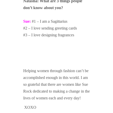
Natasha: What are 3 things people
don’t know about you?
Sue:
#1 – I am a Sagittarius
#2 – I love sending greeting cards
#3 – I love designing fragrances
Helping women through fashion can’t be
accomplished enough in this world. I am
so grateful that there are women like Sue
Rock dedicated to making a change in the
lives of women each and every day!
XOXO