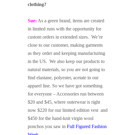
clothing?
Sue:
As a green brand, items are created
in limited runs with the opportunity for
custom orders in extended sizes. We’re
close to our customer, making garments
as they order and keeping manufacturing
in the US. We also keep our products to
natural materials, so you are not going to
find elastane, polyester, acetate in our
apparel line. So we have got something
for everyone – Accessories run between
$20 and $45, where outerwear is right
now $220 for our limited edition vest and
$450 for the hand-knit virgin wool
ponchos you saw in
Full Figured Fashion
Week
.