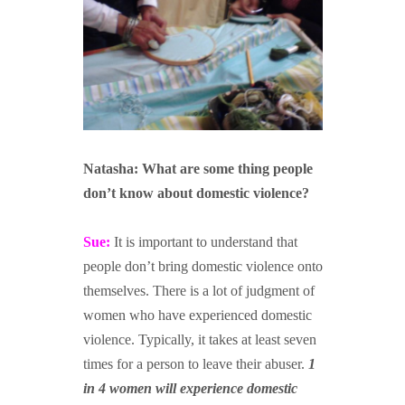
N
atasha: What are some thing people
don’t know about
domestic violence?
Sue:
It is important to understand that
people don’t bring domestic violence onto
themselves. There is a lot of judgment of
women who have experienced domestic
violence. Typically, it takes at least seven
times for a person to leave their abuser.
1
in 4 women will experience domestic