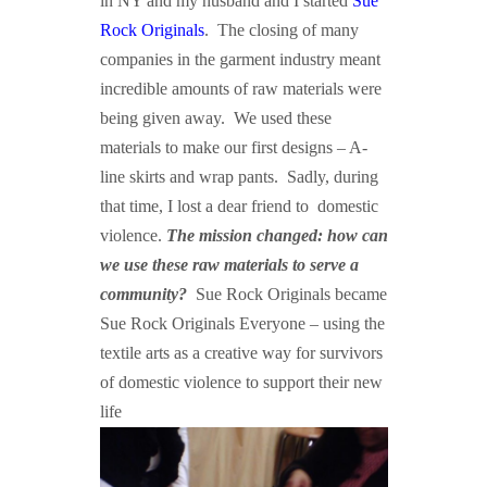
in NY and my husband and I started
Sue
Rock Originals
. The closing of many
companies in the garment industry meant
incredible amounts of raw materials were
being given away. We used these
materials to make our first designs – A-
line skirts and wrap pants. Sadly, during
that time, I lost a dear friend to domestic
violence.
The mission changed: how can
we use these raw materials to serve a
community?
Sue Rock Originals became
Sue Rock Originals Everyone – using the
textile arts as a creative way for survivors
of domestic violence to support their new
life