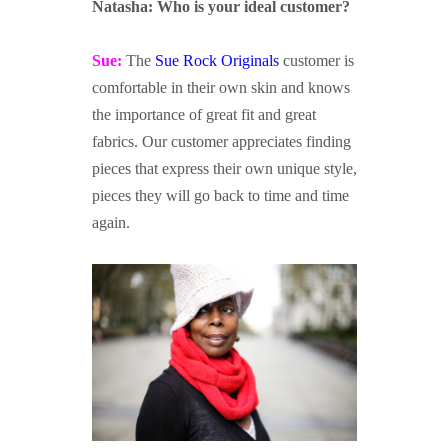
Natasha: Who is your ideal customer?
Sue:
The
Sue Rock Originals
customer is
comfortable in their own skin and knows
the importance of great fit and great
fabrics. Our customer appreciates finding
pieces that express their own unique style,
pieces they will go back to time and time
again.