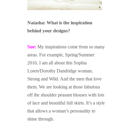
Natasha: What is the inspiration
behind your designs?
Sue:
My inspirations come from so many
areas. For example, Spring/Summer
2016, I am all about this Sophia
Loren/Dorothy Dandridge woman.
Strong and Wild. And the men that love
them. We are looking at those fabulous
off the shoulder peasant blouses with lots
of lace and beautiful full skirts. It’s a style
that allows a woman’s personality to
shine through.