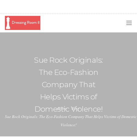
SUBSCRIBE
PODCAST
Sue Rock Originals:
BLOG
The Eco-Fashion
SWAG
Company That
SHOP
Helps Victims of
BOOKING
Domestic Violence!
Home
Blog
Sue Rock Originals: The Eco-Fashion Company That Helps Victims of Domestic
MEDIA
Violence!
ABOUT ME