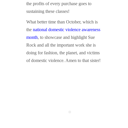
the profits of every purchase goes to
sustaining these classes!
What better time than October, which is
the
national domestic violence awareness
month
, to showcase and highlight Sue
Rock and all the important work she is
doing for fashion, the planet, and victims
of domestic violence. Amen to that sister!
asdfasdf