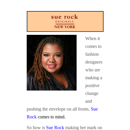
GUIDED MEDITATIONS
When it
comes to
fashion
designers
who are
making a
positive
change
and
pushing the envelope on all fronts,
Sue
Rock
comes to mind
.
So how is
Sue Rock
making her mark on