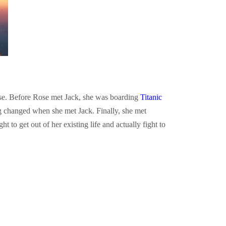
ose. Before Rose met Jack, she was boarding
Titanic
g changed when she met Jack. Finally, she met
t to get out of her existing life and actually fight to