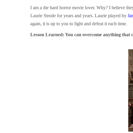
I am a die hard horror movie lover. Why? I believe they
Laurie Strode for years and years. Laurie played by
Ja
again, it is up to you to fight and defeat it each time.
Lesson Learned: You can overcome anything that 