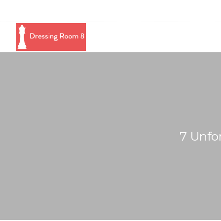
7 Unfo