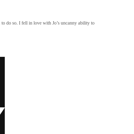
o do so. I fell in love with Jo’s uncanny ability to