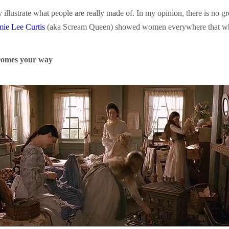
 illustrate what people are really made of. In my opinion, there is no gr
mie Lee Curtis
(aka Scream Queen) showed women everywhere that whil
comes your way