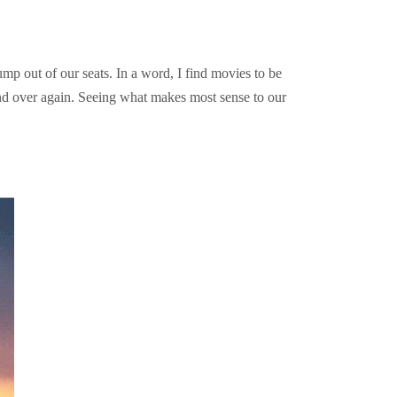
mp out of our seats. In a word, I find movies to be
and over again. Seeing what makes most sense to our