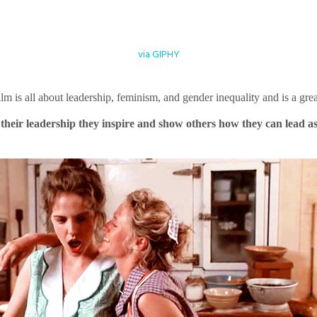
via GIPHY
film is all about leadership, feminism, and gender inequality and is a g
 their leadership they inspire and show others how they can lead a