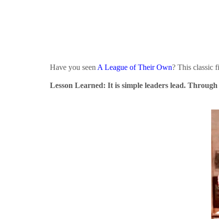
Have you seen
A League of Their Own
? This classic 
Lesson Learned: It is simple leaders lead. Through