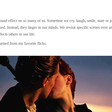
und effect on so many of us. Sometime we cry, laugh, smile, stare or ju
d. Instead, they linger in our minds. We revisit specific scenes over 
ects others in our life.
 learned from my favorite flicks.