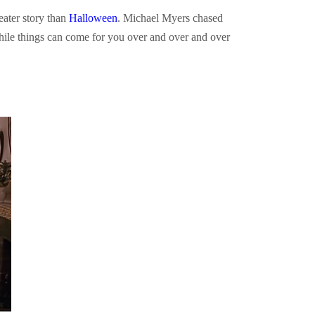
eater story than
Halloween
. Michael Myers chased
e things can come for you over and over and over