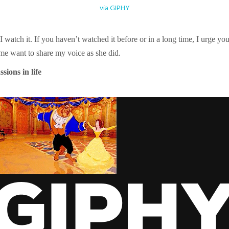
via GIPHY
watch it. If you haven’t watched it before or in a long time, I urge you t
 me want to share my voice as she did.
sions in life