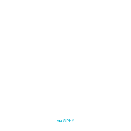
via GIPHY