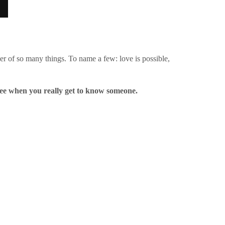
der of so many things. To name a few: love is possible,
see when you really get to know someone.