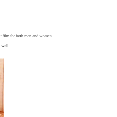
reat film for both men and women.
s well