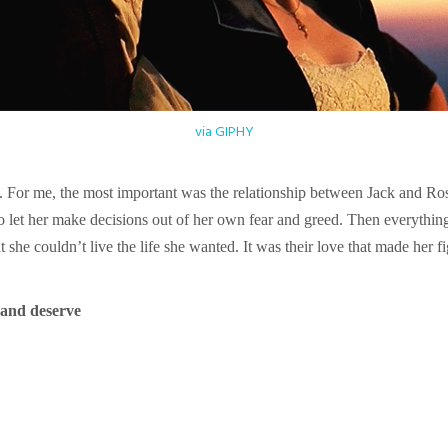
via GIPHY
. For me, the most important was the relationship between Jack and R
o let her make decisions out of her own fear and greed. Then everythin
she couldn’t live the life she wanted. It was their love that made her figh
 and deserve