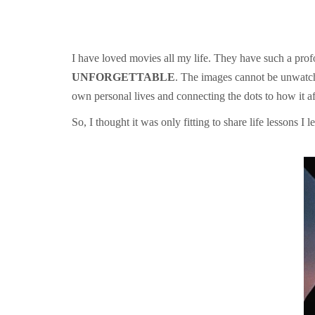
I have loved movies all my life. They have such a profo
UNFORGETTABLE
. The images cannot be unwatche
own personal lives and connecting the dots to how it aff
So, I thought it was only fitting to share life lessons I