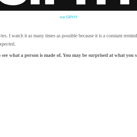
via GIPHY
ies. I watch it as many times as possible because it is a constant remin
expected.
 see what a person is made of. You may be surprised at what you 