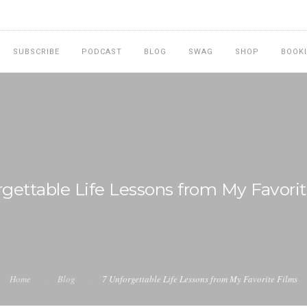
SUBSCRIBE
PODCAST
BLOG
SWAG
SHOP
BOOK
rgettable Life Lessons from My Favorit
Home
Blog
7 Unforgettable Life Lessons from My Favorite Films