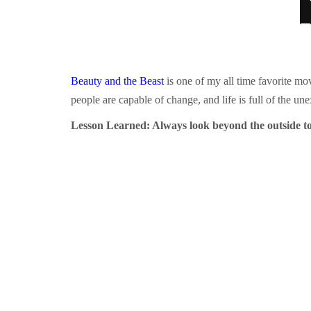
Beauty and the Beast
is one of my all time favorite mov
people are capable of change, and life is full of the un
Lesson Learned: Always look beyond the outside to