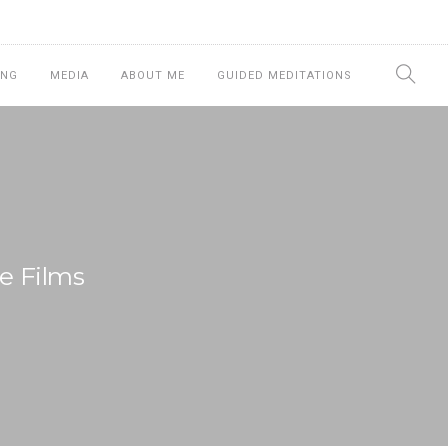
ING
MEDIA
ABOUT ME
GUIDED MEDITATIONS
e Films