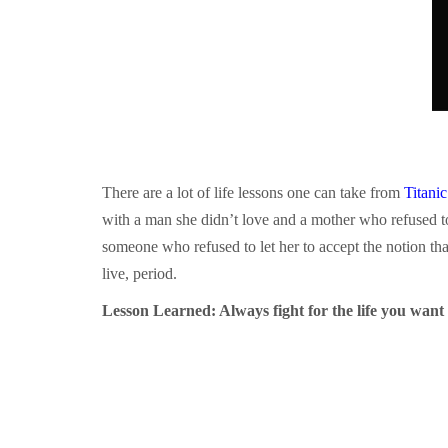
There are a lot of life lessons one can take from
Titanic
with a man she didn’t love and a mother who refused t
someone who refused to let her to accept the notion that 
live, period.
Lesson Learned: Always fight for the life you want