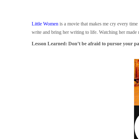
Little Women
is a movie that makes me cry every time I 
write and bring her writing to life. Watching her made
Lesson Learned: Don’t be afraid to pursue your pas