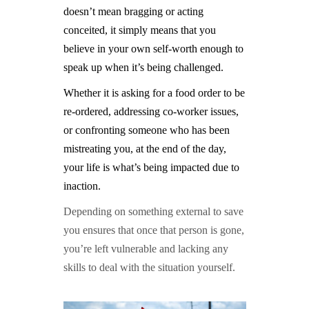
doesn’t mean bragging or acting
conceited, it simply means that you
believe in your own self-worth enough to
speak up when it’s being challenged.
Whether it is asking for a food order to be
re-ordered, addressing
co-worker issues
,
or confronting someone who has been
mistreating you, at the end of the day,
your life is what’s being impacted due to
inaction.
Depending on something external to save
you ensures that once that person is gone,
you’re left vulnerable and lacking any
skills to deal with the situation yourself.