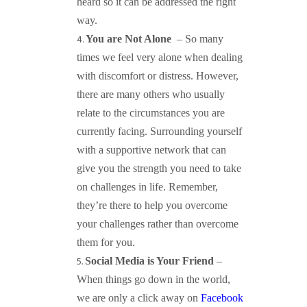
heard so it can be addressed the right
way.
You are Not Alone
– So many
times we feel very alone when dealing
with discomfort or distress. However,
there are many others who usually
relate to the circumstances you are
currently facing. Surrounding yourself
with a supportive network that can
give you the strength you need to take
on challenges in life. Remember,
they’re there to help you overcome
your challenges rather than overcome
them for you.
Social Media is Your Friend
–
When things go down in the world,
we are only a click away on
Facebook