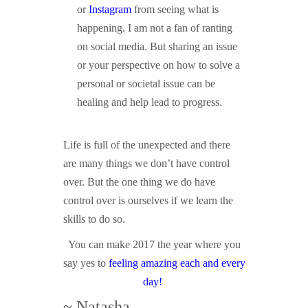
or
Instagram
from seeing what is
happening. I am not a fan of ranting
on social media. But sharing an issue
or your perspective on how to solve a
personal or societal issue can be
healing and help lead to progress.
Life is full of the unexpected and there
are many things we don’t have control
over. But the one thing we do have
control over is ourselves if we learn the
skills to do so.
You can make 2017 the year where you
say yes to
feeling amazing each and every
day!
~ Natasha