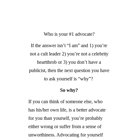
GUIDED MEDITATIONS
Who is your #1 advocate?
If the answer isn’t “I am” and 1) you’re
not a cult leader 2) you’re not a celebrity
heartthrob or 3) you don’t have a
publicist, then the next question you have
to ask yourself is “why”?
So why?
If you can think of someone else, who
has his/her own life, is a better advocate
for you than yourself, you’re probably
either wrong or suffer from a sense of
unworthiness. Advocating for yourself