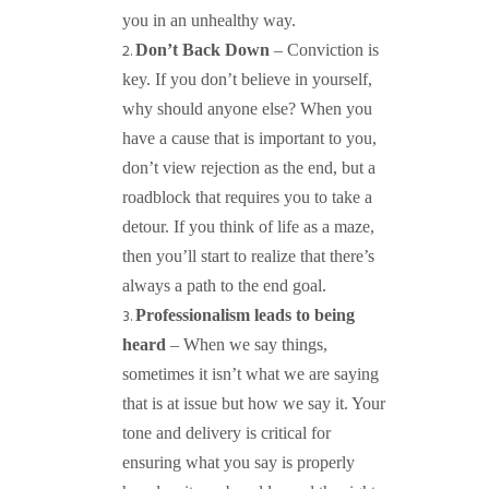
you in an unhealthy way.
Don’t Back Down
– Conviction is
key. If you don’t believe in yourself,
why should anyone else? When you
have a cause that is important to you,
don’t view rejection as the end, but a
roadblock that requires you to take a
detour. If you think of life as a maze,
then you’ll start to realize that there’s
always a path to the end goal.
Professionalism leads to being
heard
– When we say things,
sometimes it isn’t what we are saying
that is at issue but how we say it. Your
tone and delivery is critical for
ensuring what you say is properly