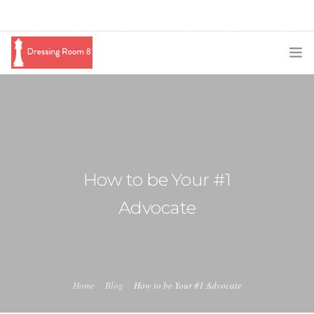
SUBSCRIBE
PODCAST
BLOG
How to be Your #1
SWAG
Advocate
SHOP
BOOKING
MEDIA
Home
Blog
How to be Your #1 Advocate
ABOUT ME