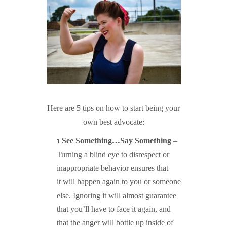
Here are 5 tips on how to start being your
own best advocate:
See Something…Say Something
–
Turning a blind eye to disrespect or
inappropriate behavior ensures that
it will happen again to you or someone
else. Ignoring it will almost guarantee
that you’ll have to face it again, and
that the anger will bottle up inside of