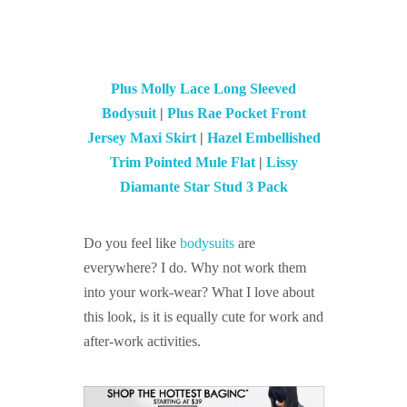
Plus Molly Lace Long Sleeved
Bodysuit
|
Plus Rae Pocket Front
Jersey Maxi Skirt
|
Hazel Embellished
Trim Pointed Mule Flat
|
Lissy
Diamante Star Stud 3 Pack
Do you feel like
bodysuits
are
everywhere? I do. Why not work them
into your work-wear? What I love about
this look, is it is equally cute for work and
after-work activities.