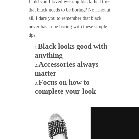
I told you I loved wearing black. Is it true
that black needs to be boring? No…not at
all. I dare you to remember that black
never has to be boring with these simple
tips:
Black looks good with
anything
Accessories always
matter
Focus on how to
complete your look