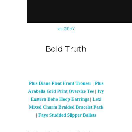
via GIPHY
Bold Truth
Plus Diane Pleat Front Trouser
|
Plus
Arabella Grid Print Oversize Tee
|
Ivy
Eastern Boho Hoop Earrings
|
Lexi
Mixed Charm Braided Bracelet Pack
|
Faye Studded Slipper Ballets