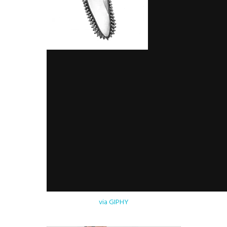
via GIPHY