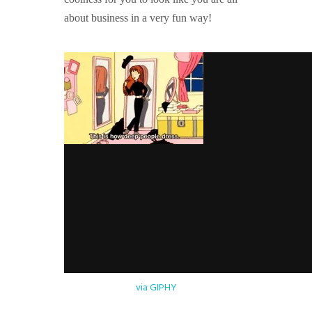
about business in a very fun way!
via GIPHY