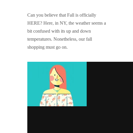
GUIDED MEDITATIONS
Can you believe that Fall is officially
HERE? Here, in NY, the weather seems a
bit confused with its up and down
temperatures. Nonetheless, our fall
shopping must go on.