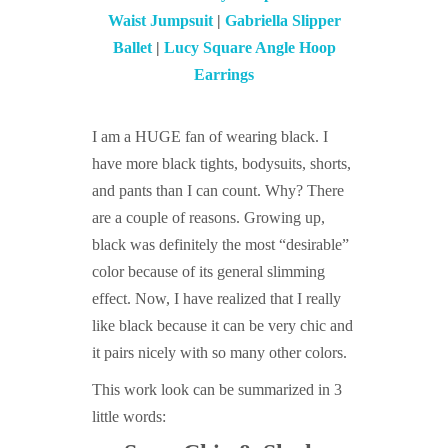
Waist Jumpsuit
|
Gabriella Slipper
Ballet
|
Lucy Square Angle Hoop
Earrings
I am a HUGE fan of wearing black. I
have more black tights, bodysuits, shorts,
and pants than I can count. Why? There
are a couple of reasons. Growing up,
black was definitely the most “desirable”
color because of its general slimming
effect. Now, I have realized that I really
like black because it can be very chic and
it pairs nicely with so many other colors.
This work look can be summarized in 3
little words: