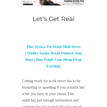
Let's Get Real
Plus Jessica Tie Waist Midi Dress
|
Shelley Snake Detail Pointed Shoe
Boot
|
Han Triple Coin Hoop Drop
Earrings
Getting ready for work never has to be
frustrating or upsetting if you actually like
what you have in your closet. This
outfit
has just enough seriousness and
coolness for you to look like you are all