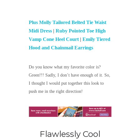
Plus Molly Tailored Belted Tie Waist
Midi Dress
|
Ruby Pointed Toe High
Vamp Cone Heel Court
|
Emily Tiered
Hood and Chainmail Earrings
Do you know what my favorite color is?
Green!!! Sadly, I don’t have enough of it. So,
I thought I would put together this look to
push me in the right direction!
Flawlessly Cool