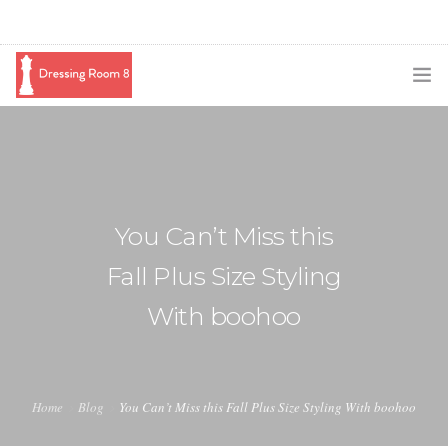
SUBSCRIBE
PODCAST
BLOG
You Can’t Miss this
SWAG
Fall Plus Size Styling
SHOP
With boohoo
BOOKING
MEDIA
Home
Blog
You Can’t Miss this Fall Plus Size Styling With boohoo
ABOUT ME