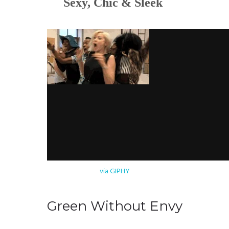
Sexy, Chic & Sleek
via GIPHY
Green Without Envy