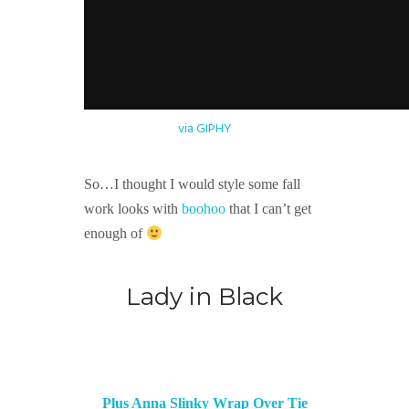
via GIPHY
So…I thought I would style some fall
work looks with
boohoo
that I can’t get
enough of
Lady in Black
Plus Anna Slinky Wrap Over Tie