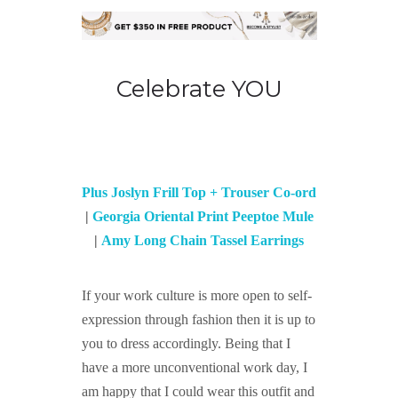
Celebrate YOU
Plus Joslyn Frill Top + Trouser Co-ord
|
Georgia Oriental Print Peeptoe Mule
|
Amy Long Chain Tassel Earrings
If your work culture is more open to self-
expression through fashion then it is up to
you to dress accordingly. Being that I
have a more unconventional work day, I
am happy that I could wear this outfit and