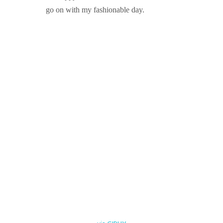
go on with my fashionable day.