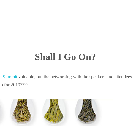
Shall I Go On?
rs Summit
valuable, but the networking with the speakers and attendees 
 up for 2019????