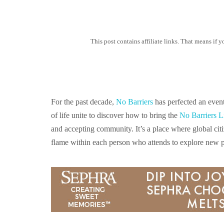
This post contains affiliate links. That means if
For the past decade,
No Barriers
has perfected an even
of life unite to discover how to bring the
No Barriers L
and accepting community. It’s a place where global citi
flame within each person who attends to explore new po