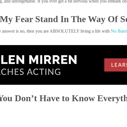
ng, and unforgettable. If you ever get a bit nervous when you embark 
t My Fear Stand In The Way Of
he answer is no, then you are ABSOLUTELY living a life with
No Barri
You Don’t Have to Know Everyt