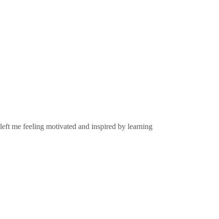
left me feeling motivated and inspired by learning