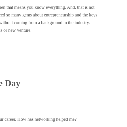
then that means you know everything. And, that is not
ared so many gems about entrepreneurship and the keys
 without coming from a background in the industry.
ss or new venture.
e Day
your career. How has networking helped me?