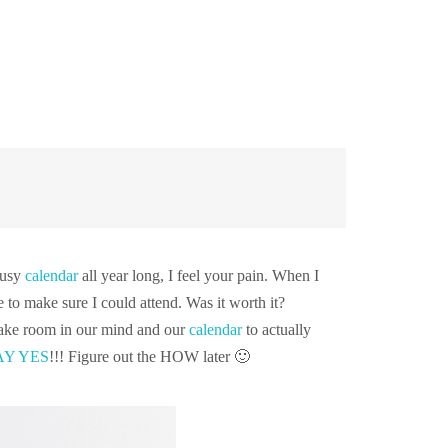
busy
calendar
all year long, I feel your pain. When I
to make sure I could attend. Was it worth it?
 make room in our mind and our
calendar
to actually
AY YES
!!! Figure out the HOW later 🙂