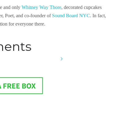
one and only
Whitney Way Thore
, decorated cupcakes
er, Poet, and co-founder of
Sound Board NYC
. In fact,
ation for everyone there.
ments