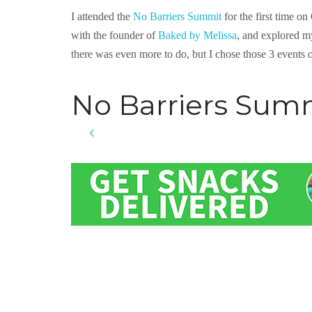
I attended the
No Barriers Summit
for the first time o
with the founder of
Baked by Melissa
, and explored m
there was even more to do, but I chose those 3 events o
No Barriers Sum