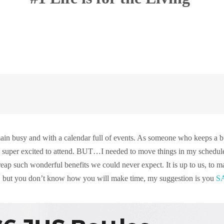
:
emain busy and with a calendar full of events. As someone who keeps a 
s super excited to attend. BUT…I needed to move things in my schedule 
reap such wonderful benefits we could never expect. It is up to us, to
go, but you don’t know how you will make time, my suggestion is you
S