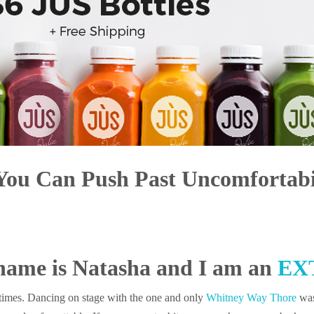
You Can Push Past Uncomfortabi
name is Natasha and I am an
EX
t times. Dancing on stage with the one and only
Whitney Way Thore
was