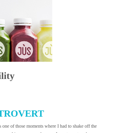
lity
TROVERT
 one of those moments where I had to shake off the