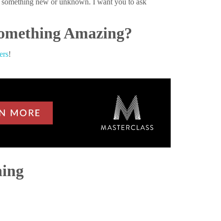
on something new or unknown. I want you to ask
 Something Amazing?
ers
!
hing