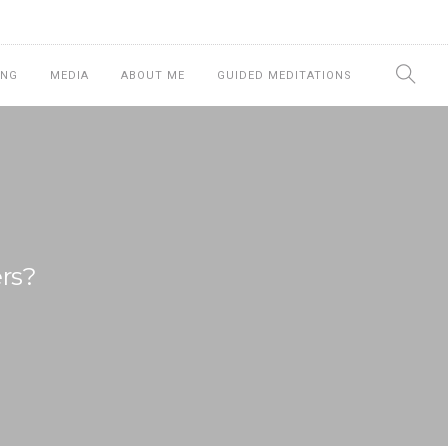
ING
MEDIA
ABOUT ME
GUIDED MEDITATIONS
rs?