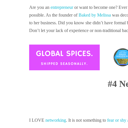
Are you an
entrepreneur
or want to become one? Ever f
possible. As the founder of
Baked by Melissa
was decor
to her business. Did you know she didn’t have formal 
Don’t let your lack of experience or non-traditional 
#4 N
I LOVE
networking
. It is not something to
fear or shy