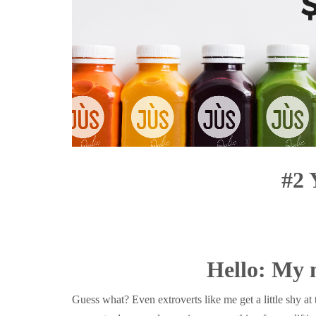
#2 
Hello: My 
Guess what? Even extroverts like me get a little shy a