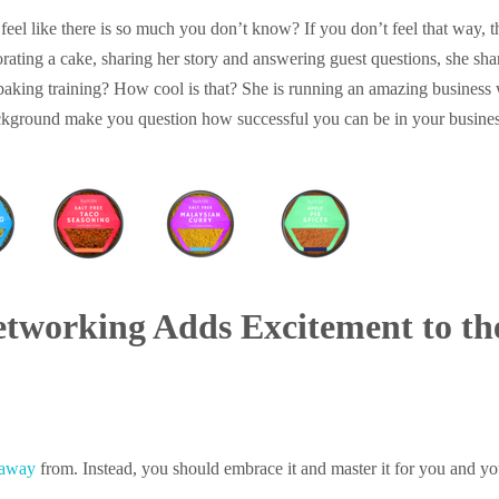
eel like there is so much you don’t know? If you don’t feel that way, 
ating a cake, sharing her story and answering guest questions, she sh
baking training? How cool is that? She is running an amazing business
background make you question how successful you can be in your busine
etworking Adds Excitement to th
 away
from. Instead, you should embrace it and master it for you and 