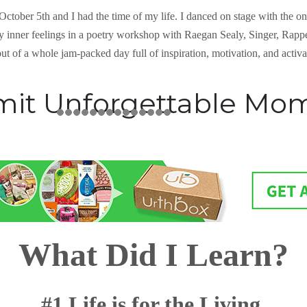
n October 5th and I had the time of my life. I danced on stage with the 
y inner feelings in a poetry workshop with Raegan Sealy, Singer, Rapp
ut of a whole jam-packed day full of inspiration, motivation, and activ
mit Unforgettable Mo
What Did I Learn?
#1 Life is for the Living