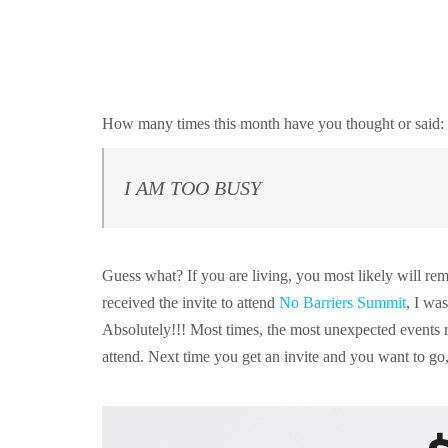
How many times this month have you thought or said
I AM TOO BUSY
Guess what? If you are living, you most likely will r
received the invite to attend
No Barriers Summit
, I wa
Absolutely!!! Most times, the most unexpected events 
attend. Next time you get an invite and you want to 