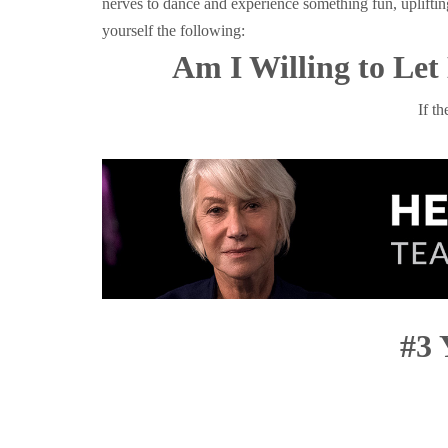
nerves to dance and experience something fun, uplifti
yourself the following:
Am I Willing to Le
If t
#3 