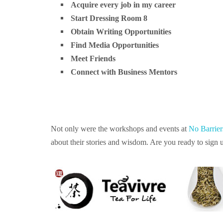
Acquire every job in my career
Start Dressing Room 8
Obtain Writing Opportunities
Find Media Opportunities
Meet Friends
Connect with Business Mentors
Not only were the workshops and events at
No Barrie
about their stories and wisdom. Are you ready to sign