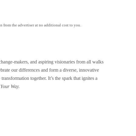
 from the advertiser at no additional cost to you.
change-makers, and aspiring visionaries from all walks
lebrate our differences and form a diverse, innovative
ansformation together. It’s the spark that ignites a
 Your Way.