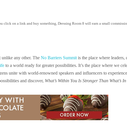
 you click on a link and buy something, Dressing Room 8 will earn a small commission
t unlike any other. The
No Barriers Summit
is the place where leaders, 
ife
to a world ready for greater possibilities. It’s the place where we ce
zens unite with world-renowned speakers and influencers to experience tr
ssibilities and discover,
What’s Within You Is Stronger Than What’s In