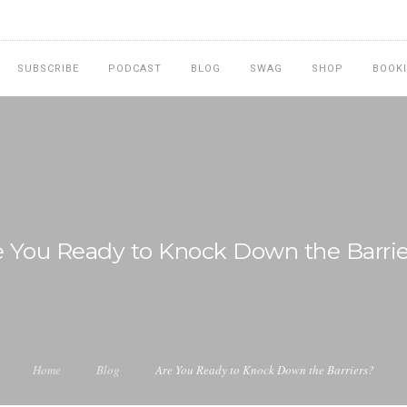
SUBSCRIBE
PODCAST
BLOG
SWAG
SHOP
BOOK
e You Ready to Knock Down the Barrie
Home
Blog
Are You Ready to Knock Down the Barriers?