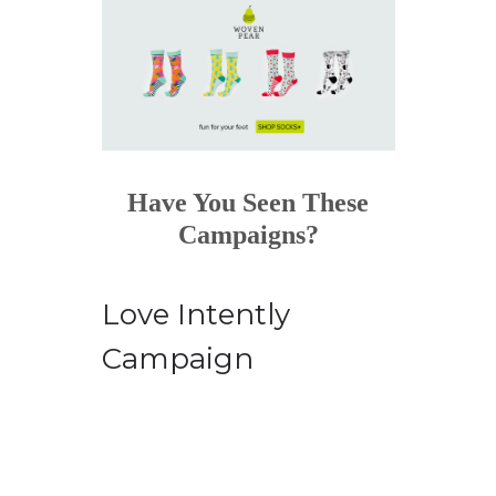
Have You Seen These
Campaigns?
Love Intently
Campaign