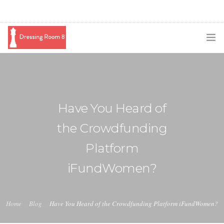
SUBSCRIBE
PODCAST
Have You Heard of
BLOG
the Crowdfunding
SWAG
Platform
SHOP
iFundWomen?
BOOKING
MEDIA
Home
Blog
Have You Heard of the Crowdfunding Platform iFundWomen?
ABOUT ME