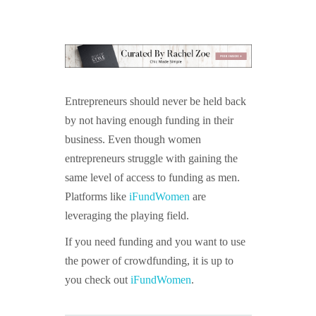
Entrepreneurs should never be held back
by not having enough funding in their
business. Even though women
entrepreneurs struggle with gaining the
same level of access to funding as men.
Platforms like
iFundWomen
are
leveraging the playing field.
If you need funding and you want to use
the power of crowdfunding, it is up to
you check out
iFundWomen
.