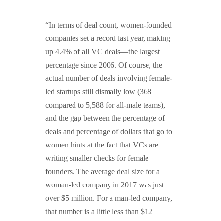
GUIDED MEDITATIONS
“In terms of deal count, women-founded
companies set a record last year, making
up 4.4% of all VC deals—the largest
percentage since 2006. Of course, the
actual number of deals involving female-
led startups still dismally low (368
compared to 5,588 for all-male teams),
and the gap between the percentage of
deals and percentage of dollars that go to
women hints at the fact that VCs are
writing smaller checks for female
founders. The average deal size for a
woman-led company in 2017 was just
over $5 million. For a man-led company,
that number is a little less than $12