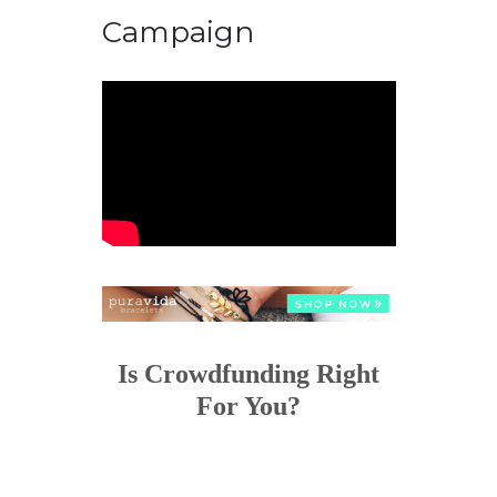
Campaign
Is Crowdfunding Right
For You?