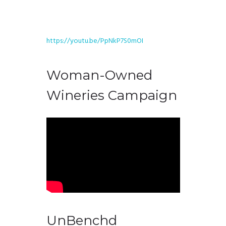
https://youtu.be/PpNkP7S0mOI
Woman-Owned
Wineries Campaign
UnBenchd