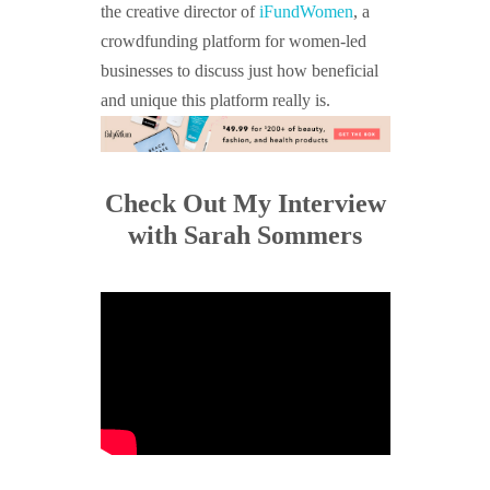
the creative director of
iFundWomen
, a
crowdfunding platform for women-led
businesses to discuss just how beneficial
and unique this platform really is.
Check Out My Interview
with Sarah Sommers