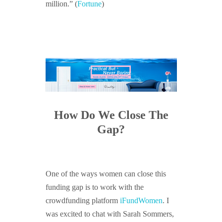
million.” (
Fortune
)
How Do We Close The
Gap?
One of the ways women can close this
funding gap is to work with the
crowdfunding platform
iFundWomen
. I
was excited to chat with Sarah Sommers,