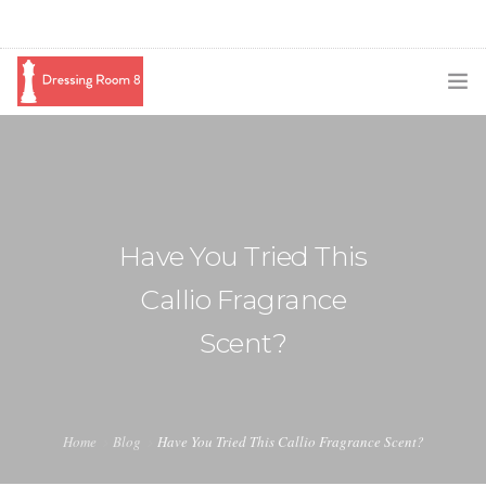
SUBSCRIBE
PODCAST
BLOG
Have You Tried This
SWAG
Callio Fragrance
SHOP
Scent?
BOOKING
MEDIA
Home
Blog
Have You Tried This Callio Fragrance Scent?
ABOUT ME