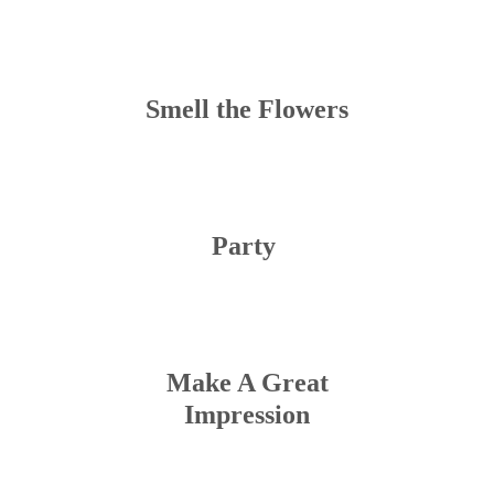
Smell the Flowers
Party
Make A Great
Impression