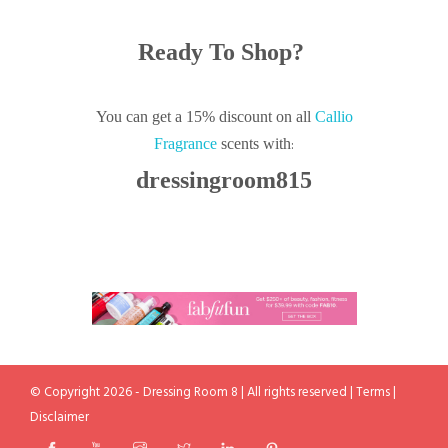
Ready To Shop?
You can get a 15% discount on all
Callio
:
Fragrance
scents with
dressingroom815
© Copyright 2026 - Dressing Room 8 | All rights reserved |
Terms
|
Disclaimer