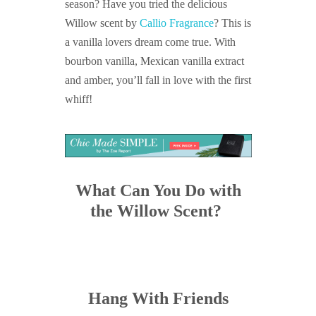
season? Have you tried the delicious
Willow scent by
Callio Fragrance
? This is
a vanilla lovers dream come true. With
bourbon vanilla, Mexican vanilla extract
and amber, you’ll fall in love with the first
whiff!
What Can You Do with
the Willow Scent?
Hang With Friends