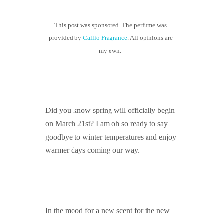
GUIDED MEDITATIONS
This post was sponsored. The perfume was
provided by
Callio Fragrance
. All opinions are
my own.
Did you know spring will officially begin
on March 21st? I am oh so ready to say
goodbye to winter temperatures and enjoy
warmer days coming our way.
In the mood for a new scent for the new