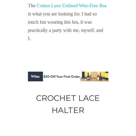
The
Cotton Luxe Unlined Wire-Free Bra
is what you are looking for. I had so
much fun wearing this bra, it was
practically a party with me, myself, and
I.
CROCHET LACE
HALTER