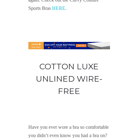
Sports Bras
HERE
.
COTTON LUXE
UNLINED WIRE-
FREE
Have you ever wore a bra so comfortable
you didn’t even know you had a bra on?