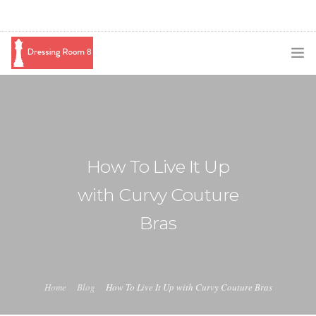
SUBSCRIBE
PODCAST
BLOG
How To Live It Up
SWAG
with Curvy Couture
SHOP
Bras
BOOKING
MEDIA
Home
Blog
How To Live It Up with Curvy Couture Bras
ABOUT ME