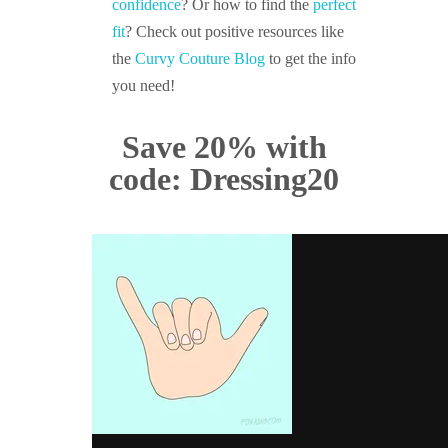
confidence
? Or how to find the
perfect
fit
? Check out positive resources like
the
Curvy Couture Blog
to get the info
you need!
Save 20% with
code: Dressing20