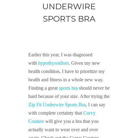
UNDERWIRE
SPORTS BRA
Earlier this year, I was diagnosed
with
hypothyroidism
. Given my new
health condition, I have to prioritize my
health and fitness in a whole new way.
Finding a great
sports bra
should never be
hard because of your size. After trying the
Zip Fit Underwire Sports Bra
, I can say
with complete certainty that
Curvy
Couture
will give you a bra that you
actually want to wear over and over
again. Check out the Curvy Couture