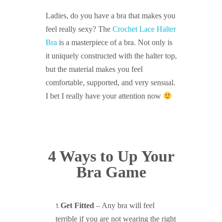
Ladies, do you have a bra that makes you
feel really sexy? The
Crochet Lace Halter
Bra
is a masterpiece of a bra. Not only is
it uniquely constructed with the halter top,
but the material makes you feel
comfortable, supported, and very sensual.
I bet I really have your attention now
4 Ways to Up Your
Bra Game
Get Fitted
– Any bra will feel
terrible if you are not wearing the right