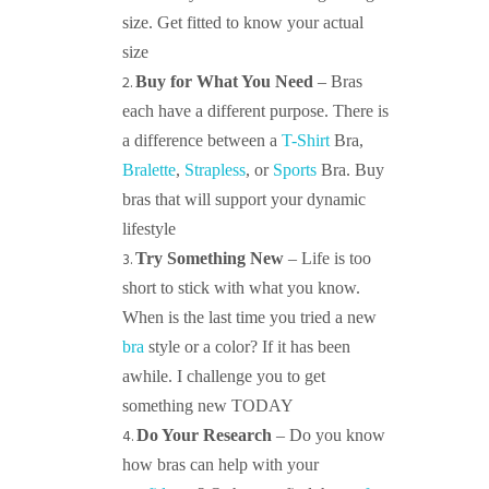
size. Get fitted to know your actual
size
Buy for What You Need
– Bras
each have a different purpose. There is
a difference between a
T-Shirt
Bra,
Bralette
,
Strapless
, or
Sports
Bra. Buy
bras that will support your dynamic
lifestyle
Try Something New
– Life is too
short to stick with what you know.
When is the last time you tried a new
bra
style or a color? If it has been
awhile. I challenge you to get
something new TODAY
Do Your Research
– Do you know
how bras can help with your