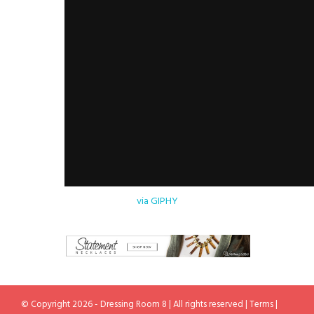
via GIPHY
© Copyright 2026 - Dressing Room 8 | All rights reserved |
Terms
|