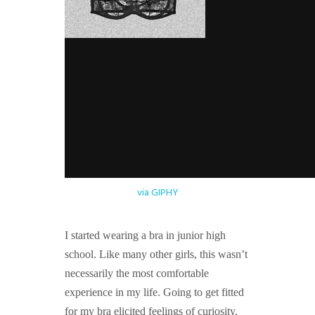
via GIPHY
I started wearing a bra in junior high
school. Like many other girls, this wasn’t
necessarily the most comfortable
experience in my life. Going to get fitted
for my bra elicited feelings of curiosity,