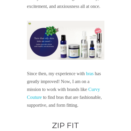
excitement, and anxiousness all at once.
Since then, my experience with
bras
has
greatly improved! Now, I am on a
mission to work with brands like
Curvy
Couture
to find bras that are fashionable,
supportive, and form fitting.
ZIP FIT