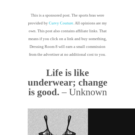
GUIDED MEDITATIONS
This is a sponsored post. The sports bras were
provided by
Curvy Couture
. All opinions are my
own. This post also contains affiliate links. That
means if you click on a link and buy something,
Dressing Room 8 will earn a small commission
from the advertiser at no additional cost to you.
Life is like
underwear; change
is good.
– Unknown