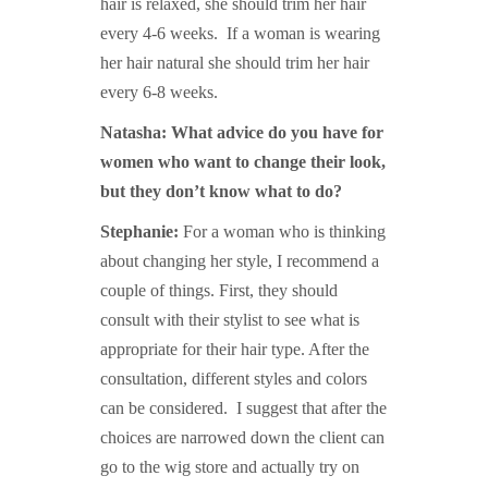
hair is relaxed, she should trim her hair
every 4-6 weeks. If a woman is wearing
her hair natural she should trim her hair
every 6-8 weeks.
Natasha: What advice do you have for
women who want to change their look,
but they don’t know what to do?
Stephanie:
For a woman who is thinking
about changing her style, I recommend a
couple of things. First, they should
consult with their stylist to see what is
appropriate for their hair type. After the
consultation, different styles and colors
can be considered. I suggest that after the
choices are narrowed down the client can
go to the wig store and actually try on