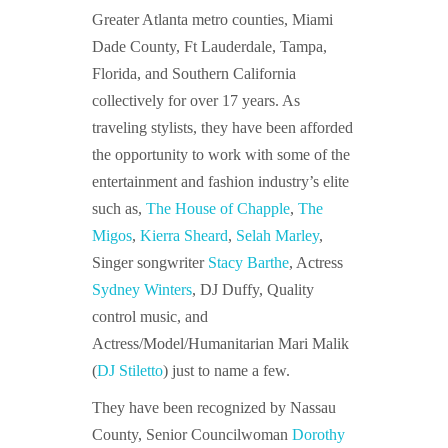
Greater Atlanta metro counties, Miami
Dade County, Ft Lauderdale, Tampa,
Florida, and Southern California
collectively for over 17 years. As
traveling stylists, they have been afforded
the opportunity to work with some of the
entertainment and fashion industry’s elite
such as,
The House of Chapple
,
The
Migos
,
Kierra Sheard
,
Selah Marley
,
Singer songwriter
Stacy Barthe
, Actress
Sydney Winters
, DJ Duffy, Quality
control music, and
Actress/Model/Humanitarian Mari Malik
(
DJ Stiletto
) just to name a few.
They have been recognized by Nassau
County, Senior Councilwoman
Dorothy