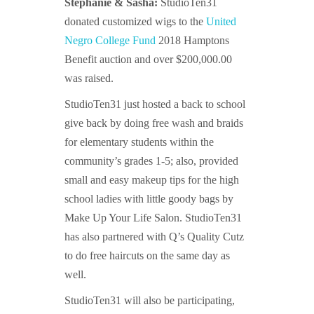
Stephanie & Sasha:
StudioTen31
donated customized wigs to the
United
Negro College Fund
2018 Hamptons
Benefit auction and over $200,000.00
was raised.
StudioTen31 just hosted a back to school
give back by doing free wash and braids
for elementary students within the
community’s grades 1-5; also, provided
small and easy makeup tips for the high
school ladies with little goody bags by
Make Up Your Life Salon. StudioTen31
has
also partnered with Q’s Quality Cutz
to do free haircuts on the same day as
well.
StudioTen31 will also be participating,