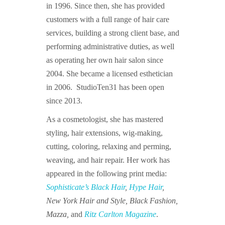
in 1996. Since then, she has provided
customers with a full range of hair care
services, building a strong client base, and
performing administrative duties, as well
as operating her own hair salon since
2004. She became a licensed esthetician
in 2006. StudioTen31 has been open
since 2013.
As a cosmetologist, she has mastered
styling, hair extensions, wig-making,
cutting, coloring, relaxing and perming,
weaving, and hair repair. Her work has
appeared in the following print media:
Sophisticate’s Black Hair
,
Hype Hair
,
New York Hair and Style, Black Fashion,
Mazza,
and
Ritz Carlton Magazine
.