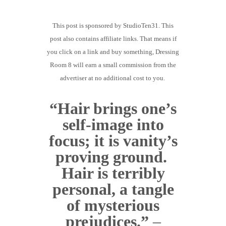
GUIDED MEDITATIONS
This post is sponsored by StudioTen31. This
post also contains affiliate links. That means if
you click on a link and buy something, Dressing
Room 8 will earn a small commission from the
advertiser at no additional cost to you.
“Hair brings one’s
self-image into
focus; it is vanity’s
proving ground.
Hair is terribly
personal, a tangle
of mysterious
prejudices.”
–