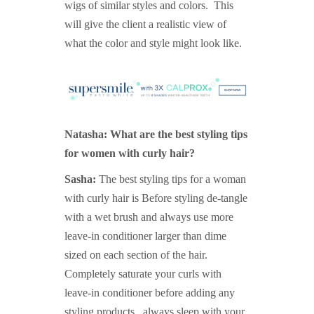
wigs of similar styles and colors. This
will give the client a realistic view of
what the color and style might look like.
Natasha: What are the best styling tips
for women with curly hair?
Sasha:
The best styling tips for a woman
with curly hair is Before styling de-tangle
with a wet brush and always use more
leave-in conditioner larger than dime
sized on each section of the hair.
Completely saturate your curls with
leave-in conditioner before adding any
styling products , always sleep with your