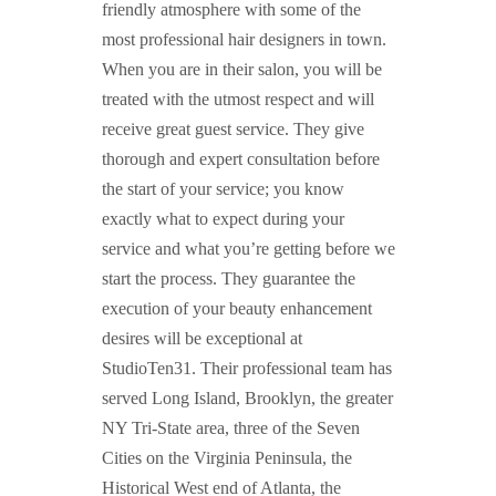
friendly atmosphere with some of the
most professional hair designers in town.
When you are in their salon, you will be
treated with the utmost respect and will
receive great guest service. They give
thorough and expert consultation before
the start of your service; you know
exactly what to expect during your
service and what you’re getting before we
start the process. They guarantee the
execution of your beauty enhancement
desires will be exceptional at
StudioTen31. Their professional team has
served Long Island, Brooklyn, the greater
NY Tri-State area, three of the Seven
Cities on the Virginia Peninsula, the
Historical West end of Atlanta, the