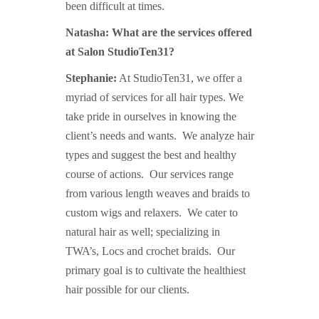
been difficult at times.
Natasha: What are the services offered
at Salon StudioTen31?
Stephanie:
At StudioTen31, we offer a
myriad of services for all hair types. We
take pride in ourselves in knowing the
client’s needs and wants. We analyze hair
types and suggest the best and healthy
course of actions. Our services range
from various length weaves and braids to
custom wigs and relaxers. We cater to
natural hair as well; specializing in
TWA’s,
Locs and crochet braids. Our
primary goal is to cultivate the healthiest
hair possible for our clients.