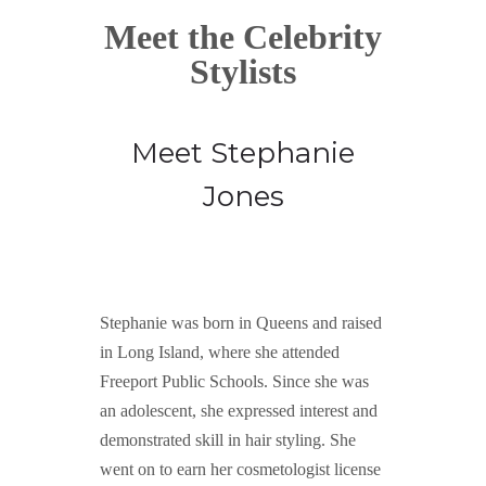
Meet the Celebrity
Stylists
Meet Stephanie
Jones
Stephanie was born in Queens and raised
in Long Island, where she attended
Freeport Public Schools. Since she was
an adolescent, she expressed interest and
demonstrated skill in hair styling. She
went on to earn her cosmetologist license