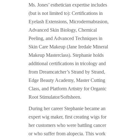
Ms. Jones’ esthetician expertise includes
(but is not limited to): Certifications in
Eyelash Extensions, Microdermabrasion,
Advanced Skin Biology, Chemical
Peeling, and Advanced Techniques in
Skin Care Makeup (Jane Iredale Mineral
Makeup Masterclass). Stephanie holds
additional certifications in tricology and
from Dreamcatcher’s Strand by Strand,
Edge Beauty Academy, Master Cutting
Class, and Platform Artistry for Organic
Root Stimulator/Softsheen.
During her career Stephanie became an
expert wig maker, first creating wigs for
her customers who were battling cancer
or who suffer from alopecia. This work