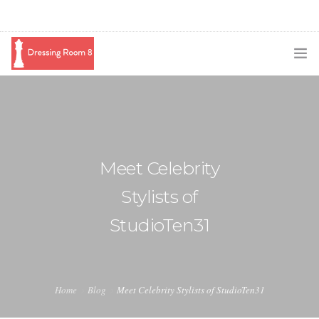
SUBSCRIBE
PODCAST
BLOG
Meet Celebrity
SWAG
Stylists of
SHOP
StudioTen31
BOOKING
MEDIA
Home
Blog
Meet Celebrity Stylists of StudioTen31
ABOUT ME