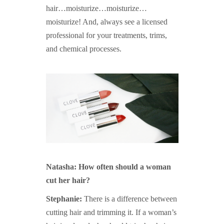
hair…moisturize…moisturize…
moisturize! And, always see a licensed
professional for your treatments, trims,
and chemical processes.
Natasha: How often should a woman
cut her hair?
Stephanie:
There is a difference between
cutting hair and trimming it. If a woman’s