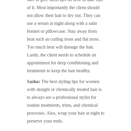
of it. Most importantly the client should
not allow their hair to dry out. They can
use a serum at night along with a satin
bonnet or pillowcase. Stay away from
heat such as curling irons and flat irons.
Too much heat will damage the hair.
Lastly, the client needs to schedule an
appointment for deep conditioning and
treatments to keep the hair healthy.
Sasha:
The best styling tips for women
with straight or chemically treated hair is
to always see a professional stylist for
routine treatments, trims, and chemical
processes. Also, wrap your hair at night to
preserve your ends.