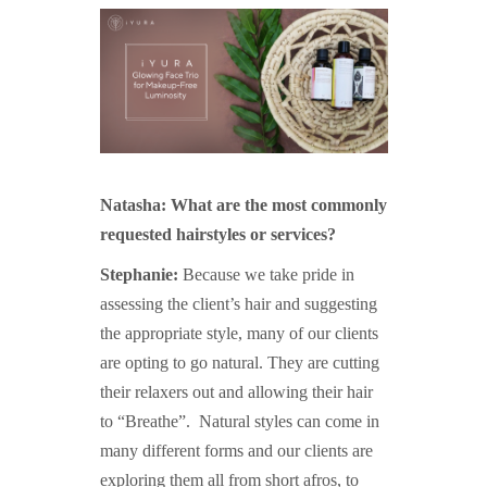
Natasha: What are the most commonly
requested hairstyles or services?
Stephanie:
Because we take pride in
assessing the client’s hair and suggesting
the appropriate style, many of our clients
are opting to go natural. They are cutting
their relaxers out and allowing their hair
to “Breathe”. Natural styles can come in
many different forms and our clients are
exploring them all from short afros, to