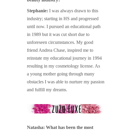
Stephanie:
I was always drawn to this
industry; starting in HS and progressed
until now. I pursued an educational path
in 1989 but it was cut short due to
unforeseen circumstances. My good
friend Andrea Chase, inspired me to
reinstate my educational journey in 1994
resulting in my cosmetology license. As
a young mother going through many
obstacles I was able to nurture my passion
and fulfill my dreams.
Natasha: What has been the most