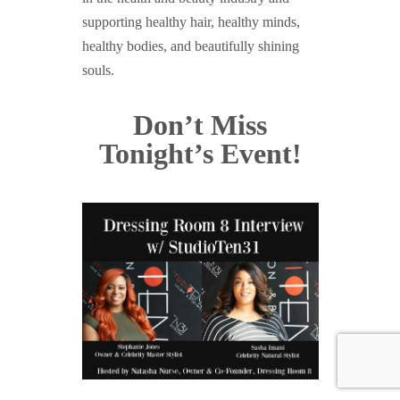
supporting healthy hair, healthy minds,
healthy bodies, and beautifully shining
souls.
Don’t Miss
Tonight’s Event!