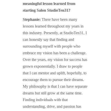
meaningful lesson learned from
starting Salon StudioTen31?
Stephanie:
There have been many
lessons learned throughout my years in
this industry. Presently, at StudioTen31, I
can honestly say that finding and
surrounding myself with people who
embrace my vision has been a challenge.
Over the years, my vision for success has
grown exponentially. I draw to people
that I can mentor and uplift, hopefully, to
encourage them to pursue their dreams.
My philosophy is that I can have separate
dreams but still grow at the same time.
Finding individuals with that
understanding, drive, and passion has