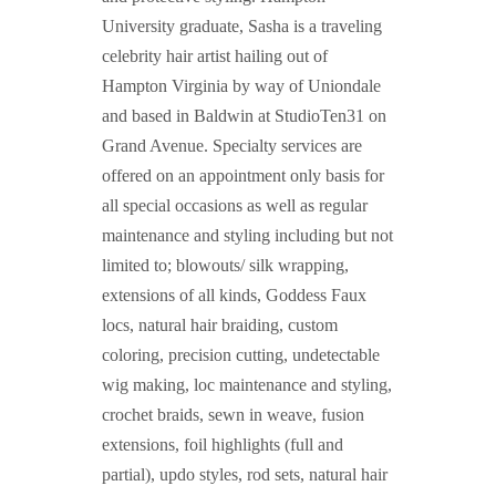
University graduate, Sasha is a traveling
celebrity hair artist hailing out of
Hampton Virginia by way of Uniondale
and based in Baldwin at StudioTen31 on
Grand Avenue. Specialty services are
offered on an appointment only basis for
all special occasions as well as regular
maintenance and styling including but not
limited to; blowouts/ silk wrapping,
extensions of all kinds, Goddess Faux
locs, natural hair braiding, custom
coloring, precision cutting, undetectable
wig making, loc maintenance and styling,
crochet braids, sewn in weave, fusion
extensions, foil highlights (full and
partial), updo styles, rod sets, natural hair