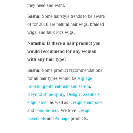
they need and want.
Sasha:
Some hairstyle trends to be aware
of for 2018 are natural hair wigs, braid
ed
wigs,
and faux l
ocs wigs.
Natasha: Is there a hair product you
would recommend for any woman
with any hair type?
Sasha:
Some product recommendations
for all hair types would be
Aquage
Silkening oil treatment and serum
,
Beyond shine spray
,
Design Essentials
edge tamer
, as well as
Design shampoos
and
conditioners
. We love
Design
Essentials
and
Aquage
products.