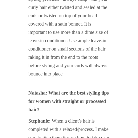
curly hair either twisted and sealed at the
ends or twisted on top of your head
covered with a satin bonnet. It is
important to use more than a dime size of
leave-in conditioner. Use ample leave-in
conditioner on small sections of the hair
raking it in from the end to the roots
before styling and your curls will always
bounce into place
Natasha: What are the best styling tips
for women with straight or processed
hair?
Stephanie:
When a client’s hair is
completed with a relaxed/process, I make
sure to give them tips on how to take care