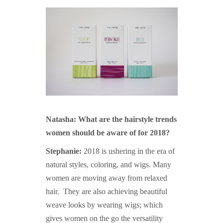
Natasha: What are the hairstyle trends
women should be aware of for 2018?
Stephanie:
2018 is ushering in the era of
natural styles, coloring, and wigs. Many
women are moving away from relaxed
hair. They are also achieving beautiful
weave looks by wearing wigs; which
gives women on the go the versatility