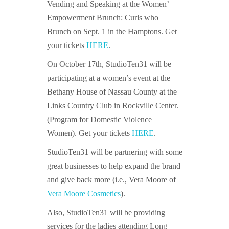
Vending and Speaking at the Women’
Empowerment Brunch: Curls who
Brunch on Sept. 1 in the Hamptons. Get
your tickets
HERE
.
On October 17th, StudioTen31 will be
participating at a women’s event at the
Bethany House of Nassau County at the
Links Country Club in Rockville Center.
(Program for Domestic Violence
Women). Get your tickets
HERE
.
StudioTen31 will be partnering with some
great businesses to help expand the brand
and give back more (i.e., Vera Moore of
Vera Moore Cosmetics
).
Also, StudioTen31 will be providing
services for the ladies attending Long