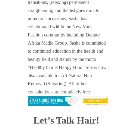
transitions, (relaxing) permanent
straightening, and the list goes on.
On
numerous occasions, Sasha has
collaborated within the New
York
Fashion community including Dapper
Afrika Media Group. Sasha is committed
to continued education in the health and
beauty field and stands by the motto
“Healthy hair is Happy Hair.” She is now
also available for All-Natural Hair
Removal (Sugaring). All of her
consultations are completely free.
Let’s Talk Hair!