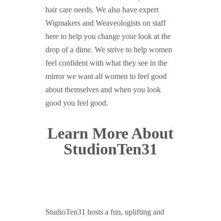
hair care needs. We also have expert
Wigmakers and Weaveologists on staff
here to help you change your look at the
drop of a dime. We strive to help women
feel confident with what they see in the
mirror we want all women to feel good
about themselves and when you look
good you feel good.
Learn More About
StudionTen31
StudioTen31 hosts a fun, uplifting and