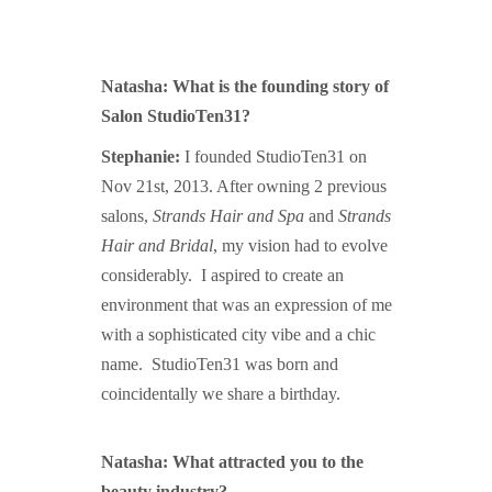
Natasha: What is the founding story of
Salon StudioTen31?
Stephanie:
I founded StudioTen31 on
Nov 21st, 2013. After owning 2 previous
salons,
Strands Hair and Spa
and
Strands
Hair and Bridal
, m
y vision had to evolve
considerably. I aspired to create an
environment that was an expression of me
with a sophisticated city vibe and a chic
name. StudioTen31 was born and
coincidentally we share a birthday.
Natasha: What attracted you to the
beauty industry?