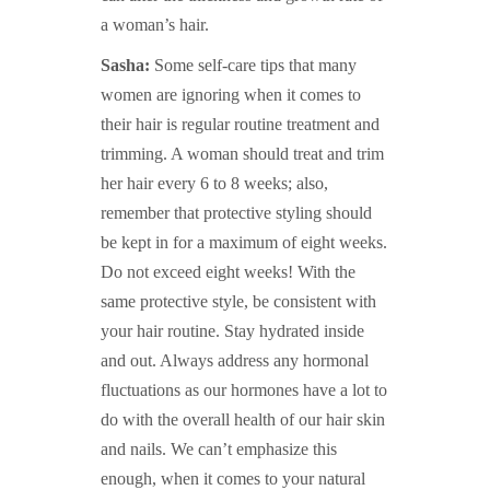
a woman’s hair.
Sasha:
Some self-care tips that many
women are ignoring when it comes to
their hair is regular routine treatment and
trimming. A woman should treat and trim
her hair every 6 to 8 weeks; also,
remember that protective styling should
be kept in for a maximum of eight weeks.
Do not exceed eight weeks! With the
same protective style, be consistent with
your hair routine. Stay hydrated inside
and out. Always address any hormonal
fluctuations as our hormones have a lot to
do with the overall health of our hair skin
and nails. We can’t emphasize this
enough, when it comes to your natural