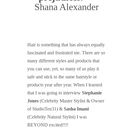
Shana Alexander
Hair is something that has always equally
fascinated and frustrated me. There are so
many different styles and products that
you can use, yet, so many of us play it
safe and stick to the same hairstyle or
products year after year. When I learned
that I was going to interview
Stephanie
Jones
(Celebrity Master Stylist & Owner
of StudioTen31) &
Sasha Imani
(Celebrity Natural Stylist) I was
BEYOND excited!!!!