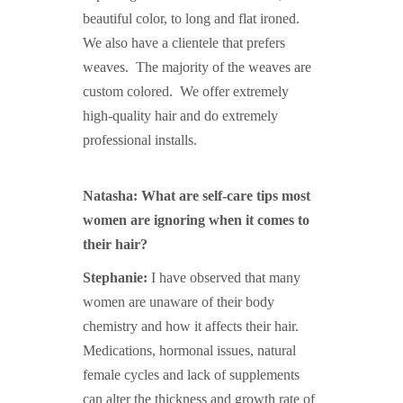
beautiful color, to long and flat ironed.
We also have a clientele that prefers
weaves. The majority of the weaves are
custom colored. We offer extremely
high-quality hair and do extremely
professional installs.
Natasha: What are self-care tips most
women are ignoring when it comes to
their hair?
Stephanie:
I have observed that many
women are unaware of their body
chemistry and how it affects their hair.
Medications, hormonal issues, natural
female cycles and lack of supplements
can alter the thickness and growth rate of