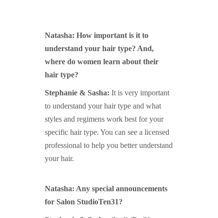
Natasha: How important is it to
understand your hair type? And,
where do women learn about their
hair type?
Stephanie & Sasha:
It is very important
to understand your hair type and what
styles and regimens work best for your
specific hair type. You can see a licensed
professional to help you better understand
your hair.
Natasha: Any special announcements
for Salon StudioTen31?