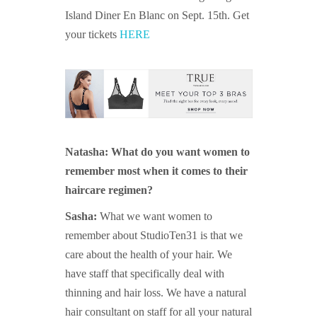
Island Diner En Blanc on Sept. 15th. Get
your tickets
HERE
Natasha: What do you want women to
remember most when it comes to their
haircare regimen?
Sasha:
What we want women to
remember about StudioTen31 is that we
care about the health of your hair. We
have staff that specifically deal with
thinning and hair loss. We have a natural
hair consultant on staff for all your natural