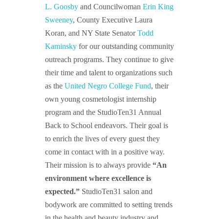
L. Goosby
and Councilwoman
Erin King
Sweeney
, County Executive Laura
Koran, and NY State Senator
Todd
Kaminsky
for our outstanding community
outreach programs. They continue to give
their time and talent to organizations such
as the
United Negro College Fund
, their
own young cosmetologist internship
program and the StudioTen31 Annual
Back to School endeavors. Their goal is
to enrich the lives of every guest they
come in contact with in a positive way.
Their mission is to always provide
“An
environment where excellence is
expected.”
StudioTen31 salon and
bodywork are committed to setting trends
in the health and beauty industry and