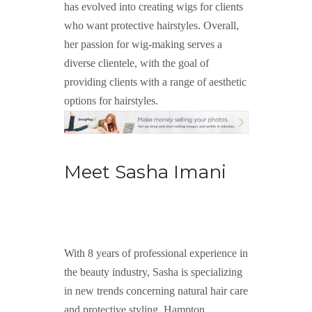
has evolved into creating wigs for clients
who want protective hairstyles. Overall,
her passion for wig-making serves a
diverse clientele, with the goal of
providing clients with a range of aesthetic
options for hairstyles.
Meet Sasha Imani
With 8 years of professional experience in
the beauty industry, Sasha is specializing
in new trends concerning natural hair care
and protective styling. Hampton