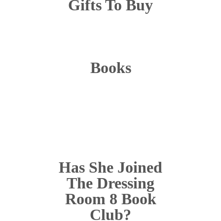
Gifts To Buy
Books
Has She Joined
The Dressing
Room 8 Book
Club?