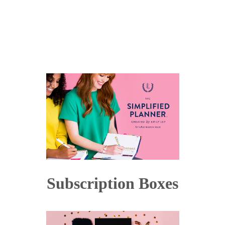
Subscription Boxes