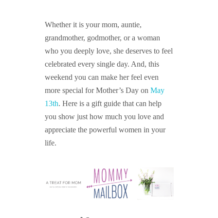
GUIDED MEDITATIONS
Whether it is your mom, auntie,
grandmother, godmother, or a woman
who you deeply love, she deserves to feel
celebrated every single day. And, this
weekend you can make her feel even
more special for Mother’s Day on
May
13th
. Here is a gift guide that can help
you show just how much you love and
appreciate the powerful women in your
life.