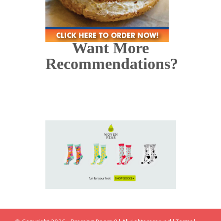
Want More
Recommendations?