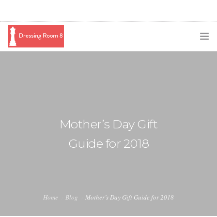
SUBSCRIBE
PODCAST
BLOG
Mother’s Day Gift
SWAG
Guide for 2018
SHOP
BOOKING
MEDIA
Home
Blog
Mother’s Day Gift Guide for 2018
ABOUT ME