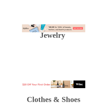
Jewelry
Clothes & Shoes