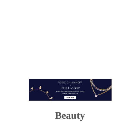
Beauty