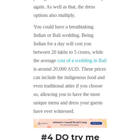
again. As well as that, the dress
options also multiply.
You could have a breathtaking
Indian or Bali wedding. Being
Indian for a day will cost you
between 20 lakhs to 5 crores, while
the average
cost of a wedding in Bali
is around 20.000 AUD. These prices
can include the indigenous food and
even traditional attire if you choose
so, allowing you to have the most
unique menu and dress your guests
have ever witnessed.
#4 DO try me