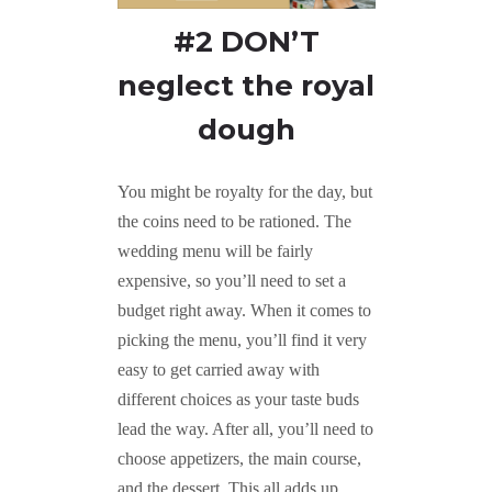
#2 DON’T
neglect the royal
dough
You might be royalty for the day, but
the coins need to be rationed. The
wedding menu will be fairly
expensive, so you’ll need to set a
budget right away. When it comes to
picking the menu, you’ll find it very
easy to get carried away with
different choices as your taste buds
lead the way. After all, you’ll need to
choose appetizers, the main course,
and the dessert. This all adds up