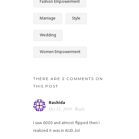
Fashion Empowerment
Marriage
Style
Wedding
Women Empowerment
THERE ARE 2 COMMENTS ON
THIS POST
Rashida
Oct 12, 2019
Reply
I saw 6000 and almost flipped then I
realized it was in AUD...lol