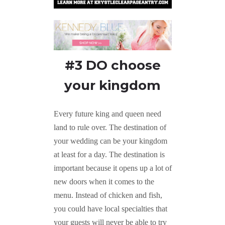
#3 DO choose
your kingdom
Every future king and queen need
land to rule over. The destination of
your wedding can be your kingdom
at least for a day. The destination is
important because it opens up a lot of
new doors when it comes to the
menu. Instead of chicken and fish,
you could have local specialties that
your guests will never be able to try