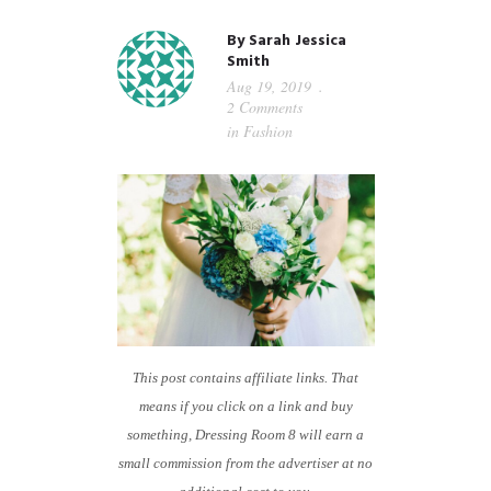
GUIDED MEDITATIONS
By
Sarah Jessica
Smith
Aug 19, 2019
2 Comments
in
Fashion
This post contains affiliate links. That
means if you click on a link and buy
something, Dressing Room 8 will earn a
small commission from the advertiser at no