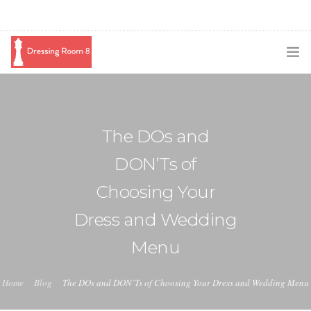
SUBSCRIBE
PODCAST
The DOs and
BLOG
DON’Ts of
SWAG
Choosing Your
SHOP
Dress and Wedding
BOOKING
Menu
MEDIA
Home
Blog
The DOs and DON’Ts of Choosing Your Dress and Wedding Menu
ABOUT ME