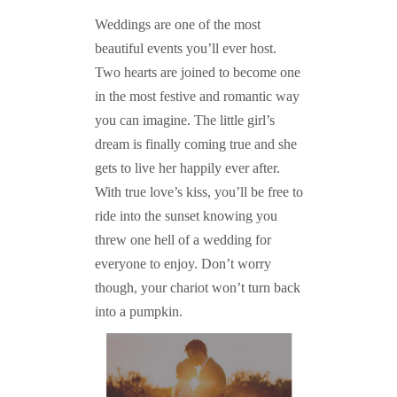
Weddings are one of the most
beautiful events you’ll ever host.
Two hearts are joined to become one
in the most festive and romantic way
you can imagine. The little girl’s
dream is finally coming true and she
gets to live her happily ever after.
With true love’s kiss, you’ll be free to
ride into the sunset knowing you
threw one hell of a wedding for
everyone to enjoy. Don’t worry
though, your chariot won’t turn back
into a pumpkin.