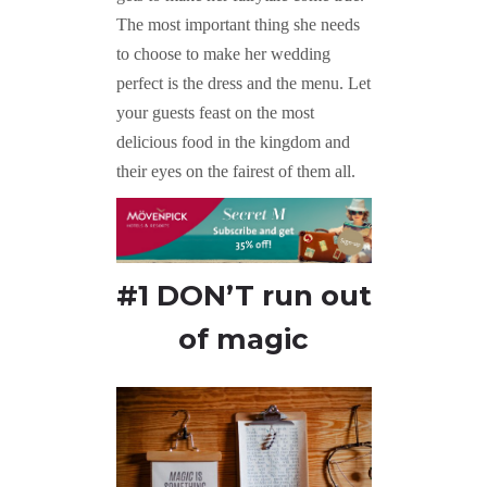
The most important thing she needs
to choose to make her wedding
perfect is the dress and the menu. Let
your guests feast on the most
delicious food in the kingdom and
their eyes on the fairest of them all.
#1 DON’T run out
of magic