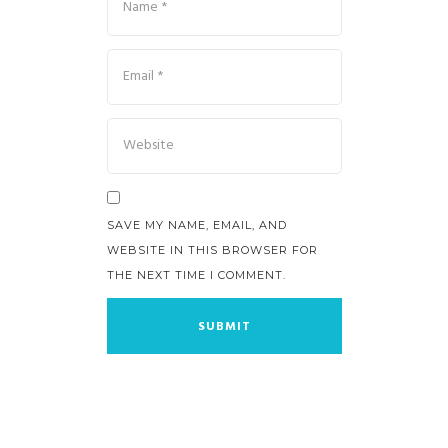
SAVE MY NAME, EMAIL, AND
WEBSITE IN THIS BROWSER FOR
THE NEXT TIME I COMMENT.