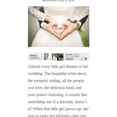
additional cost to you.
Almost every little girl dreams of her
wedding. The beautiful white dress,
the romantic setting, all the people
you love, the delicious food, and
your prince charming- it sounds like
something out of a fairytale, doesn’t
it? When that little girl grows up, she
gets to make her fairytale come true.