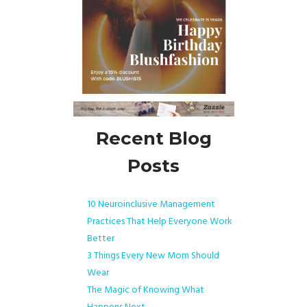
Recent Blog
Posts
10 Neuroinclusive Management
Practices That Help Everyone Work
Better
3 Things Every New Mom Should
Wear
The Magic of Knowing What