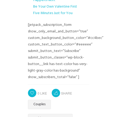
Happens Next
Be Your Own Valentine First
Five Minutes Just for You
[jetpack_subscription_form
show_only_email_and_button=”true”
custom_background_button_color=”#cc4bec”
custom_text_button_color=”#eeeeee”
submit_button_text=”Subscribe”
submit_button_classes=”wp-block-
button__link has-text-color has-very-
light-gray-color has-background”
show_subscribers_total=”false” ]
0
LIKE
SHARE
Couples