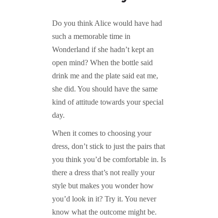
Do you think Alice would have had
such a memorable time in
Wonderland if she hadn’t kept an
open mind? When the bottle said
drink me and the plate said eat me,
she did. You should have the same
kind of attitude towards your special
day.
When it comes to choosing your
dress, don’t stick to just the pairs that
you think you’d be comfortable in. Is
there a dress that’s not really your
style but makes you wonder how
you’d look in it? Try it. You never
know what the outcome might be.