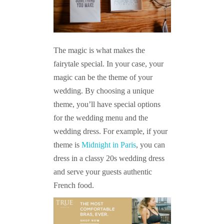
The magic is what makes the
fairytale special. In your case, your
magic can be the theme of your
wedding. By choosing a unique
theme, you’ll have special options
for the wedding menu and the
wedding dress. For example, if your
theme is
Midnight in Paris
, you can
dress in a classy 20s wedding dress
and serve your guests authentic
French food.