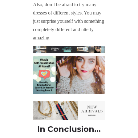
Also, don’t be afraid to try many
dresses of different styles. You may
just surprise yourself with something
completely different and utterly
amazing.
In Conclusion…