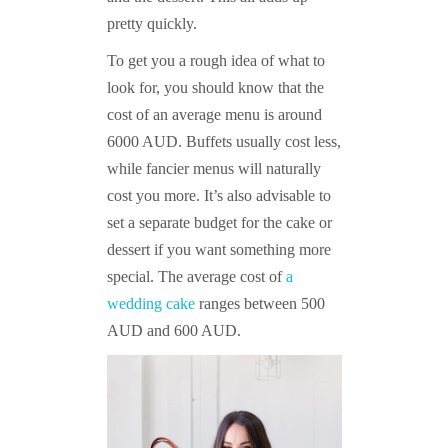
pretty quickly.
To get you a rough idea of what to
look for, you should know that the
cost of an average menu is around
6000 AUD. Buffets usually cost less,
while fancier menus will naturally
cost you more. It’s also advisable to
set a separate budget for the cake or
dessert if you want something more
special. The average cost of
a
wedding cake
ranges between 500
AUD and 600 AUD.