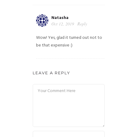
Natasha
Oct 12, 2019
Reply
Wow! Yes, glad it turned out not to
be that expensive :)
LEAVE A REPLY