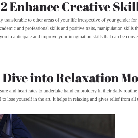
2 Enhance Creative Skil
y transferable to other areas of your life irrespective of your gender f
cademic and professional skills and positive traits, manipulation skills 
u to anticipate and improve your imagination skills that can be conve
 Dive into Relaxation M
re and heart rates to undertake hand embroidery in their daily routine 
 lose yourself in the art. It helps in relaxing and gives relief from all 