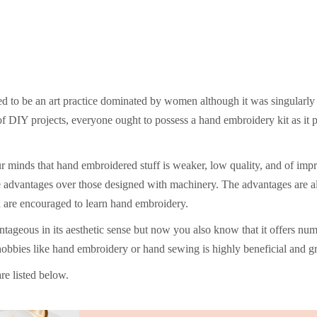
red to be an art practice dominated by women although it was singularl
f DIY projects, everyone ought to possess a hand embroidery kit as it 
ur minds that hand embroidered stuff is weaker, low quality, and of im
e advantages over those designed with machinery. The advantages are al
n are encouraged to learn hand embroidery.
eous in its aesthetic sense but now you also know that it offers num
hobbies like hand embroidery or hand sewing is highly beneficial and gr
re listed below.