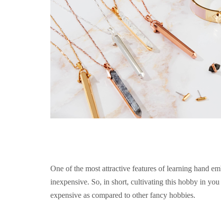
One of the most attractive features of learning hand emb
inexpensive. So, in short, cultivating this hobby in you o
expensive as compared to other fancy hobbies.