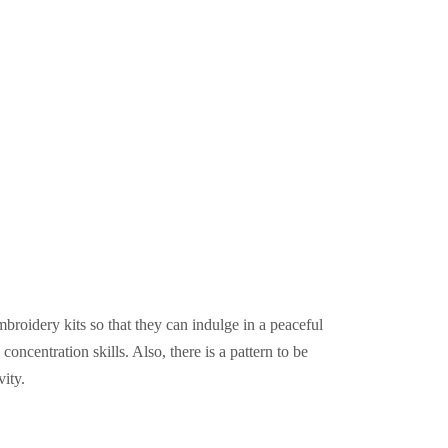
mbroidery kits so that they can indulge in a peaceful
oncentration skills. Also, there is a pattern to be
vity.