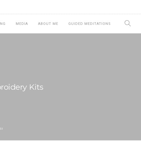
ING
MEDIA
ABOUT ME
GUIDED MEDITATIONS
oidery Kits
ts