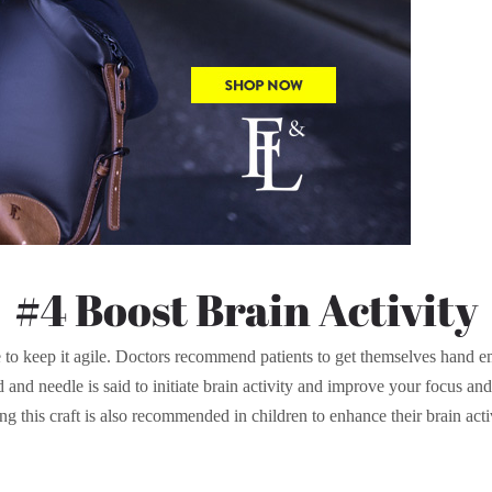
#4 Boost Brain Activity
se to keep it agile. Doctors recommend patients to get themselves hand e
and needle is said to initiate brain activity and improve your focus and c
g this craft is also recommended in children to enhance their brain acti