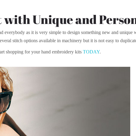
 with Unique and Person
d everybody as it is very simple to design something new and unique wi
everal stitch options available in machinery but it is not easy to duplicat
art shopping for your hand embroidery kits
TODAY
.