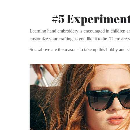
#5 Experiment
Learning hand embroidery is encouraged in children an
customize your crafting as you like it to be. There are s
So…above are the reasons to take up this hobby and st