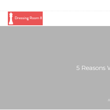
5 Reasons 
H