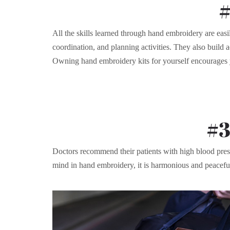
#
All the skills learned through hand embroidery are easil
coordination, and planning activities. They also build a
Owning hand embroidery kits for yourself encourages yo
#3
Doctors recommend their patients with high blood pressu
mind in hand embroidery, it is harmonious and peaceful to