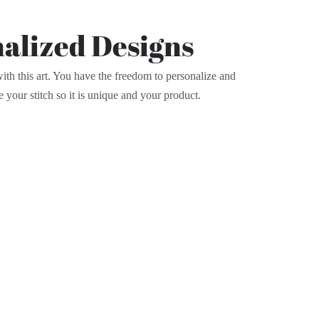
alized Designs
th this art. You have the freedom to personalize and
e your stitch so it is unique and your product.