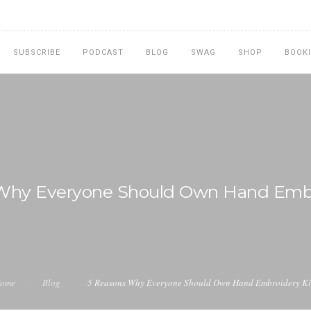
SUBSCRIBE
PODCAST
BLOG
SWAG
SHOP
BOOK
Why Everyone Should Own Hand Embr
ome
Blog
5 Reasons Why Everyone Should Own Hand Embroidery Ki