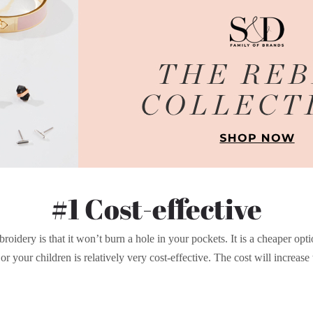
#1 Cost-effective
roidery is that it won’t burn a hole in your pockets. It is a cheaper opt
r your children is relatively very cost-effective. The cost will increase wit