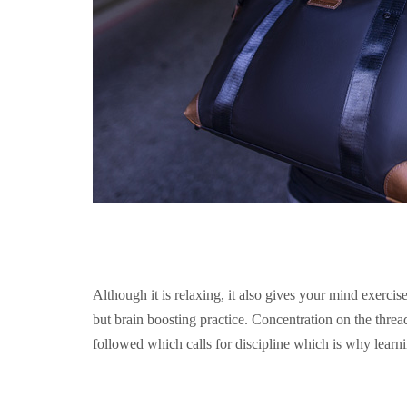
Although it is relaxing, it also gives your mind exerci
but brain boosting practice. Concentration on the thread 
followed which calls for discipline which is why learnin