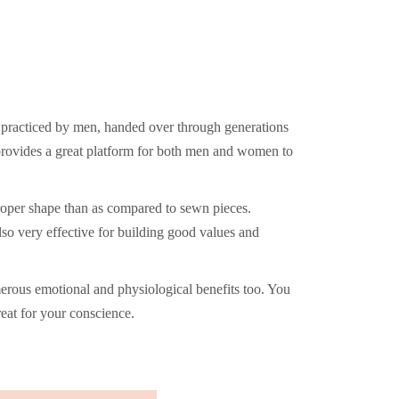
y practiced by men, handed over through generations
provides a great platform for both men and women to
proper shape than as compared to sewn pieces.
so very effective for building good values and
erous emotional and physiological benefits too. You
eat for your conscience.