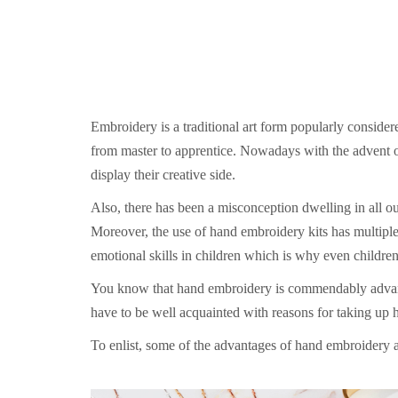
Embroidery is a traditional art form popularly conside
from master to apprentice. Nowadays with the advent o
display their creative side.
Also, there has been a misconception dwelling in all o
Moreover, the use of hand embroidery kits has multipl
emotional skills in children which is why even childre
You know that hand embroidery is commendably advantag
have to be well acquainted with reasons for taking up 
To enlist, some of the advantages of hand embroidery a