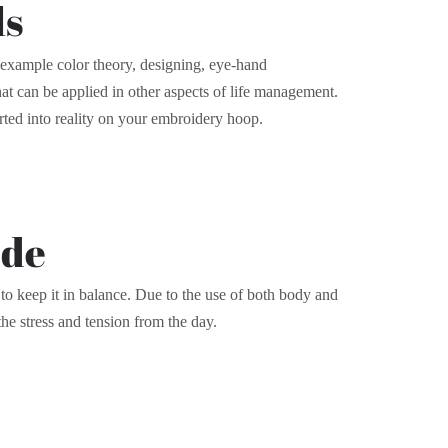
ls
or example color theory, designing, eye-hand
that can be applied in other aspects of life management.
rted into reality on your embroidery hoop.
ode
to keep it in balance. Due to the use of both body and
the stress and tension from the day.