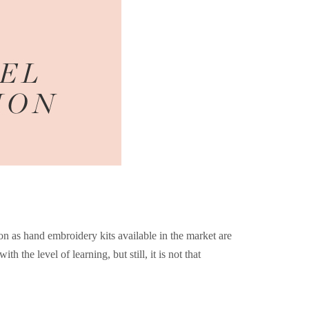
ion as hand embroidery kits available in the market are
h the level of learning, but still, it is not that