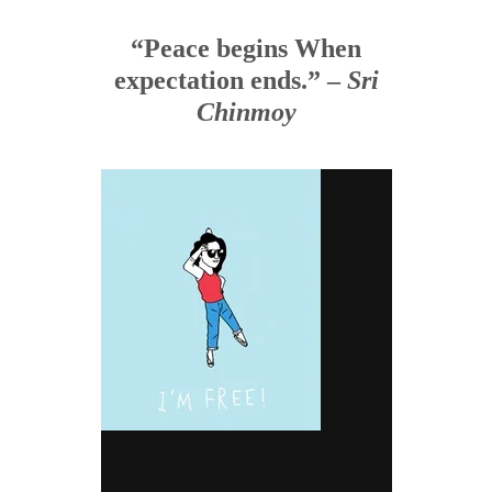
“Peace begins When
expectation ends.” –
Sri
Chinmoy