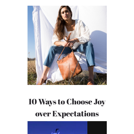
10 Ways to Choose Joy
over Expectations