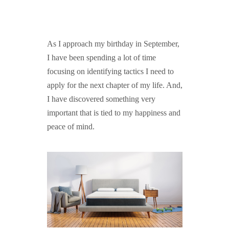
GUIDED MEDITATIONS
As I approach my birthday in September,
I have been spending a lot of time
focusing on identifying tactics I need to
apply for the next chapter of my life. And,
I have discovered something very
important that is tied to my happiness and
peace of mind.