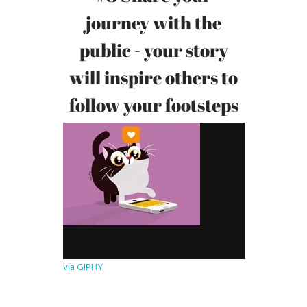
journey with the
public - your story
will inspire others to
follow your footsteps
via GIPHY