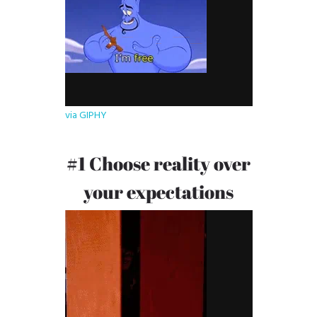
via GIPHY
#1 Choose reality over
your expectations