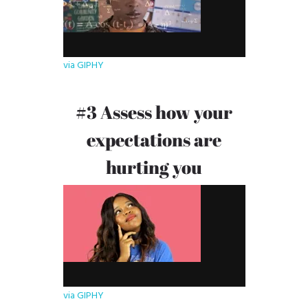
via GIPHY
#3 Assess how your
expectations are
hurting you
via GIPHY