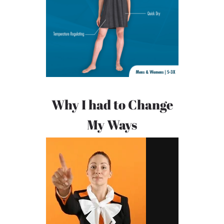
Why I had to Change
My Ways