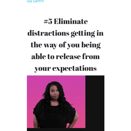
via GIPHY
#5 Eliminate
distractions getting in
the way of you being
able to release from
your expectations