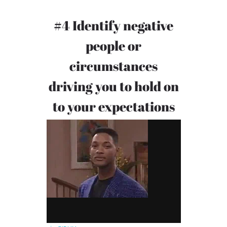
#4 Identify negative
people or
circumstances
driving you to hold on
to your expectations