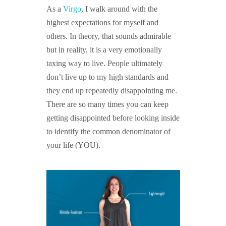
As a
Virgo
, I walk around with the
highest expectations for myself and
others. In theory, that sounds admirable
but in reality, it is a very emotionally
taxing way to live. People ultimately
don’t live up to my high standards and
they end up repeatedly disappointing me.
There are so many times you can keep
getting disappointed before looking inside
to identify the common denominator of
your life (YOU).