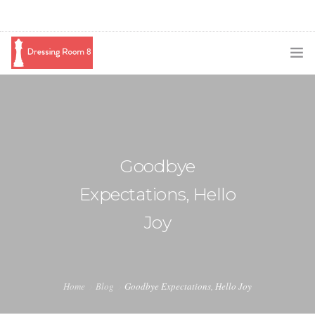
SUBSCRIBE
PODCAST
BLOG
Goodbye
SWAG
Expectations, Hello
SHOP
Joy
BOOKING
MEDIA
Home
Blog
Goodbye Expectations, Hello Joy
ABOUT ME