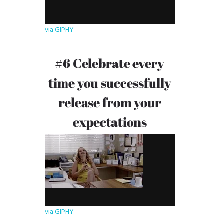
via GIPHY
#6 Celebrate every
time you successfully
release from your
expectations
via GIPHY