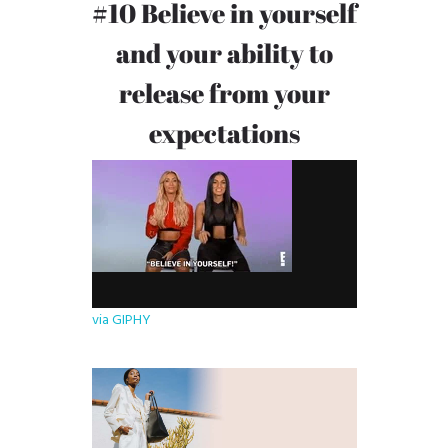
#10 Believe in yourself
and your ability to
release from your
expectations
via GIPHY