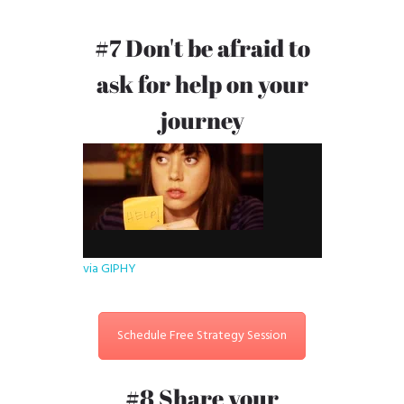
#7 Don't be afraid to
ask for help on your
journey
via GIPHY
Schedule Free Strategy Session
#8 Share your