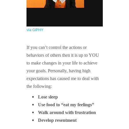
via GIPHY
If you can’t control the actions or
behaviors of others then it is up to YOU
to make changes in your life to achieve
your goals. Personally, having high
expectations has caused me to deal with
the following:
Lose sleep
Use food to “eat my feelings”
Walk around with frustration
Develop resentment