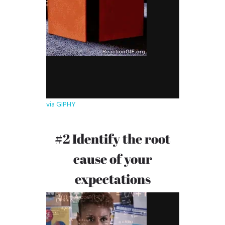
via GIPHY
#2 Identify the root
cause of your
expectations