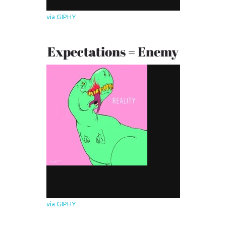
via GIPHY
Expectations = Enemy
via GIPHY