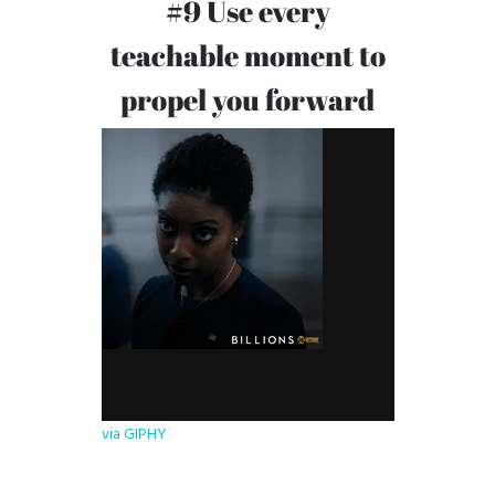
#9 Use every
teachable moment to
propel you forward
via GIPHY