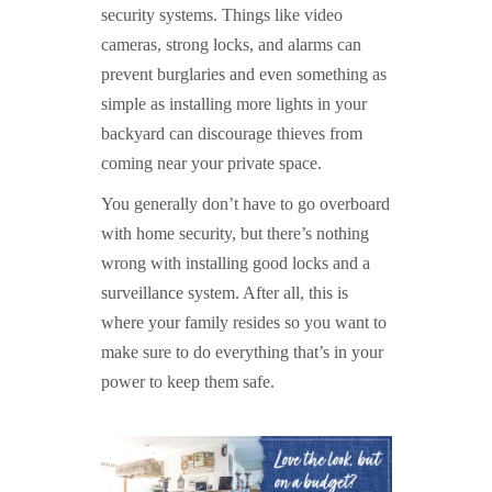
security systems. Things like video
cameras, strong locks, and alarms can
prevent burglaries and even something as
simple as installing more lights in your
backyard can discourage thieves from
coming near your private space.
You generally don’t have to go overboard
with home security, but there’s nothing
wrong with installing good locks and a
surveillance system. After all, this is
where your family resides so you want to
make sure to do everything that’s in your
power to keep them safe.