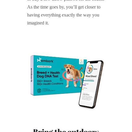
As the time goes by, you’ll get closer to
having everything exactly the way you
imagined it.
Bring the outdoors