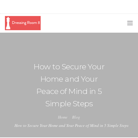
SUBSCRIBE
PODCAST
How to Secure Your
BLOG
Home and Your
SWAG
Peace of Mind in 5
SHOP
Simple Steps
BOOKING
Home
Blog
MEDIA
How to Secure Your Home and Your Peace of Mind in 5 Simple Steps
ABOUT ME