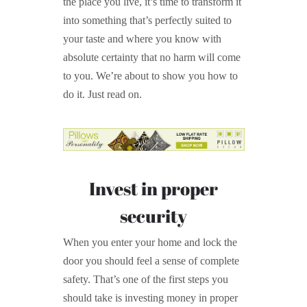
the place you live, it’s time to transform it
into something that’s perfectly suited to
your taste and where you know with
absolute certainty that no harm will come
to you. We’re about to show you how to
do it. Just read on.
Invest in proper
security
When you enter your home and lock the
door you should feel a sense of complete
safety. That’s one of the first steps you
should take is investing money in proper