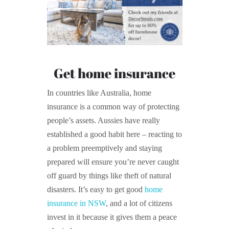
Get home insurance
In countries like Australia, home
insurance is a common way of protecting
people’s assets. Aussies have really
established a good habit here – reacting to
a problem preemptively and staying
prepared will ensure you’re never caught
off guard by things like theft of natural
disasters. It’s easy to get good
home
insurance in NSW
, and a lot of citizens
invest in it because it gives them a peace