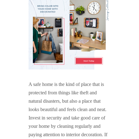
A safe home is the kind of place that is
protected from things like theft and
natural disasters, but also a place that
looks beautiful and feels clean and neat.
Invest in security and take good care of
your home by cleaning regularly and
paying attention to interior decoration. If