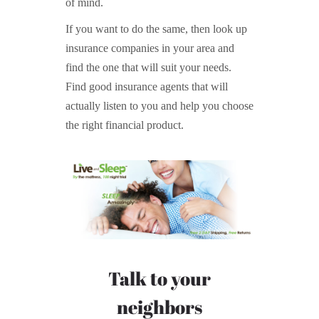
of mind.
If you want to do the same, then look up
insurance companies in your area and
find the one that will suit your needs.
Find good insurance agents that will
actually listen to you and help you choose
the right financial product.
Talk to your
neighbors