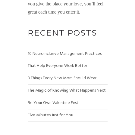
you give the place your love, you’ll feel
great each time you enter it.
RECENT POSTS
10 Neuroinclusive Management Practices
That Help Everyone Work Better
3 Things Every New Mom Should Wear
The Magic of Knowing What Happens Next
Be Your Own Valentine First
Five Minutes Just for You