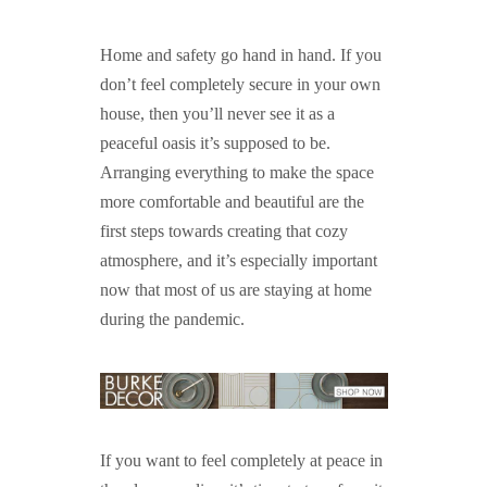
GUIDED MEDITATIONS
Home and safety go hand in hand. If you
don’t feel completely secure in your own
house, then you’ll never see it as a
peaceful oasis it’s supposed to be.
Arranging everything to make the space
more comfortable and beautiful are the
first steps towards creating that cozy
atmosphere, and it’s especially important
now that most of us are staying at home
during the pandemic.
If you want to feel completely at peace in