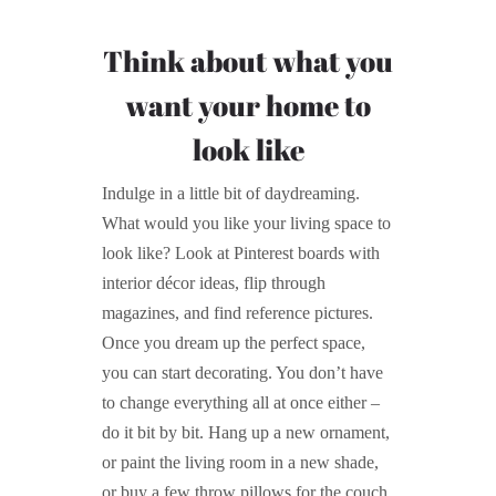
Think about what you
want your home to
look like
Indulge in a little bit of daydreaming.
What would you like your living space to
look like? Look at Pinterest boards with
interior décor ideas, flip through
magazines, and find reference pictures.
Once you dream up the perfect space,
you can start decorating. You don’t have
to change everything all at once either –
do it bit by bit. Hang up a new ornament,
or paint the living room in a new shade,
or buy a few throw pillows for the couch.