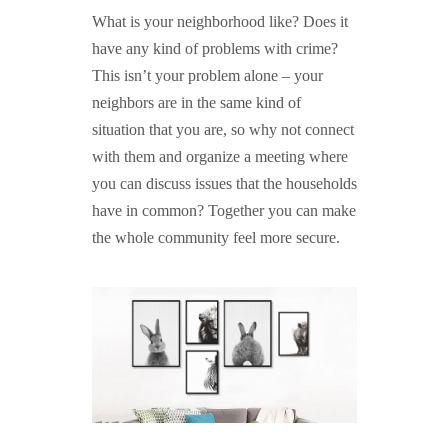
What is your neighborhood like? Does it
have any kind of problems with crime?
This isn’t your problem alone – your
neighbors are in the same kind of
situation that you are, so why not connect
with them and organize a meeting where
you can discuss issues that the households
have in common? Together you can make
the whole community feel more secure.