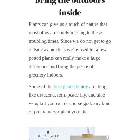
inside
Plants can give us a touch of nature that
most of us are sorely missing in these
troubling times. Since we do not get to go
outside as much as we’re used to, a few
potted plants can really make a huge
difference and bring the peace of
greenery indoors.
Some of the
best plants to buy
are things
like dracaena, fern, peace lily, and aloe
vera, but you can of course grab any kind
of pretty indoor plant you like.