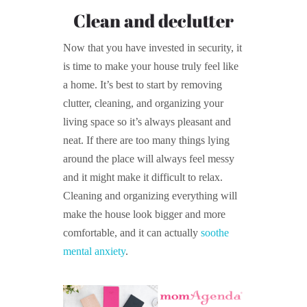
Clean and declutter
Now that you have invested in security, it
is time to make your house truly feel like
a home. It’s best to start by removing
clutter, cleaning, and organizing your
living space so it’s always pleasant and
neat. If there are too many things lying
around the place will always feel messy
and it might make it difficult to relax.
Cleaning and organizing everything will
make the house look bigger and more
comfortable, and it can actually
soothe
mental anxiety
.