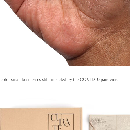
f color small businesses still impacted by the COVID19 pandemic.