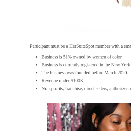
Participant must be a HerSuiteSpot member with a small 
Business is 51% owned by women of color
Business is currently registered in the New York
The business was founded before March 2020
Revenue under $100K
Non-profits, franchise, direct sellers, authorized 