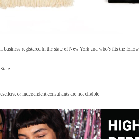
business registered in the state of New York and who’s fits the followi
 State
resellers, or independent consultants are not eligible