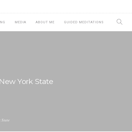
ING
MEDIA
ABOUT ME
GUIDED MEDITATIONS
 New York State
 State