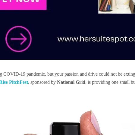
ng COVID-19 pandemic, but your passion and drive could not be exting
ise PitchFest
, sponsored by
National Grid
, is providing one small b