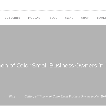
SUBSCRIBE
PODCAST
BLOG
SWAG
SHOP
BOOK
men of Color Small Business Owners in
Blog
Calling all Women of Color Small Business Owners in New York