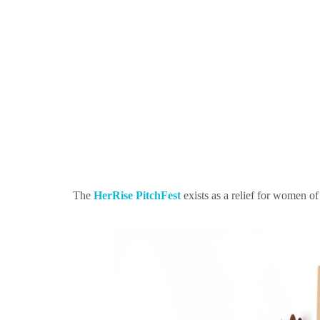
The
HerRise PitchFest
exists as a relief for women o