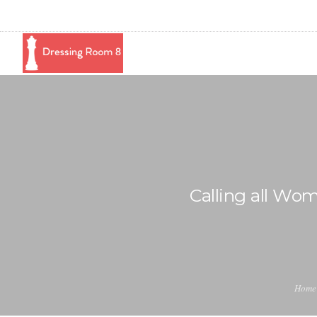
Calling all Wo
Home