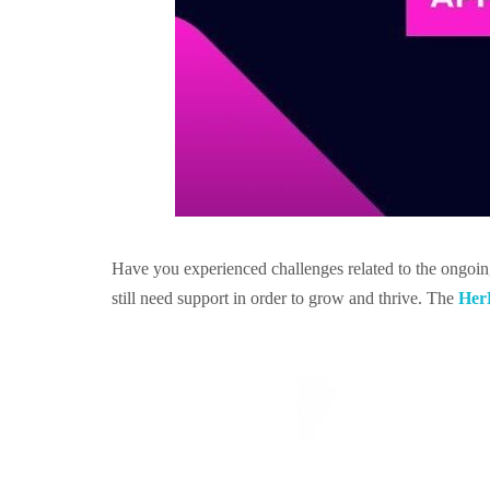
Have you experienced challenges related to the ongoi
still need support in order to grow and thrive. The
HerR