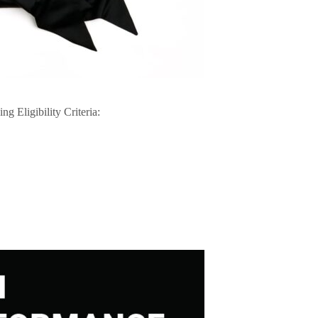
ng Eligibility Criteria: