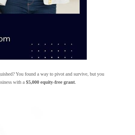
uished? You found a way to pivot and survive, but you
usiness with a
$5,000 equity-free grant
.