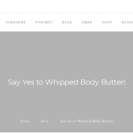
SUBSCRIBE
PODCAST
BLOG
SWAG
SHOP
BOOK
Say Yes to Whipped Body Butter!
Home
Blog
Say Yes to Whipped Body Butter!