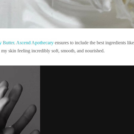
 Butter
.
Ascend Apothecary
ensures to include the
best ingredients li
ft my skin feeling incredibly soft, smooth, and nourished.