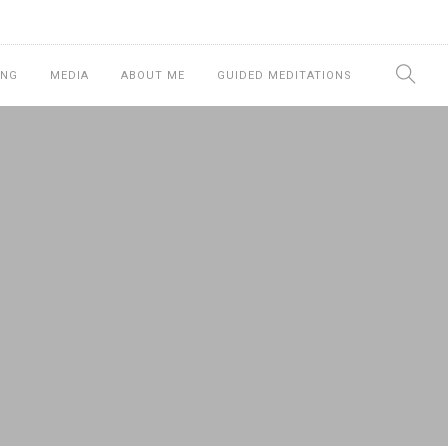
ING
MEDIA
ABOUT ME
GUIDED MEDITATIONS