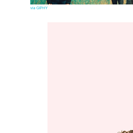
via GIPHY