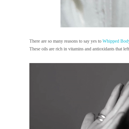
There are so many reasons to say yes to
Whipped Body
These oils are rich in vitamins and antioxidants that le