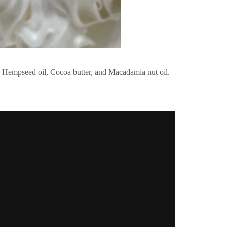
ke Hempseed oil, Cocoa butter, and Macadamia nut oil.