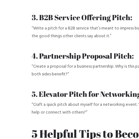
3. B2B Service Offering Pitch:
“Write a pitch for a B2B service that’s meant to impress 
the good things other clients say about it.”
4. Partnership Proposal Pitch:
“Create a proposal for a business partnership. Why is this 
both sides benefit?”
5. Elevator Pitch for Networkin
“Craft a quick pitch about myself for a networking event. 
help or connect with others?”
5 Helpful Tips to Bec