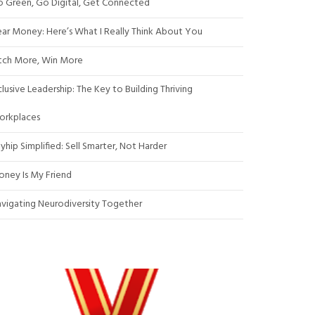
 Green, Go Digital, Get Connected
ar Money: Here’s What I Really Think About You
tch More, Win More
clusive Leadership: The Key to Building Thriving
orkplaces
yhip Simplified: Sell Smarter, Not Harder
ney Is My Friend
vigating Neurodiversity Together