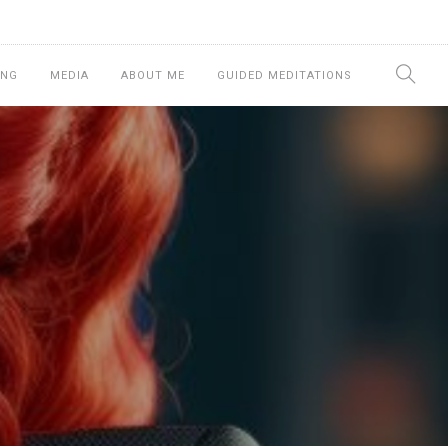
ING
MEDIA
ABOUT ME
GUIDED MEDITATIONS