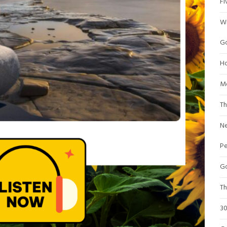
Fi
Wr
Go
Ho
Me
Th
Ne
P
Go
Th
30