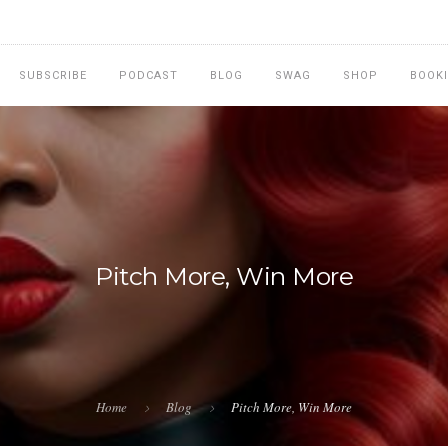
SUBSCRIBE
PODCAST
BLOG
SWAG
SHOP
BOOK
Pitch More, Win More
Home
Blog
Pitch More, Win More