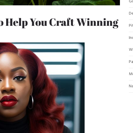
Go
De
o Help You Craft Winning
Pi
In
W
Pa
Mo
Na