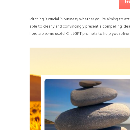
Fr
Pitching is crucial in business, whether you’re aiming to 
able to clearly and convincingly present a compelling ide
here are some useful ChatGPT prompts to help you refine yo