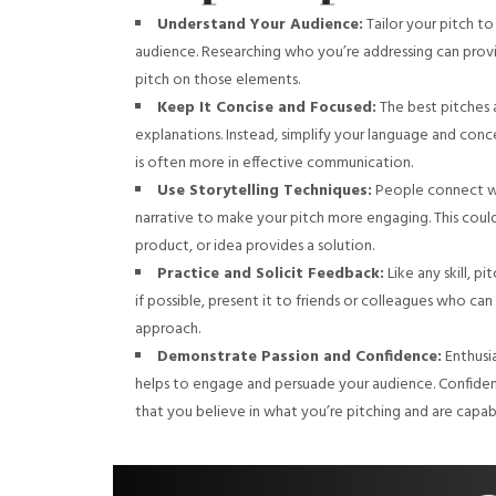
Understand Your Audience:
Tailor your pitch to
audience. Researching who you’re addressing can provi
pitch on those elements.
Keep It Concise and Focused:
The best pitches 
explanations. Instead, simplify your language and co
is often more in effective communication.
Use Storytelling Techniques:
People connect wi
narrative to make your pitch more engaging. This coul
product, or idea provides a solution.
Practice and Solicit Feedback:
Like any skill, p
if possible, present it to friends or colleagues who can
approach.
Demonstrate Passion and Confidence:
Enthusia
helps to engage and persuade your audience. Confidence 
that you believe in what you’re pitching and are capab