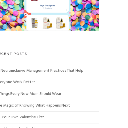
ECENT POSTS
 Neuroinclusive Management Practices That Help
eryone Work Better
Things Every New Mom Should Wear
e Magic of Knowing What Happens Next
 Your Own Valentine First