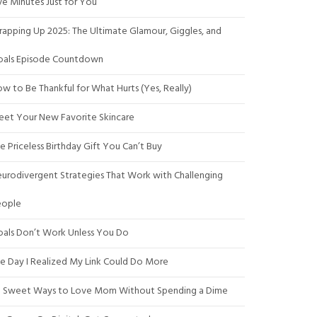
ve Minutes Just for You
apping Up 2025: The Ultimate Glamour, Giggles, and
als Episode Countdown
w to Be Thankful for What Hurts (Yes, Really)
et Your New Favorite Skincare
e Priceless Birthday Gift You Can’t Buy
urodivergent Strategies That Work with Challenging
eople
als Don’t Work Unless You Do
e Day I Realized My Link Could Do More
 Sweet Ways to Love Mom Without Spending a Dime