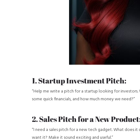
1. Startup Investment Pitch:
“Help me write a pitch for a startup looking for investors. 
some quick financials, and how much money we need?”
2. Sales Pitch for a New Product
“I need a sales pitch for a new tech gadget. What does i
want it? Make it sound exciting and useful.”