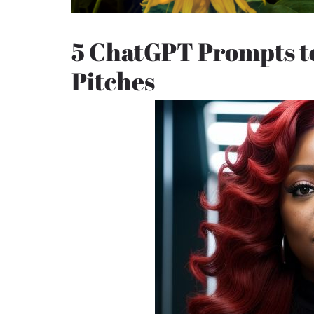
5 ChatGPT Prompts t
Pitches