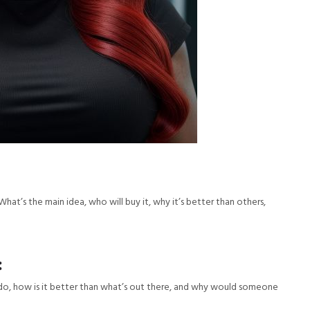
What’s the main idea, who will buy it, why it’s better than others,
:
t do, how is it better than what’s out there, and why would someone