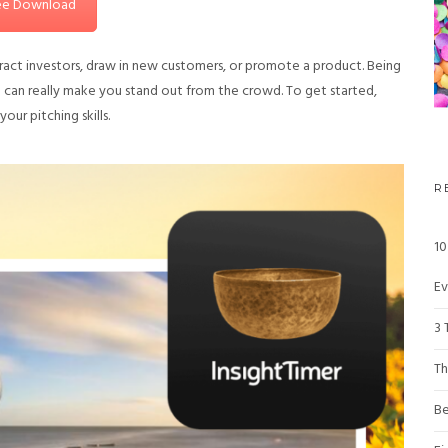
ee Download
attract investors, draw in new customers, or promote a product. Being
a can really make you stand out from the crowd. To get started,
ur pitching skills.
R
10
Ev
3 
Th
Be