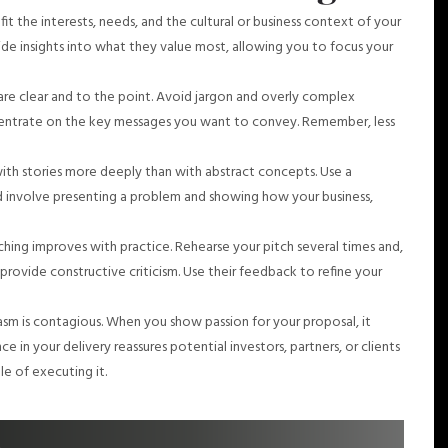
 fit the interests, needs, and the cultural or business context of your
de insights into what they value most, allowing you to focus your
are clear and to the point. Avoid jargon and overly complex
ncentrate on the key messages you want to convey. Remember, less
th stories more deeply than with abstract concepts. Use a
d involve presenting a problem and showing how your business,
itching improves with practice. Rehearse your pitch several times and,
 provide constructive criticism. Use their feedback to refine your
sm is contagious. When you show passion for your proposal, it
in your delivery reassures potential investors, partners, or clients
le of executing it.