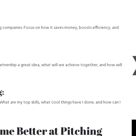
big companies. Focus on how it saves money, boosts efficiency, and
partnership a great idea, what will we achieve together, and how will
g:
What are my top skills, what cool things have I done, and how can I
ome Better at Pitching