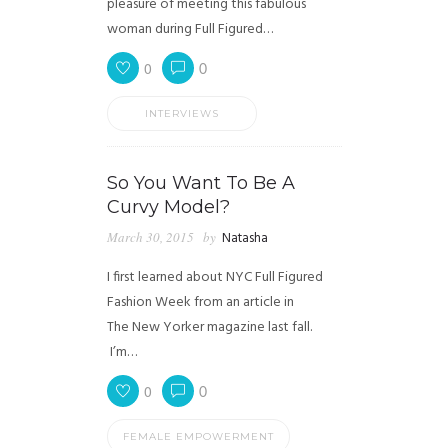
pleasure of meeting this fabulous
woman during Full Figured…
0
0
INTERVIEWS
So You Want To Be A
Curvy Model?
March 30, 2015
by
Natasha
I first learned about NYC Full Figured
Fashion Week from an article in
The New Yorker magazine last fall.
I’m…
0
0
FEMALE EMPOWERMENT