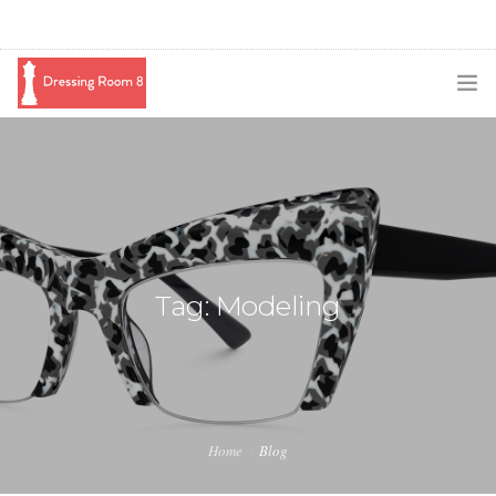
SUBSCRIBE
PODCAST
BLOG
SWAG
Tag: Modeling
SHOP
BOOKING
MEDIA
Home
Blog
ABOUT ME