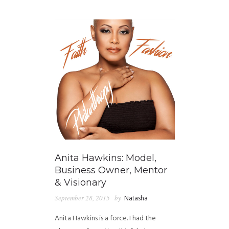
GUIDED MEDITATIONS
Anita Hawkins: Model,
Business Owner, Mentor
& Visionary
September 28, 2015
by
Natasha
Anita Hawkins is a force. I had the