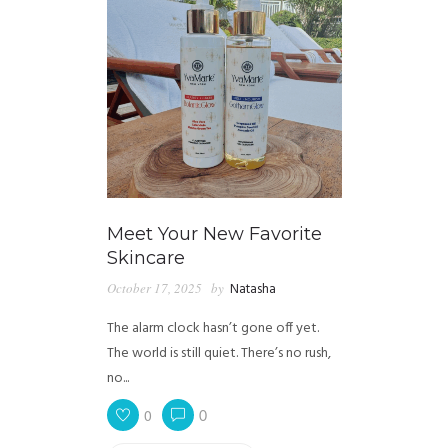
Meet Your New Favorite
Skincare
October 17, 2025
by
Natasha
The alarm clock hasn’t gone off yet.
The world is still quiet. There’s no rush,
no...
0
0