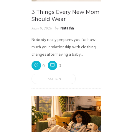
3 Things Every New Mom
Should Wear
June 9, 2026
by
Natasha
Nobody really prepares you for how
much your relationship with clothing
changes after having a baby....
0
0
FASHION