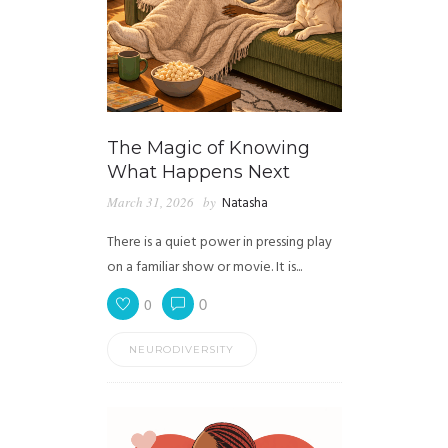
The Magic of Knowing
What Happens Next
March 31, 2026
by
Natasha
There is a quiet power in pressing play
on a familiar show or movie. It is...
0
0
NEURODIVERSITY