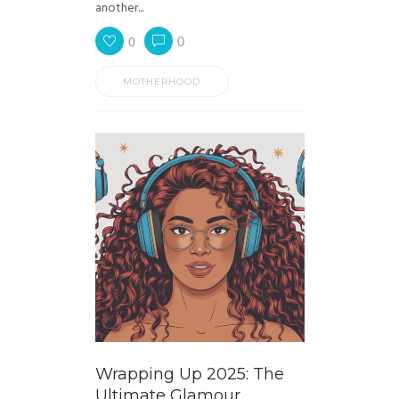
another...
0
0
MOTHERHOOD
Wrapping Up 2025: The
Ultimate Glamour,