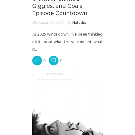
Giggles, and Goals
Episode Countdown
December 30, 2025
by
Natasha
As 2025 winds down, I’ve been thinking
a lot about what this year meant, what
it...
0
0
PODCAST