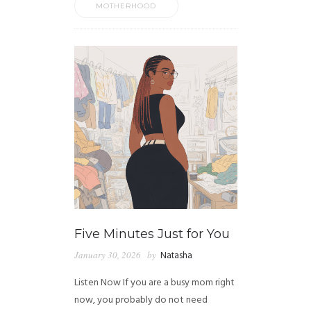
MOTHERHOOD
Five Minutes Just for You
January 30, 2026
by
Natasha
Listen Now If you are a busy mom right
now, you probably do not need