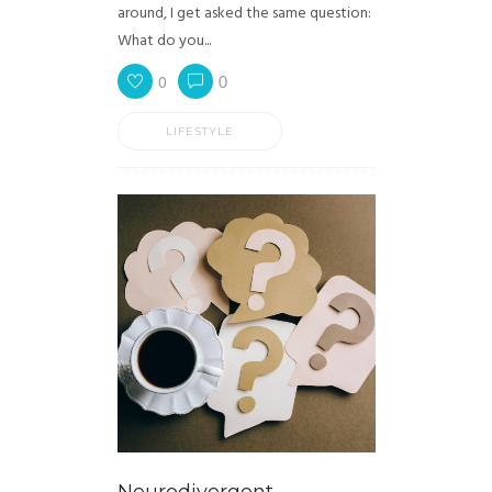
around, I get asked the same question:
What do you...
0
0
LIFESTYLE