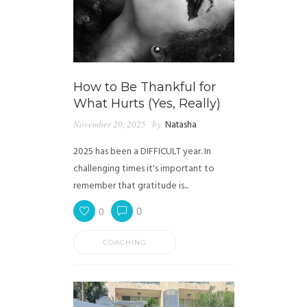
How to Be Thankful for
What Hurts (Yes, Really)
November 20, 2025
by
Natasha
2025 has been a DIFFICULT year. In
challenging times it's important to
remember that gratitude is...
0
0
COACHING