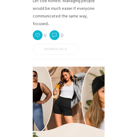
Let’s be honest. Managing people
would be much easier if everyone
communicated the same way,
focused...
0
0
WORKPLACE