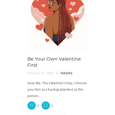
Be Your Own Valentine
First
February 14, 2026
by
Natasha
Dear Me, This Valentine’s Day, I choose
you. Not as a backup plan.Not as the
person...
0
0