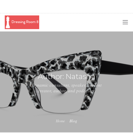
SUBSCRIBE
PODCAST
BLOG
Author: Natasha
SWAG
Dynamic consultant, speaker, content
creator, author, and podcaster.
SHOP
BOOKING
MEDIA
Home
Blog
ABOUT ME