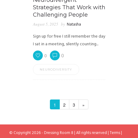
Neurodivergent
Strategies That Work with
Challenging People
August 5, 2025
by
Natasha
Sign up for free I still remember the day
I sat in a meeting, silently counting...
0
0
NEURODIVERSITY
1
2
3
»
© Copyright 2026 - Dressing Room 8 | All rights reserved |
Terms
|