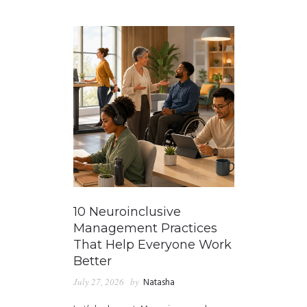
GUIDED MEDITATIONS
10 Neuroinclusive
Management Practices
That Help Everyone Work
Better
July 27, 2026
by
Natasha