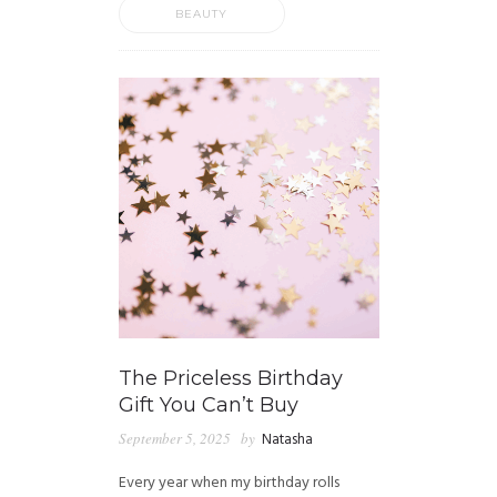
BEAUTY
The Priceless Birthday
Gift You Can’t Buy
September 5, 2025
by
Natasha
Every year when my birthday rolls