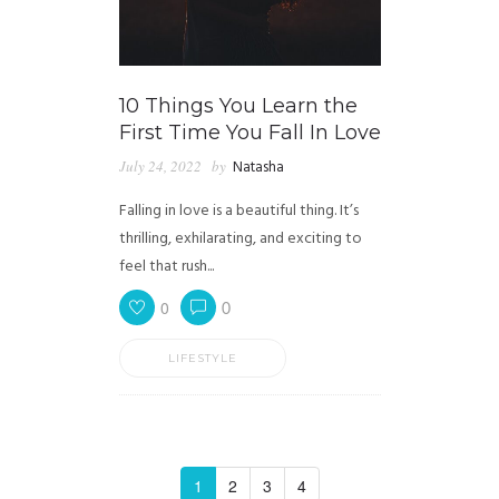
10 Things You Learn the
First Time You Fall In Love
July 24, 2022
by
Natasha
Falling in love is a beautiful thing. It’s
thrilling, exhilarating, and exciting to
feel that rush...
0
0
LIFESTYLE
1
2
3
4