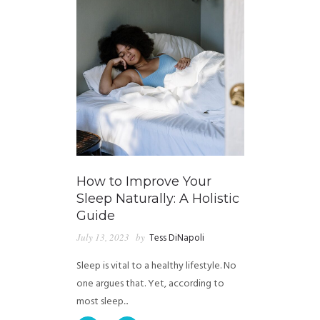
How to Improve Your
Sleep Naturally: A Holistic
Guide
July 13, 2023
by
Tess DiNapoli
Sleep is vital to a healthy lifestyle. No
one argues that. Yet, according to
most sleep...