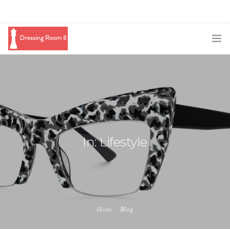
SUBSCRIBE
PODCAST
BLOG
SWAG
In: Lifestyle
SHOP
BOOKING
MEDIA
Home
Blog
ABOUT ME