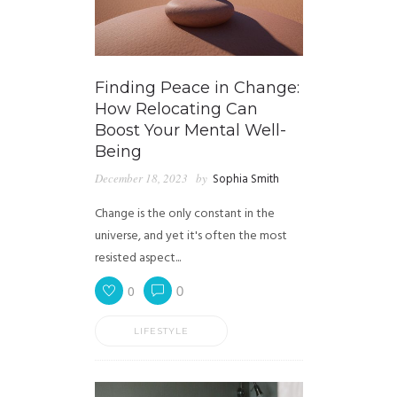
Finding Peace in Change:
How Relocating Can
Boost Your Mental Well-
Being
December 18, 2023
by
Sophia Smith
Change is the only constant in the
universe, and yet it's often the most
resisted aspect...
0
0
LIFESTYLE