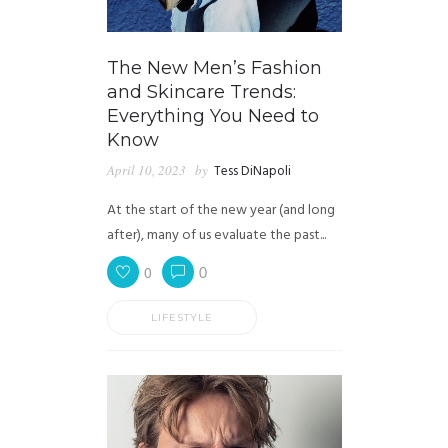
The New Men’s Fashion
and Skincare Trends:
Everything You Need to
Know
April 10, 2023
by
Tess DiNapoli
At the start of the new year (and long
after), many of us evaluate the past...
0
0
LIFESTYLE