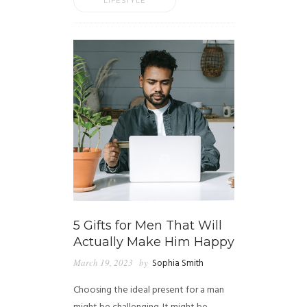
LIFESTYLE
5 Gifts for Men That Will
Actually Make Him Happy
March 19, 2023
by
Sophia Smith
Choosing the ideal present for a man