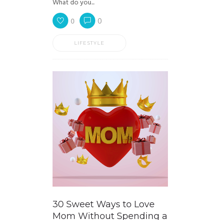
What do you...
0
0
LIFESTYLE
30 Sweet Ways to Love
Mom Without Spending a