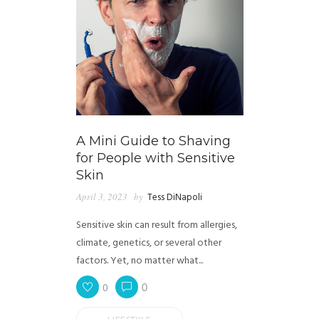
A Mini Guide to Shaving
for People with Sensitive
Skin
April 3, 2023
by
Tess DiNapoli
Sensitive skin can result from allergies,
climate, genetics, or several other
factors. Yet, no matter what...
0
0