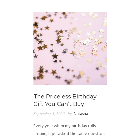
GUIDED MEDITATIONS
The Priceless Birthday
Gift You Can’t Buy
September 5, 2025
by
Natasha
Every year when my birthday rolls
around, I get asked the same question: