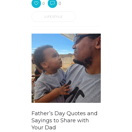
0
0
LIFESTYLE
Father’s Day Quotes and
Sayings to Share with
Your Dad