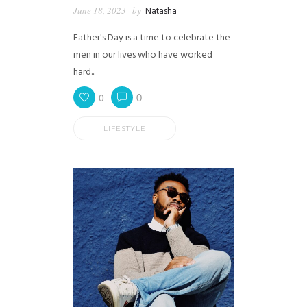
June 18, 2023
by
Natasha
Father's Day is a time to celebrate the
men in our lives who have worked
hard...
0
0
LIFESTYLE