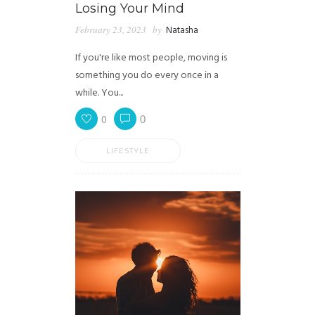
Losing Your Mind
February 23, 2023
by
Natasha
If you're like most people, moving is
something you do every once in a
while. You...
0
0
LIFESTYLE