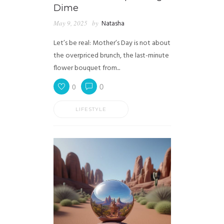
Dime
May 9, 2025
by
Natasha
Let’s be real: Mother’s Day is not about
the overpriced brunch, the last-minute
flower bouquet from...
0
0
LIFESTYLE