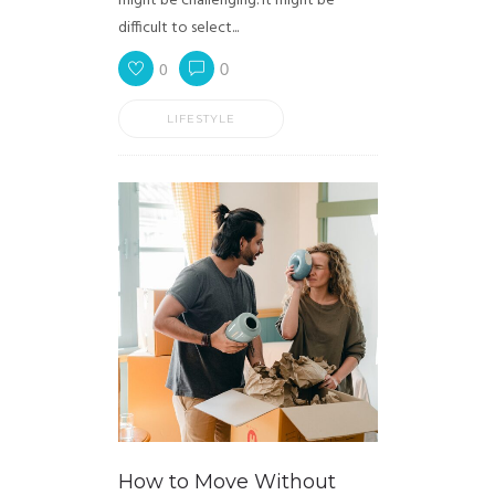
might be challenging. It might be
difficult to select...
0
0
LIFESTYLE
How to Move Without