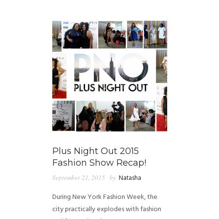
GUIDED MEDITATIONS
Plus Night Out 2015
Fashion Show Recap!
September 21, 2015
by
Natasha
During New York Fashion Week, the
city practically explodes with fashion