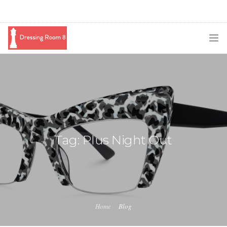
SUBSCRIBE
PODCAST
BLOG
SWAG
Tag: Plus Night Out
SHOP
BOOKING
MEDIA
Home
Blog
ABOUT ME