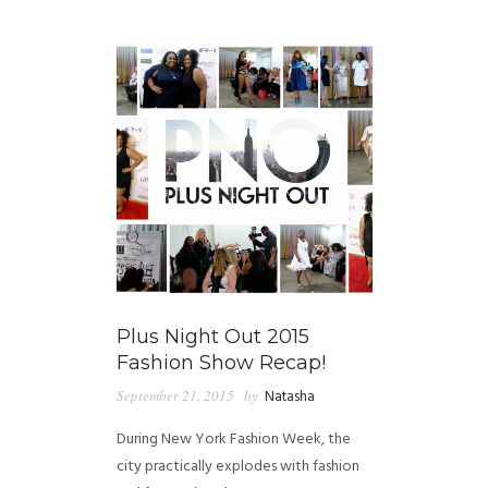
GUIDED MEDITATIONS
Plus Night Out 2015
Fashion Show Recap!
September 21, 2015
by
Natasha
During New York Fashion Week, the
city practically explodes with fashion