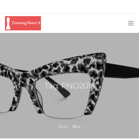
SUBSCRIBE
PODCAST
BLOG
SWAG
Tag: PNO2015
SHOP
BOOKING
MEDIA
Home
Blog
ABOUT ME