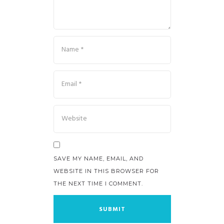
SAVE MY NAME, EMAIL, AND
WEBSITE IN THIS BROWSER FOR
THE NEXT TIME I COMMENT.