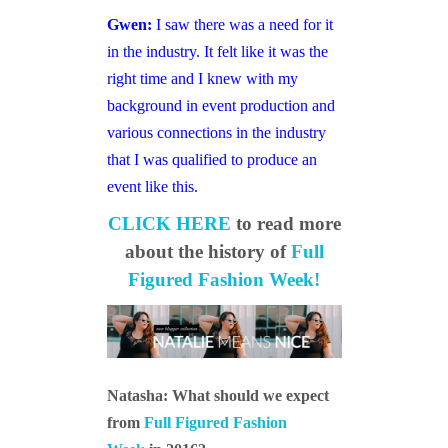
Gwen:
I saw there was a need for it
in the industry. It felt like it was the
right time and I knew with my
background in event production and
various connections in the industry
that I was qualified to produce an
event like this.
CLICK HERE
to read more
about the history of
Full
Figured Fashion Week!
Natasha: What should we expect
from
Full Figured Fashion