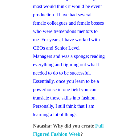
most would think it would be event
production. I have had several
female colleagues and female bosses
who were tremendous mentors to
me. For years, I have worked with
CEOs and Senior Level
Managers and was a sponge; reading
everything and figuring out what I
needed to do to be successful.
Essentially, once you learn to be a
powerhouse in one field you can
translate those skills into fashion.
Personally, I still think that I am
learning a lot of things.
Natasha: Why did you create
Full
Figured Fashion Week
?