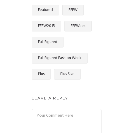
Featured
FFFW
FFFW2015
FFFWeek
Full Figured
Full Figured Fashion Week
Plus
Plus Size
LEAVE A REPLY