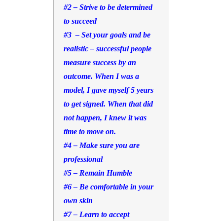
#2 – Strive to be determined
to succeed
#3 – Set your goals and be
realistic –
successful people
measure success by an
outcome. When I was a
model, I gave myself 5 years
to get signed. When that did
not happen, I knew it was
time to move on.
#4 – Make sure you are
professional
#5 – Remain Humble
#6 – Be comfortable in your
own skin
#7 – Learn to accept