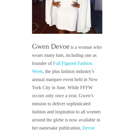
Gwen Devoe
is a woman who
wears many hats, including one as
founder of
Full Figured Fashion
Week
, the plus fashion industry’s
annual marquee event held in New
York City in June. While FFFW
occurs only once a year, Gwen’s
mission to deliver sophisticated
fashion and inspiration to all women
around the globe is now available in
her namesake publication,
Devoe