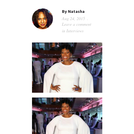
GUIDED MEDITATIONS
By
Natasha
Aug 24, 2015
Leave a comment
in
Interviews