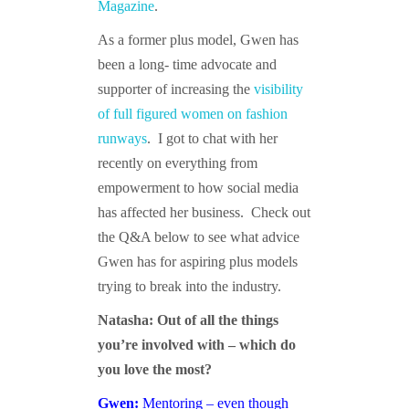
Magazine
.
As a former plus model, Gwen has
been a long- time advocate and
supporter of increasing the
visibility
of full figured women on fashion
runways
. I got to chat with her
recently on everything from
empowerment to how social media
has affected her business. Check out
the Q&A below to see what advice
Gwen has for aspiring plus models
trying to break into the industry.
Natasha: Out of all the things
you’re involved with – which do
you love the most?
Gwen:
Mentoring – even though