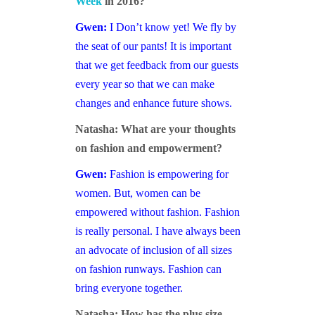
Week
in 2016?
Gwen:
I Don’t know yet! We fly by
the seat of our pants! It is important
that we get feedback from our guests
every year so that we can make
changes and enhance future shows.
Natasha: What are your thoughts
on fashion and empowerment?
Gwen:
Fashion is empowering for
women. But, women can be
empowered without fashion. Fashion
is really personal. I have always been
an advocate of inclusion of all sizes
on fashion runways. Fashion can
bring everyone together.
Natasha: How has the plus size