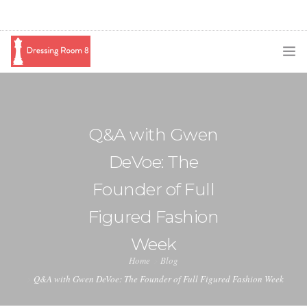
SUBSCRIBE
PODCAST
Q&A with Gwen
BLOG
DeVoe: The
SWAG
Founder of Full
SHOP
Figured Fashion
BOOKING
Week
Home
Blog
MEDIA
Q&A with Gwen DeVoe: The Founder of Full Figured Fashion Week
ABOUT ME