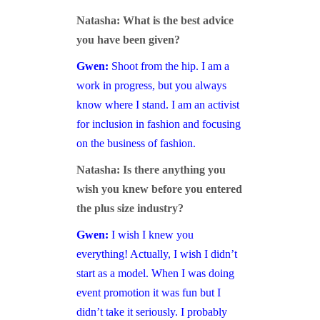
Natasha: What is the best advice
you have been given?
Gwen:
Shoot from the hip. I am a
work in progress, but you always
know where I stand. I am an activist
for inclusion in fashion and focusing
on the business of fashion.
Natasha: Is there anything you
wish you knew before you entered
the plus size industry?
Gwen:
I wish I knew you
everything! Actually, I wish I didn’t
start as a model. When I was doing
event promotion it was fun but I
didn’t take it seriously. I probably