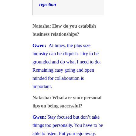
rejection
Natasha: How do you establish
business relationships?
Gwen:
At times, the plus size
industry can be cliquish. I try to be
grounded and do what I need to do.
Remaining easy going and open
minded for collaboration is
important.
Natasha: What are your personal
tips on being successful?
Gwen:
Stay focused but don’t take
things too personally. You have to be
able to listen. Put your ego away.