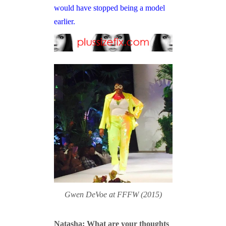
would have stopped being a model
earlier.
Gwen DeVoe at FFFW (2015)
Natasha: What are your thoughts