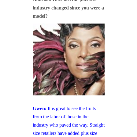
industry changed since you were a
model?
Gwen:
It is great to see the fruits
from the labor of those in the
industry who paved the way. Straight
size retailers have added plus size