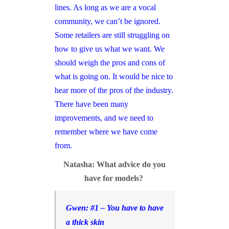
lines. As long as we are a vocal
community, we can’t be ignored.
Some retailers are still struggling on
how to give us what we want. We
should weigh the pros and cons of
what is going on. It would be nice to
hear more of the pros of the industry.
There have been many
improvements, and we need to
remember where we have come
from.
Natasha: What advice do you
have for models?
Gwen: #1 – You have to have
a thick skin