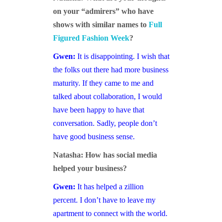
on your “admirers” who have
shows with similar names to
Full
Figured Fashion Week
?
Gwen:
It is disappointing. I wish that
the folks out there had more business
maturity. If they came to me and
talked about collaboration, I would
have been happy to have that
conversation. Sadly, people don’t
have good business sense.
Natasha: How has social media
helped your business?
Gwen:
It has helped a zillion
percent. I don’t have to leave my
apartment to connect with the world.