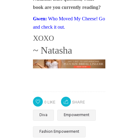
book are you currently reading?
Gwen:
Who Moved My Cheese
! Go
and check it out.
XOXO
~ Natasha
0
LIKE
SHARE
Diva
Empowerment
Fashion Empowerment