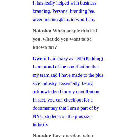
It has really helped with business
branding. Personal branding has
given me insight as to who I am.
Natasha: When people think of
you, what do you want to be
known for?
Gwen:
I am crazy as hell! (Kidding)
I am proud of the contribution that
my team and I have made to the plus
size industry. Essentially, being
acknowledged for my contribution.
In fact, you can check out for a
documentary that I am a part of by
NYU students on the plus size
industry.
Natasha: Last question, what