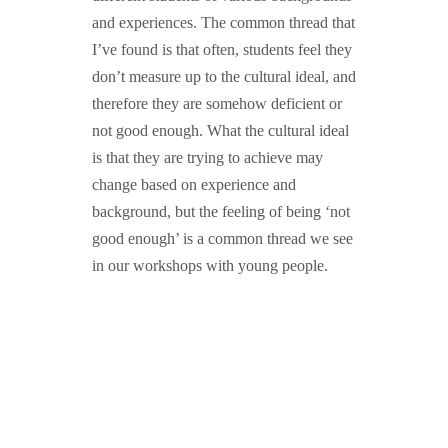
and experiences. The common thread that
I’ve found is that often, students feel they
don’t measure up to the cultural ideal, and
therefore they are somehow deficient or
not good enough. What the cultural ideal
is that they are trying to achieve may
change based on experience and
background, but the feeling of being ‘not
good enough’ is a common thread we see
in our workshops with young people.