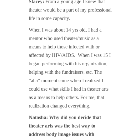
Stacey:
From a young age I knew that
theater would be a part of my professional
life in some capacity.
When I was about 14 yrs old, I had a
mentor who used theater/music as a
means to help those infected with or
affected by HIV/AIDS. When I was 15 I
began performing with his organization,
helping with the fundraisers, etc. The
“aha” moment came when I realized I
could use what skills I had in theater arts
as a means to help others. For me, that
realization changed everything.
Natasha: Why did you decide that
theater arts was the best way to
address body image issues with