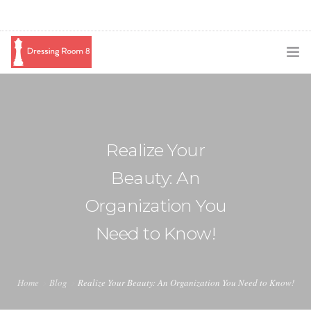
SUBSCRIBE
PODCAST
Realize Your
BLOG
Beauty: An
SWAG
Organization You
SHOP
Need to Know!
BOOKING
MEDIA
Home
Blog
Realize Your Beauty: An Organization You Need to Know!
ABOUT ME