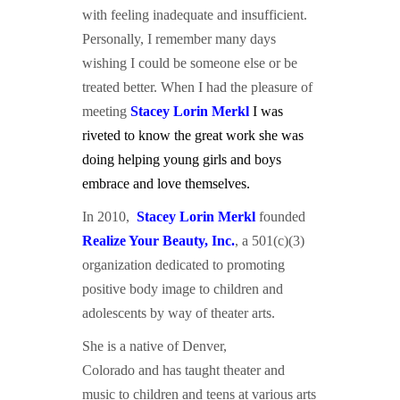
with feeling inadequate and insufficient.
Personally, I remember many days
wishing I could be someone else or be
treated better. When I had the pleasure of
meeting
Stacey L
orin Merkl
I was
riveted to know the great work she was
doing helping young girls and boys
embrace and love themselves.
In 2010,
Stacey L
orin Merkl
founded
Realize Your Beauty, Inc.
, a 501(c)(3)
organization dedicated to promoting
positive body image to children and
adolescents by way of theater arts.
She is a native of Denver,
Colorado and has taught theater and
music to children and teens at various arts