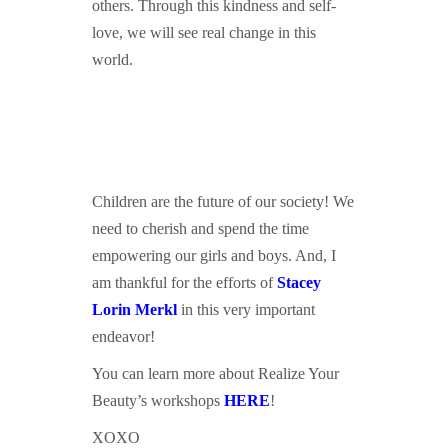
others. Through this kindness and self-
love, we will see real change in this
world.
Children are the future of our society! We
need to cherish and spend the time
empowering our girls and boys. And, I
am thankful for the efforts of
Stacey
L
orin Merkl
in this very important
endeavor!
You can learn more about Realize Your
Beauty’s workshops
HERE
!
XOXO