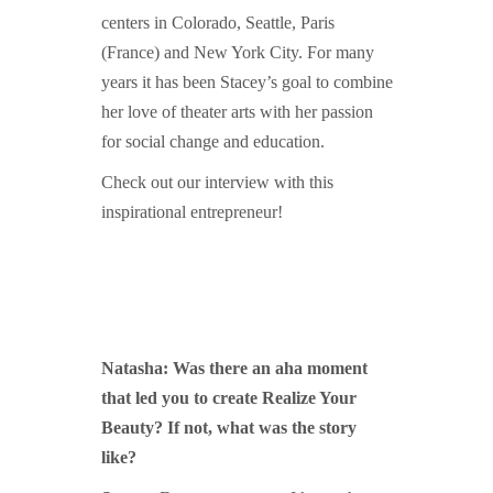
centers in Colorado, Seattle, Paris
(France) and New York City. For many
years it has been Stacey’s goal to combine
her love of theater arts with her passion
for social change and education.
Check out our interview with this
inspirational entrepreneur!
Natasha: Was there an aha moment
that led you to create Realize Your
Beauty? If not, what was the story
like?