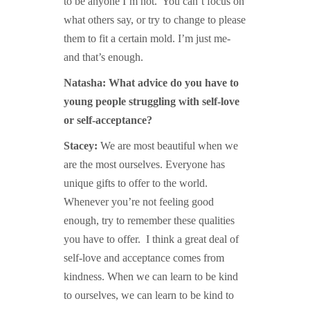
to be anyone I’m not. You can’t focus on
what others say, or try to change to please
them to fit a certain mold. I’m just me-
and that’s enough.
Natasha: What advice do you have to
young people struggling with self-love
or self-acceptance?
Stacey:
We are most beautiful when we
are the most ourselves. Everyone has
unique gifts to offer to the world.
Whenever you’re not feeling good
enough, try to remember these qualities
you have to offer. I think a great deal of
self-love and acceptance comes from
kindness. When we can learn to be kind
to ourselves, we can learn to be kind to