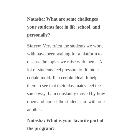
Natasha: What are some challenges
your students face in life, school, and
personally?
Stacey:
Very often the students we work
with have been waiting for a platform to
discuss the topics we raise with them. A
lot of students feel pressure to fit into a
certain mold- fit a certain ideal. It helps
them to see that their classmates feel the
same way. I am constantly moved by how
open and honest the students are with one
another.
Natasha: What is your favorite part of
the program?