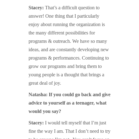
Stacey:
That’s a difficult question to
answer! One thing that I particularly
enjoy about running the organization is
the many different possibilities for
programs & outreach. We have so many
ideas, and are constantly developing new
programs & performances. Continuing to
grow our programs and bring them to
young people is a thought that brings a
great deal of joy.
Natasha: If you could go back and give
advice to yourself as a teenager, what
would you say?
Stacey:
I would tell myself that I’m just
fine the way I am. That I don’t need to try