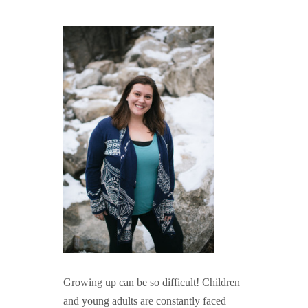
GUIDED MEDITATIONS
Growing up can be so difficult! Children
and young adults are constantly faced