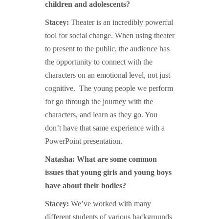
children and adolescents?
Stacey:
Theater is an incredibly powerful
tool for social change. When using theater
to present to the public, the audience has
the opportunity to connect with the
characters on an emotional level, not just
cognitive. The young people we perform
for go through the journey with the
characters, and learn as they go. You
don’t have that same experience with a
PowerPoint presentation.
Natasha: What are some common
issues that young girls and young boys
have about their bodies?
Stacey:
We’ve worked with many
different students of various backgrounds