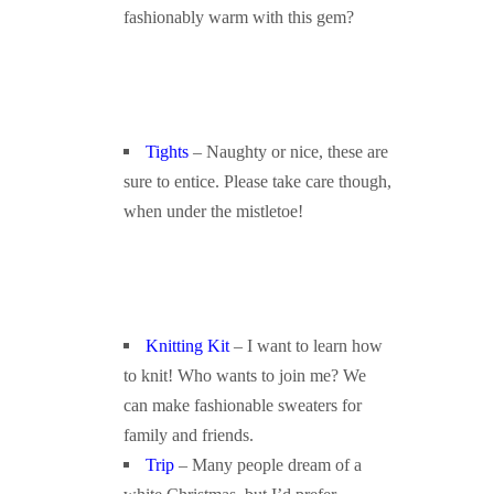
fashionably warm with this gem?
Tights
– Naughty or nice, these are
sure to entice. Please take care though,
when under the mistletoe!
Knitting Kit
– I want to learn how
to knit! Who wants to join me? We
can make fashionable sweaters for
family and friends.
Trip
– Many people dream of a