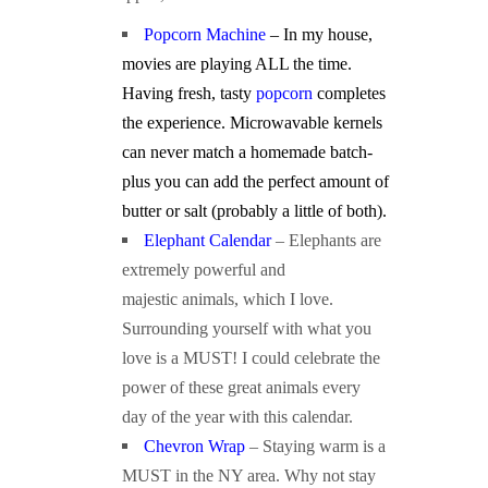
Popcorn Machine
– In my house,
movies are playing ALL the time.
Having fresh, tasty
popcorn
completes
the experience. Microwavable kernels
can never match a homemade batch-
plus you can add the perfect amount of
butter or salt (probably a little of both).
Elephant Calendar
– Elephants are
extremely powerful and
majestic animals, which I love.
Surrounding yourself with what you
love is a MUST! I could celebrate the
power of these great animals every
day of the year with this calendar.
Chevron Wrap
– Staying warm is a
MUST in the NY area. Why not stay