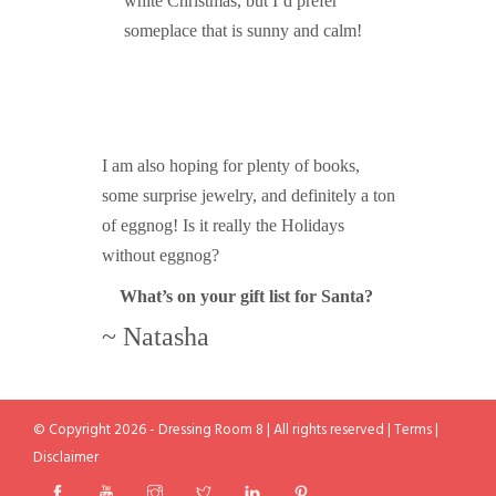
white Christmas, but I’d prefer
someplace that is sunny and calm!
I am also hoping for plenty of books,
some surprise jewelry, and definitely a ton
of eggnog! Is it really the Holidays
without eggnog?
What’s on your gift list for Santa?
~ Natasha
© Copyright 2026 - Dressing Room 8 | All rights reserved |
Terms
|
Disclaimer