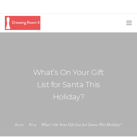
SUBSCRIBE
PODCAST
BLOG
What’s On Your Gift
SWAG
List for Santa This
SHOP
Holiday?
BOOKING
MEDIA
Home
Blog
What’s On Your Gift List for Santa This Holiday?
ABOUT ME