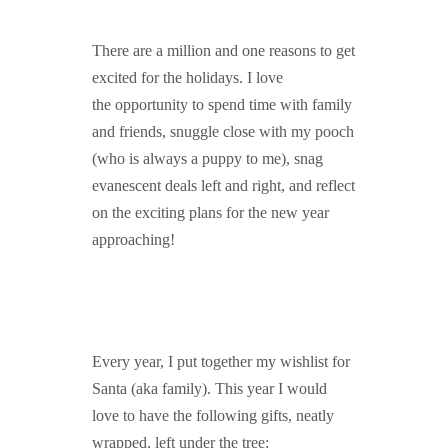
GUIDED MEDITATIONS
There are a million and one reasons to get
excited for the holidays. I love
the opportunity to spend time with family
and friends, snuggle close with my pooch
(who is always a puppy to me), snag
evanescent deals left and right, and reflect
on the exciting plans for the new year
approaching!
Every year, I put together my wishlist for
Santa (aka family). This year I would
love to have the following gifts, neatly
wrapped, left under the tree: