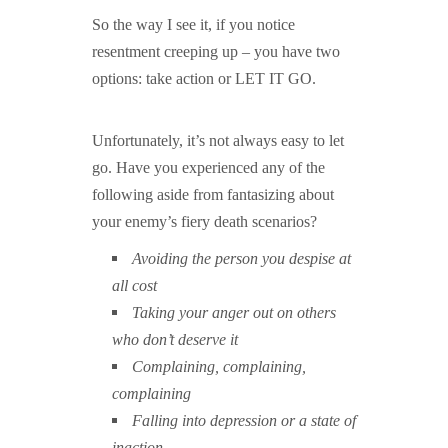
So the way I see it, if you notice
resentment creeping up – you have two
options: take action or LET IT GO.
Unfortunately, it’s not always easy to let
go. Have you experienced any of the
following aside from fantasizing about
your enemy’s fiery death scenarios?
Avoiding the person you despise at
all cost
Taking your anger out on others
who don’t deserve it
Complaining, complaining,
complaining
Falling into depression or a state of
inaction