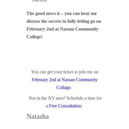
The good news is – you can hear me
discuss the secrets to fully letting go on
February 2nd at Nassau Community
College!
You can get your ticket to join me on
February 2nd at Nassau Community
Collage
.
Not in the NY area? Schedule a time for
a
Free Consultation
.
Natasha