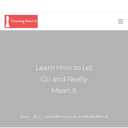
SUBSCRIBE
PODCAST
BLOG
Learn How to Let
SWAG
Go and Really
SHOP
Mean It
BOOKING
MEDIA
Home
Blog
Learn How to Let Go and Really Mean It
ABOUT ME