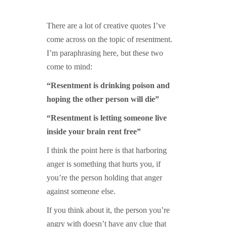
GUIDED MEDITATIONS
There are a lot of creative quotes I’ve
come across on the topic of resentment.
I’m paraphrasing here, but these two
come to mind:
“Resentment is drinking poison and
hoping the other person will die”
“Resentment is letting someone live
inside your brain rent free”
I think the point here is that harboring
anger is something that hurts you, if
you’re the person holding that anger
against someone else.
If you think about it, the person you’re
angry with doesn’t have any clue that