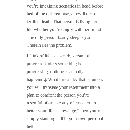
you’re imagining scenarios in head before
bed of the different ways they’ll die a
terrible death. That person is living her
life whether you’re angry with her or not.
The only person losing sleep is you.
Therein lies the problem.
I think of life as a steady stream of
progress. Unless something is
progressing, nothing is actually
happening. What I mean by that is, unless
you will translate your resentment into a
plan to confront the person you’re
resentful of or take any other action to
better your life as “revenge,” then you’re
simply standing still in your own personal
hell.