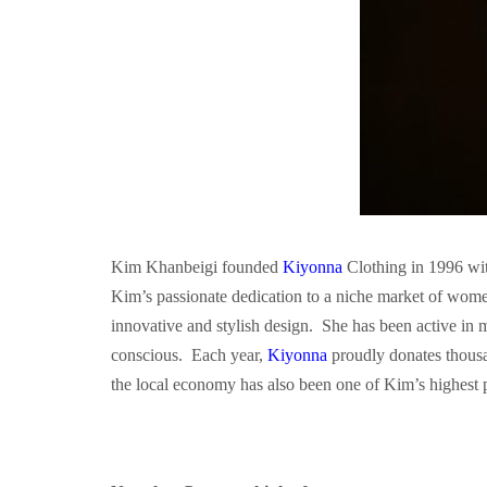
Kim Khanbeigi founded
Kiyonna
Clothing in 1996 wit
Kim’s passionate dedication to a niche market of wome
innovative and stylish design. She has been active in
conscious. Each year,
Kiyonna
proudly donates thousa
the local economy has also been one of Kim’s highest p