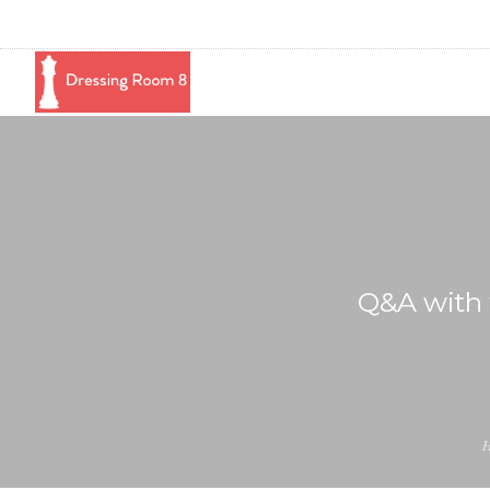
Q&A with 