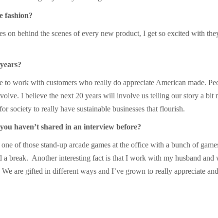
e fashion?
s on behind the scenes of every new product, I get so excited with the
 years?
e to work with customers who really do appreciate American made. Peo
volve. I believe the next 20 years will involve us telling our story a bit
for society to really have sustainable businesses that flourish.
 you haven’t shared in an interview before?
 one of those stand-up arcade games at the office with a bunch of gam
a break. Another interesting fact is that I work with my husband and 
. We are gifted in different ways and I’ve grown to really appreciate a