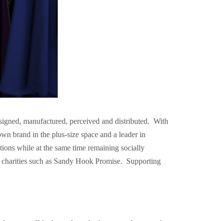
signed, manufactured, perceived and distributed. With
n brand in the plus-size space and a leader in
ons while at the same time remaining socially
g charities such as Sandy Hook Promise. Supporting