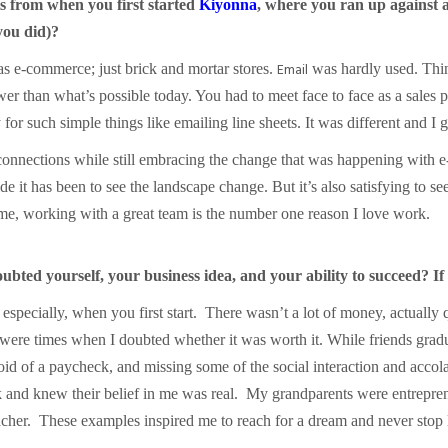
 from when you first started
Kiyonna
, where you ran up against a
 you did)?
Email
s e-commerce; just brick and mortar stores.
was hardly used. Thi
er than what’s possible today. You had to meet face to face as a sales
 for such simple things like emailing line sheets. It was different and
onnections while still embracing the change that was happening with 
t has been to see the landscape change. But it’s also satisfying to se
 me, working with a great team is the number one reason I love work.
ted yourself, your business idea, and your ability to succeed? If
especially, when you first start. There wasn’t a lot of money, actually 
re times when I doubted whether it was worth it. While friends graduat
oid of a paycheck, and missing some of the social interaction and acco
and knew their belief in me was real. My grandparents were entrepreneu
er. These examples inspired me to reach for a dream and never stop le