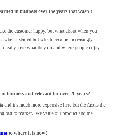
arned in business over the years that wasn’t
o make the customer happy, but what about when you
22 when I started but which became increasingly
can really love what they do and where people enjoy
 in business and relevant for over 20 years?
ia and it’s much more expensive here but the fact is the
ing fast to market. We value our product and the
nna
to where it is now?