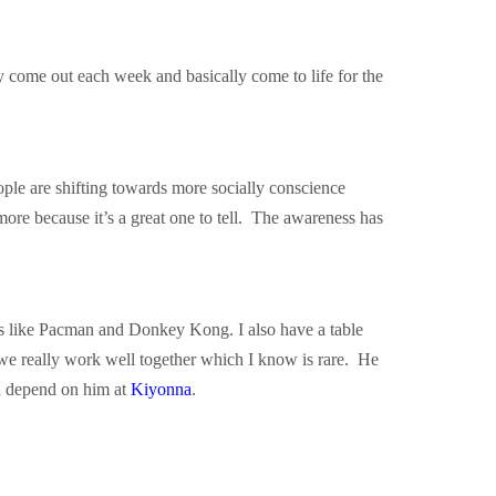
y come out each week and basically come to life for the
ple are shifting towards more socially conscience
 more because it’s a great one to tell. The awareness has
es like Pacman and Donkey Kong. I also have a table
we really work well together which I know is rare. He
nd depend on him at
Kiyonna
.