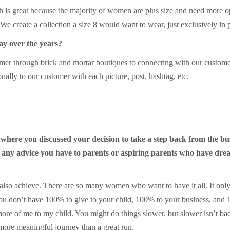
 is great because the majority of women are plus size and need more o
 create a collection a size 8 would want to wear, just exclusively in 
ay over the years?
er through brick and mortar boutiques to connecting with our customer 
ally to our customer with each picture, post, hashtag, etc.
 where you discussed your decision to take a step back from the b
 any advice you have to parents or aspiring parents who have drea
ut also achieve. There are so many women who want to have it all. It on
 You don’t have 100% to give to your child, 100% to your business, and 
ore of me to my child. You might do things slower, but slower isn’t b
 more meaningful journey than a great run.