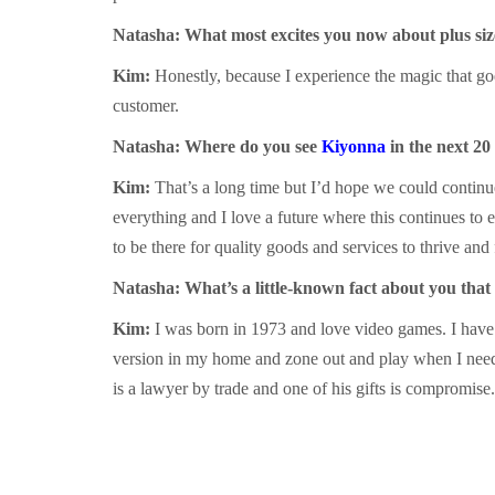
Natasha: What most excites you now about plus siz
Kim:
Honestly, because I experience the magic that goe
customer.
Natasha: Where do you see
Kiyonna
in the next 20
Kim:
That’s a long time but I’d hope we could continu
everything and I love a future where this continues to e
to be there for quality goods and services to thrive and 
Natasha: What’s a little-known fact about you that
Kim:
I was born in 1973 and love video games. I have
version in my home and zone out and play when I need 
is a lawyer by trade and one of his gifts is compromise