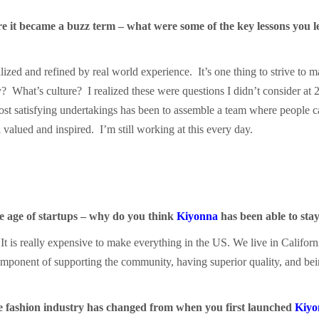
e it became a buzz term – what were some of the key lessons you le
lized and refined by real world experience. It’s one thing to strive t
What’s culture? I realized these were questions I didn’t consider at 
ost satisfying undertakings has been to assemble a team where people 
valued and inspired. I’m still working at this every day.
he age of startups – why do you think
Kiyonna
has been able to stay
. It is really expensive to make everything in the US. We live in Californ
omponent of supporting the community, having superior quality, and be
e fashion industry has changed from when you first launched
Kiyo