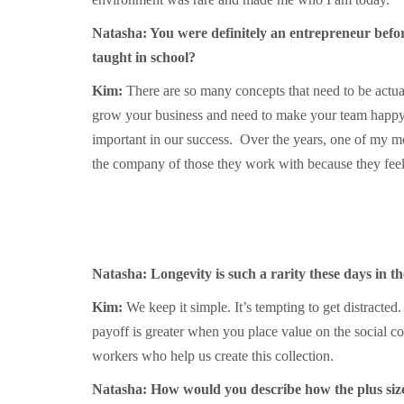
Natasha: You were definitely an entrepreneur befor
taught in school?
Kim:
There are so many concepts that need to be actua
grow your business and need to make your team happy? 
important in our success. Over the years, one of my m
the company of those they work with because they feel 
Natasha: Longevity is such a rarity these days in t
Kim:
We keep it simple. It’s tempting to get distracted
payoff is greater when you place value on the social c
workers who help us create this collection.
Natasha: How would you describe how the plus siz