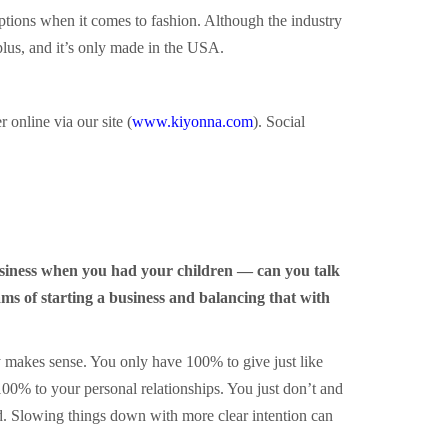
ptions when it comes to fashion. Although the industry
plus, and it’s only made in the USA.
online via our site (
www.kiyonna.com
). Social
usiness when you had your children — can you talk
ms of starting a business and balancing that with
ly makes sense. You only have 100% to give just like
100% to your personal relationships. You just don’t and
ad. Slowing things down with more clear intention can