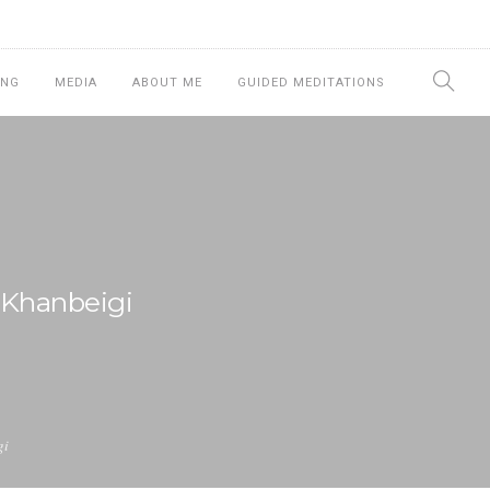
ING
MEDIA
ABOUT ME
GUIDED MEDITATIONS
 Khanbeigi
gi