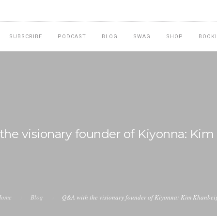
SUBSCRIBE
PODCAST
BLOG
SWAG
SHOP
BOOK
the visionary founder of Kiyonna: Kim
Home
Blog
Q&A with the visionary founder of Kiyonna: Kim Khanbei