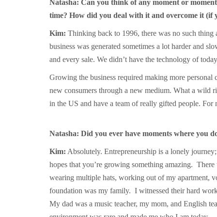
Natasha: Can you think of any moment or moments
time? How did you deal with it and overcome it (if
Kim:
Thinking back to 1996, there was no such thing a
business was generated sometimes a lot harder and slow
and every sale. We didn’t have the technology of today
Growing the business required making more personal c
new consumers through a new medium. What a wild ride i
in the US and have a team of really gifted people. For
Natasha: Did you ever have moments where you doub
Kim:
Absolutely. Entrepreneurship is a lonely journey; 
hopes that you’re growing something amazing. There we
wearing multiple hats, working out of my apartment, v
foundation was my family. I witnessed their hard work 
My dad was a music teacher, my mom, and English teach
environment was rare and made me who I am today.