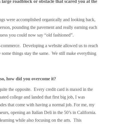
 large roadblock or obstacle that scared you at the
ngs were accomplished organically and looking back,
 person, pounding the pavement and really earning each
 I guess you could now say “old fashioned”.
e-commerce. Developing a website allowed us to reach
e some things stay the same. We still make everything
 so, how did you overcome it?
quite the opposite. Every credit card is maxed in the
ed college and landed that first big job, I was
lades that come with having a normal job. For me, my
rs, opening an Italian Deli in the 50’s in California.
arning while also focusing on the arts. This