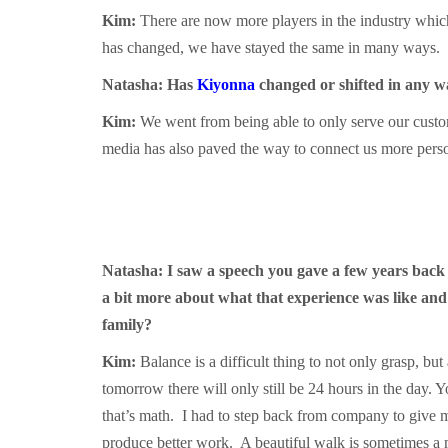
Kim:
There are now more players in the industry which
has changed, we have stayed the same in many ways. We
Natasha: Has
Kiyonna
changed or shifted in any w
Kim:
We went from being able to only serve our custom
media has also paved the way to connect us more person
Natasha: I saw a speech you gave a few years back
a bit more about what that experience was like and
family?
Kim:
Balance is a difficult thing to not only grasp, b
tomorrow there will only still be 24 hours in the day.
that’s math. I had to step back from company to give m
produce better work. A beautiful walk is sometimes a