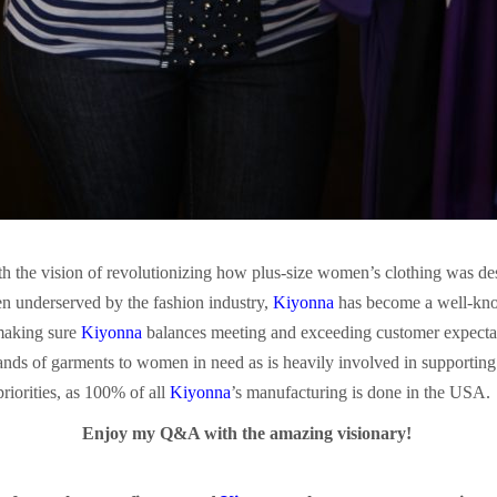
h the vision of revolutionizing how plus-size women’s clothing was de
n underserved by the fashion industry,
Kiyonna
has become a well-know
 making sure
Kiyonna
balances meeting and exceeding customer expectati
nds of garments to women in need as is heavily involved in supportin
riorities, as 100% of all
Kiyonna
’s manufacturing is done in the USA.
Enjoy my Q&A with the amazing visionary!