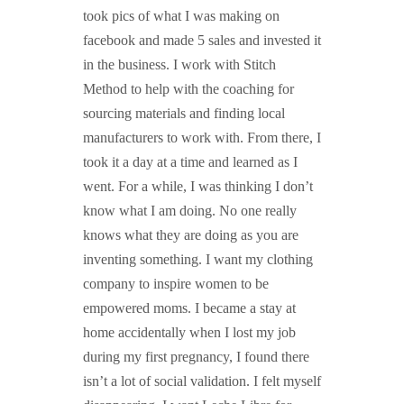
took pics of what I was making on
facebook and made 5 sales and invested it
in the business. I work with Stitch
Method to help with the coaching for
sourcing materials and finding local
manufacturers to work with. From there, I
took it a day at a time and learned as I
went. For a while, I was thinking I don’t
know what I am doing. No one really
knows what they are doing as you are
inventing something. I want my clothing
company to inspire women to be
empowered moms. I became a stay at
home accidentally when I lost my job
during my first pregnancy, I found there
isn’t a lot of social validation. I felt myself