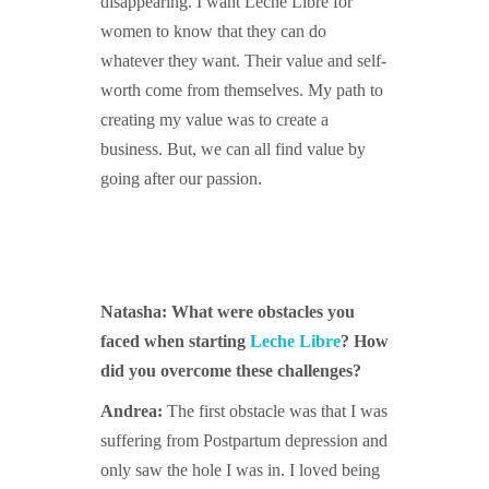
disappearing. I want Leche Libre for
women to know that they can do
whatever they want. Their value and self-
worth come from themselves. My path to
creating my value was to create a
business. But, we can all find value by
going after our passion.
Natasha: What were obstacles you
faced when starting
Leche Libre
? How
did you overcome these challenges?
Andrea:
The first obstacle was that I was
suffering from Postpartum depression and
only saw the hole I was in. I loved being