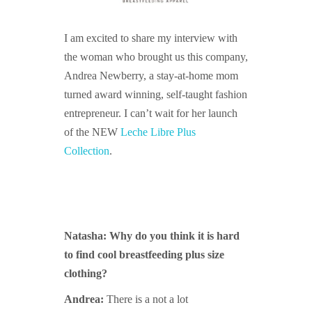
I am excited to share my interview with
the woman who brought us this company,
Andrea Newberry, a stay-at-home mom
turned award winning, self-taught fashion
entrepreneur. I can’t wait for her launch
of the NEW
Leche Libre Plus
Collection
.
Natasha: Why do you think it is hard
to find cool breastfeeding plus size
clothing?
Andrea:
There is a not a lot