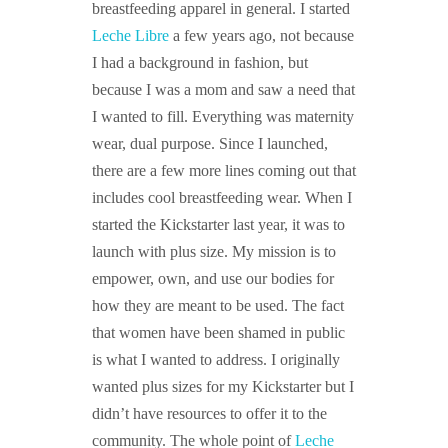
breastfeeding apparel in general. I started
Leche Libre
a few years ago, not because
I had a background in fashion, but
because I was a mom and saw a need that
I wanted to fill. Everything was maternity
wear, dual purpose. Since I launched,
there are a few more lines coming out that
includes cool breastfeeding wear. When I
started the Kickstarter last year, it was to
launch with plus size. My mission is to
empower, own, and use our bodies for
how they are meant to be used. The fact
that women have been shamed in public
is what I wanted to address. I originally
wanted plus sizes for my Kickstarter but I
didn’t have resources to offer it to the
community. The whole point of
Leche