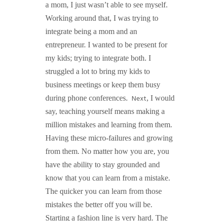
a mom, I just wasn’t able to see myself.
Working around that, I was trying to
integrate being a mom and an
entrepreneur. I wanted to be present for
my kids; trying to integrate both. I
struggled a lot to bring my kids to
business meetings or keep them busy
Next
during phone conferences.
, I would
say, teaching yourself means making a
million mistakes and learning from them.
Having these micro-failures and growing
from them. No matter how you are, you
have the ability to stay grounded and
know that you can learn from a mistake.
The quicker you can learn from those
mistakes the better off you will be.
Starting a fashion line is very hard. The