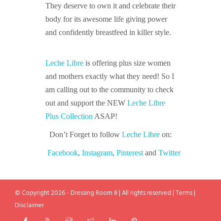
They deserve to own it and celebrate their
body for its awesome life giving power
and confidently breastfeed in killer style.
Leche Libre
is offering plus size women
and mothers exactly what they need! So I
am calling out to the community to check
out and support the NEW
Leche Libre
Plus Collection
ASAP!
Don’t Forget to follow
Leche Libre
on:
Facebook
,
Instagram
,
Pinterest
and
Twitter
© Copyright 2026 - Dressing Room 8 | All rights reserved |
Terms
|
Disclaimer