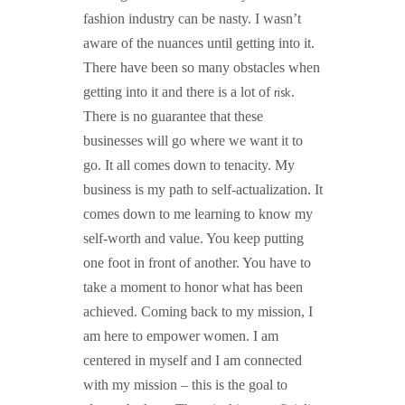
fashion industry can be nasty. I wasn’t
aware of the nuances until getting into it.
There have been so many obstacles when
risk
getting into it and there is a lot of
.
There is no guarantee that these
businesses will go where we want it to
go. It all comes down to tenacity. My
business is my path to self-actualization. It
comes down to me learning to know my
self-worth and value. You keep putting
one foot in front of another. You have to
take a moment to honor what has been
achieved. Coming back to my mission, I
am here to empower women. I am
centered in myself and I am connected
with my mission – this is the goal to