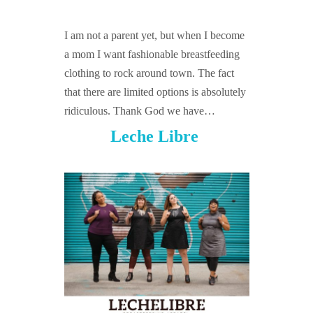
GUIDED MEDITATIONS
I am not a parent yet, but when I become
a mom I want fashionable breastfeeding
clothing to rock around town. The fact
that there are limited options is absolutely
ridiculous. Thank God we have…
Leche Libre