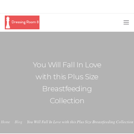
SUBSCRIBE
PODCAST
You Will Fall In Love
BLOG
with this Plus Size
SWAG
Breastfeeding
SHOP
Collection
BOOKING
MEDIA
Home
Blog
You Will Fall In Love with this Plus Size Breastfeeding Collection
ABOUT ME