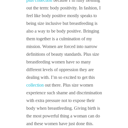
plus collection
because I’m fully fleshing
out the term: body positivity. In fashion, I
feel like body positive mostly speaks to
being size inclusive but breastfeeding is
also a way to be body positive. Bringing
them together is a culmination of my
mission. Women are forced into narrow
definitions of beauty standards. Plus size
breastfeeding women have so many
different levels of oppression they are
dealing with. I’m so excited to get this
collection
out there. Plus size women
experience such shame and discrimination
with extra pressure not to expose their
body when breastfeeding. Giving birth is
the most powerful thing a woman can do
and these women have just done this.