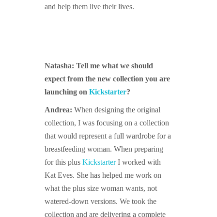
and help them live their lives.
Natasha: Tell me what we should
expect from the new collection you are
launching on
Kickstarter
?
Andrea:
When designing the original
collection, I was focusing on a collection
that would represent a full wardrobe for a
breastfeeding woman. When preparing
for this plus
Kickstarter
I worked with
Kat Eves. She has helped me work on
what the plus size woman wants, not
watered-down versions. We took the
collection and are delivering a complete