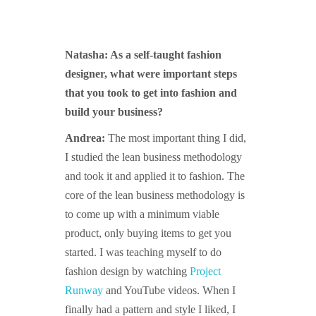
Natasha: As a self-taught fashion
designer, what were important steps
that you took to get into fashion and
build your business?
Andrea:
The most important thing I did,
I studied the lean business methodology
and took it and applied it to fashion. The
core of the lean business methodology is
to come up with a minimum viable
product, only buying items to get you
started. I was teaching myself to do
fashion design by watching
Project
Runway
and YouTube videos. When I
finally had a pattern and style I liked, I