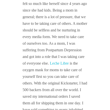
felt so much like herself since 4 years ago
since she had kids. Being a mom in
general; there is a lot of pressure, that we
have to be taking care of others. A mother
should be selfless and be nurturing in
every media form. We need to take care
of ourselves too. As a mom, I was
suffering from Postpartum Depression
and got into a role that I was taking care
of everyone else.
Leche Libre
is the
oxygen mask for moms to take care of
yourself first so you can take care of
others. With the original Kickstarter, I had
500 backers from all over the world. I
saved my international orders I saved
them all for shipping them in one day. I
have sold something to every inhabited