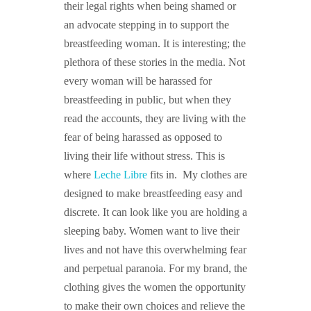
their legal rights when being shamed or
an advocate stepping in to support the
breastfeeding woman. It is interesting; the
plethora of these stories in the media. Not
every woman will be harassed for
breastfeeding in public, but when they
read
the accounts, they are living with the
fear of being harassed as opposed to
living their life without stress. This is
where
Leche Libre
fits in. My clothes are
designed to make breastfeeding easy and
discrete. It can look like you are holding a
sleeping baby. Women want to live their
lives and not have this overwhelming fear
and perpetual paranoia. For my brand, the
clothing gives the women the opportunity
to make their own choices and relieve the