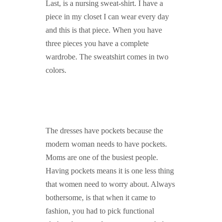
Last, is a nursing sweat-shirt. I have a
piece in my closet I can wear every day
and this is that piece. When you have
three pieces you have a complete
wardrobe. The sweatshirt comes in two
colors.
The dresses have pockets because the
modern woman needs to have pockets.
Moms are one of the busiest people.
Having pockets means it is one less thing
that women need to worry about. Always
bothersome, is that when it came to
fashion, you had to pick functional