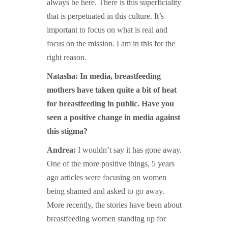
always be here. There is this superficiality
that is perpetuated in this culture. It’s
important to focus on what is real and
focus on the mission. I am in this for the
right reason.
Natasha: In media, breastfeeding
mothers have taken quite a bit of heat
for breastfeeding in public. Have you
seen a positive change in media against
this stigma?
Andrea:
I wouldn’t say it has gone away.
One of the more positive things, 5 years
ago articles were focusing on women
being shamed and asked to go away.
More recently, the stories have been about
breastfeeding women standing up for