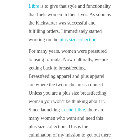
Libre
is to give that style and functionality
that fuels women in their lives. As soon as
the Kickstarter was successful and
fulfilling orders, I immediately started
working on the
plus size collection
.
For many years, women were pressured
to using formula. Now culturally, we are
getting back to breastfeeding.
Breastfeeding apparel and plus apparel
are where the two niche areas connect.
Unless you are a plus size breastfeeding
woman you won’t be thinking about it.
Since launching
Leche Libre
, there are
many women who want and need this
plus size collection. This is the
culmination of my mission to get out there