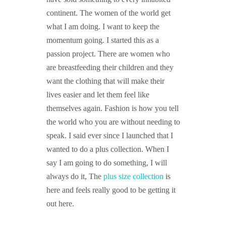
continent. The women of the world get
what I am doing. I want to keep the
momentum going. I started this as a
passion project. There are women who
are breastfeeding their children and they
want the clothing that will make their
lives easier and let them feel like
themselves again. Fashion is how you tell
the world who you are without needing to
speak. I said ever since I launched that I
wanted to do a plus collection. When I
say I am going to do something, I will
always do it, The
plus size collection
is
here and feels really good to be getting it
out here.