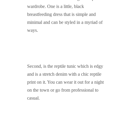
wardrobe. One is a little, black
breastfeeding dress that is simple and
minimal and can be styled in a myriad of
ways.
Second, is the reptile tunic which is edgy
and is a stretch denim with a chic reptile
print on it. You can wear it out for a night
on the town or go from professional to
casual.