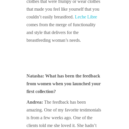
clothes that were frumpy or wear clothes
that made you feel like yourself that you
couldn’t easily breastfeed.
Leche Libre
comes from the merge of functionality
and style that delivers for the
breastfeeding woman’s needs.
Natasha: What has been the feedback
from women when you launched your
first collection?
Andrea:
The feedback has been
amazing. One of my favorite testimonials
is from a few weeks ago. One of the
clients told me she loved it. She hadn’t