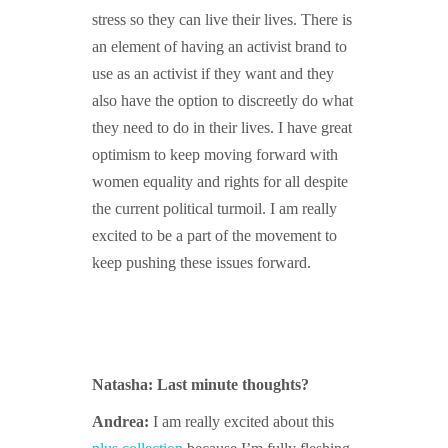
stress so they can live their lives. There is
an element of having an activist brand to
use as an activist if they want and they
also have the option to discreetly do what
they need to do in their lives. I have great
optimism to keep moving forward with
women equality and rights for all despite
the current political turmoil. I am really
excited to be a part of the movement to
keep pushing these issues forward.
Natasha: Last minute thoughts?
Andrea:
I am really excited about this