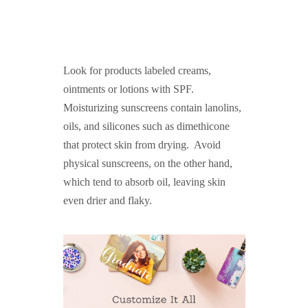
Look for products labeled creams,
ointments or lotions with SPF.
Moisturizing sunscreens contain lanolins,
oils, and silicones such as dimethicone
that protect skin from drying. Avoid
physical sunscreens, on the other hand,
which tend to absorb oil, leaving skin
even drier and flaky.