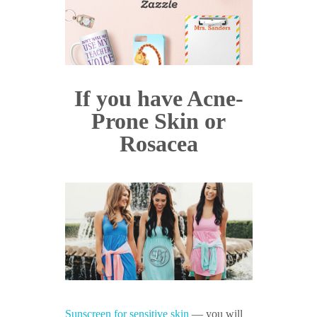
If you have Acne-
Prone Skin or
Rosacea
Sunscreen for sensitive skin
— you will