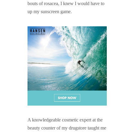
bouts of rosacea, I knew I would have to
up my sunscreen game.
A knowledgeable cosmetic expert at the
beauty counter of my drugstore taught me