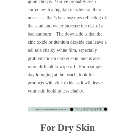
good choice. You’ve probably seen
surfers with a big dab of white on their
noses — that’s because rays reflecting off
the sand and water increase the risk of a
bad sunburn. The downside is that the
zinc oxide or titanium dioxide can leave a
tell-tale chalky white film, especially
problematic on darker skin, and is also
more difficult to wipe off. For a simple
day lounging at the beach, look for
products with zinc oxide as it will leave
your skin looking less chalky.
For Dry Skin