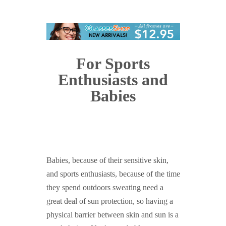
For Sports
Enthusiasts and
Babies
Babies, because of their sensitive skin,
and sports enthusiasts, because of the time
they spend outdoors sweating need a
great deal of sun protection, so having a
physical barrier between skin and sun is a