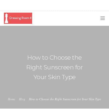
SUBSCRIBE
PODCAST
BLOG
How to Choose the
SWAG
Right Sunscreen for
SHOP
Your Skin Type
BOOKING
MEDIA
Home
Blog
How to Choose the Right Sunscreen for Your Skin Type
ABOUT ME