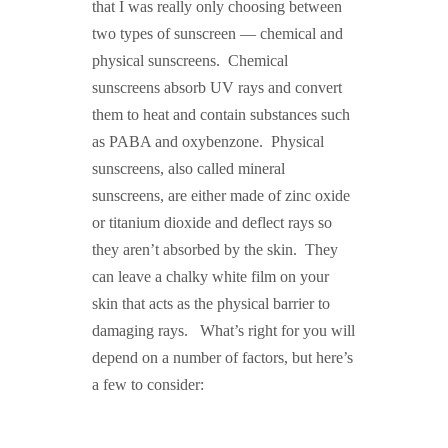
that I was really only choosing between
two types of sunscreen — chemical and
physical sunscreens. Chemical
sunscreens absorb UV rays and convert
them to heat and contain substances such
as PABA and oxybenzone. Physical
sunscreens, also called mineral
sunscreens, are either made of zinc oxide
or titanium dioxide and deflect rays so
they aren’t absorbed by the skin. They
can leave a chalky white film on your
skin that acts as the physical barrier to
damaging rays. What’s right for you will
depend on a number of factors, but here’s
a few to consider: