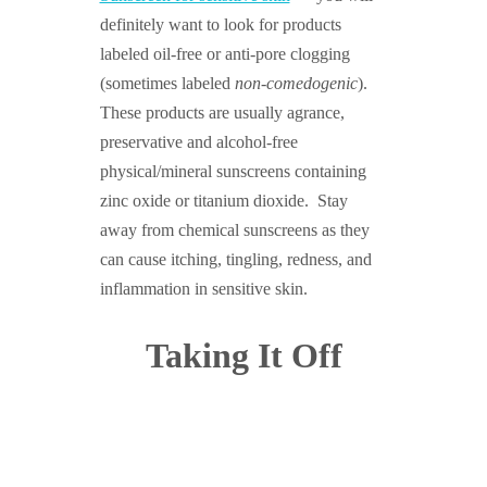
definitely want to look for products
labeled oil-free or anti-pore clogging
(sometimes labeled
non-comedogenic
).
These products are usually agrance,
preservative and alcohol-free
physical/mineral sunscreens containing
zinc oxide or titanium dioxide. Stay
away from chemical sunscreens as they
can cause itching, tingling, redness, and
inflammation in sensitive skin.
Taking It Off