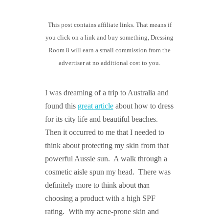
GUIDED MEDITATIONS
This post contains affiliate links. That means if
you click on a link and buy something, Dressing
Room 8 will earn a small commission from the
advertiser at no additional cost to you.
I was dreaming of a trip to Australia and
found this
great article
about how to dress
for its city life and beautiful beaches.
Then it occurred to me that I needed to
think about protecting my skin from that
powerful Aussie sun. A walk through a
cosmetic aisle spun my head. There was
definitely more to think about
than
choosing a product with a high SPF
rating. With my acne-prone skin and