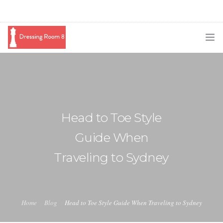
SUBSCRIBE
PODCAST
BLOG
Head to Toe Style
SWAG
Guide When
SHOP
Traveling to Sydney
BOOKING
MEDIA
Home
Blog
Head to Toe Style Guide When Traveling to Sydney
ABOUT ME