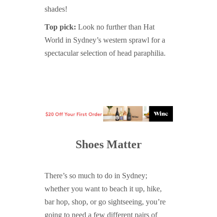
shades!
Top pick:
Look no further than Hat
World in Sydney’s western sprawl for a
spectacular selection of head paraphilia.
Shoes Matter
There’s so much to do in Sydney;
whether you want to beach it up, hike,
bar hop, shop, or go sightseeing, you’re
going to need a few different pairs of