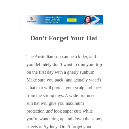
Don’t Forget Your Hat
The Australian sun can be a killer, and
you definitely don’t want to ruin your trip
on the first day with a gnarly sunburn.
Make sure you pack (and actually wear!)
a hat that will protect your scalp and face
from the strong rays. A wide-brimmed
sun hat will give you maximum
protection
and
look super cute while
you’re wandering up and down the sunny
streets of Sydney. Don’t forget your