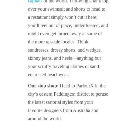
capitals
of the world. Throwing a tank top
over your swimsuit and shorts to head to
a restaurant simply won’t cut it here;
you’ll feel out of place, underdressed, and
might even get turned away at some of
the more upscale locales. Think
sundresses, dressy shorts, and wedges,
skinny jeans, and heels—anything but
your scruffy traveling clothes or sand-
encrusted beachwear.
One stop shop:
Head to ParlourX in the
city’s eastern Paddington district to peruse
the latest sartorial styles from your
favorite designers from Australia and
around the world.