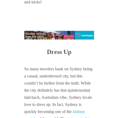
and tricks!
Dress Up
So many travelers bank on Sydney being
a casual, underdressed city, but this
couldn’t be further from the truth. While
the city definitely has that quintessential
laid-back, Australian vibe, Sydney locals
love to dress up. In fact, Sydney is
quickly becoming one of the
fashion