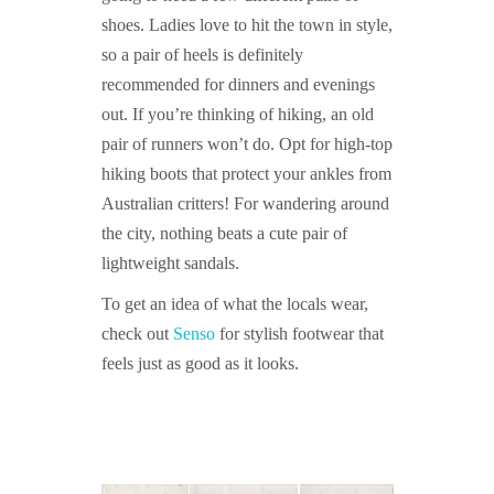
shoes. Ladies love to hit the town in style,
so a pair of heels is definitely
recommended for dinners and evenings
out. If you’re thinking of hiking, an old
pair of runners won’t do. Opt for high-top
hiking boots that protect your ankles from
Australian critters! For wandering around
the city, nothing beats a cute pair of
lightweight sandals.
To get an idea of what the locals wear,
check out
Senso
for stylish footwear that
feels just as good as it looks.