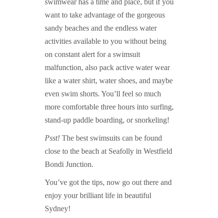
swimwear has a time and place, but if you
want to take advantage of the gorgeous
sandy beaches and the endless water
activities available to you without being
on constant alert for a swimsuit
malfunction, also pack active water wear
like a water shirt, water shoes, and maybe
even swim shorts. You’ll feel so much
more comfortable three hours into surfing,
stand-up paddle boarding, or snorkeling!
Psst!
The best swimsuits can be found
close to the beach at Seafolly in Westfield
Bondi Junction.
You’ve got the tips, now go out there and
enjoy your brilliant life in beautiful
Sydney!