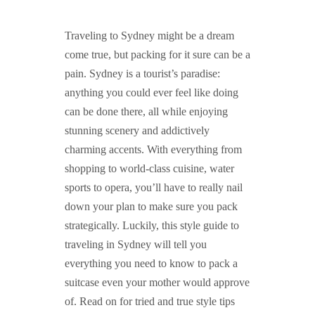
GUIDED MEDITATIONS
Traveling to Sydney might be a dream
come true, but packing for it sure can be a
pain. Sydney is a tourist’s paradise:
anything you could ever feel like doing
can be done there, all while enjoying
stunning scenery and addictively
charming accents. With everything from
shopping to world-class cuisine, water
sports to opera, you’ll have to really nail
down your plan to make sure you pack
strategically. Luckily, this style guide to
traveling in Sydney will tell you
everything you need to know to pack a
suitcase even your mother would approve
of. Read on for tried and true style tips