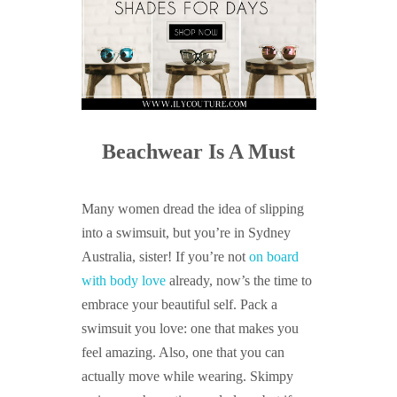
Beachwear Is A Must
Many women dread the idea of slipping
into a swimsuit, but you’re in Sydney
Australia, sister! If you’re not
on board
with body love
already, now’s the time to
embrace your beautiful self. Pack a
swimsuit you love: one that makes you
feel amazing. Also, one that you can
actually move while wearing. Skimpy