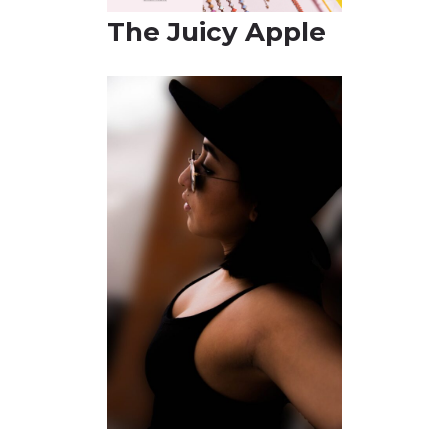
The Juicy A
pple