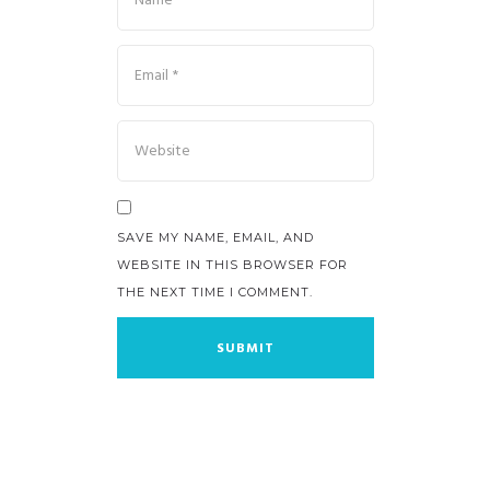
SAVE MY NAME, EMAIL, AND
WEBSITE IN THIS BROWSER FOR
THE NEXT TIME I COMMENT.