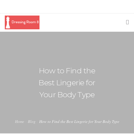
SUBSCRIBE
PODCAST
BLOG
How to Find the
SWAG
Best Lingerie for
SHOP
Your Body Type
BOOKING
MEDIA
Home
Blog
How to Find the Best Lingerie for Your Body Type
ABOUT ME