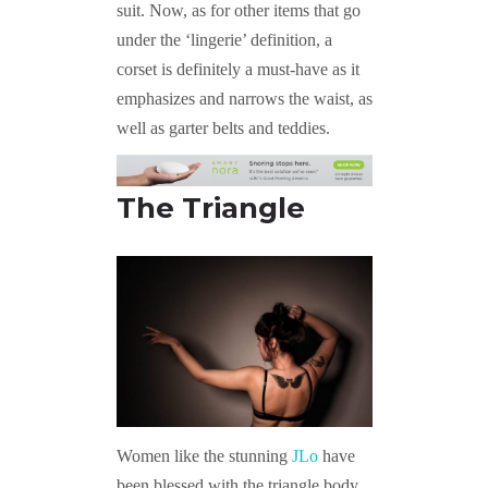
suit. Now, as for other items that go
under the ‘lingerie’ definition, a
corset is definitely a must-have as it
emphasizes and narrows the waist, as
well as garter belts and teddies.
The Triangle
Women like the stunning
JLo
have
been blessed with the triangle body