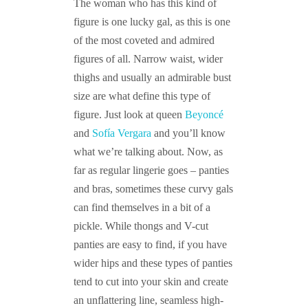
The woman who has this kind of
figure is one lucky gal, as this is one
of the most coveted and admired
figures of all. Narrow waist, wider
thighs and usually an admirable bust
size are what define this type of
figure. Just look at queen
Beyoncé
and
Sofía Vergara
and you’ll know
what we’re talking about. Now, as
far as regular lingerie goes – panties
and bras, sometimes these curvy gals
can find themselves in a bit of a
pickle. While thongs and V-cut
panties are easy to find, if you have
wider hips and these types of panties
tend to cut into your skin and create
an unflattering line, seamless high-