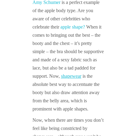
Amy Schumer
is a perfect example
of the apple body type. Are you
aware of other celebrities who
celebrate their
apple shape?
When it
comes to bringing out the best – the
booty and the chest – it’s pretty
simple – the bra should be supportive
and made of a sexy fabric such as
lace, but also be a tad padded for
support. Now,
shapewear
is the
absolute best way to accentuate the
booty but also draw attention away
from the belly area, which is
prominent with apple shapes.
Now, when there are times you don’t
feel like being constricted by