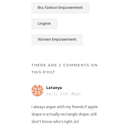
Bra. Fashion Empowerment
Lingerie
Women Empowerment
THERE ARE 2 COMMENTS ON
THIS POST
Latanya
Jan 21, 2019
Reply
i always argue with my friends if apple
shape is actually rectangle shape...still
don't know who's right...lol