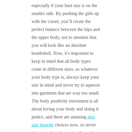
especially if your bust size is on the
smaller side. By pushing the girls up
with the corset, you’ll create the
perfect balance between the hips and
the upper body, not to mention that
you will look like an absolute
bombshell. Now, it’s important to
keep in mind that all body types
come in different sizes, so whatever
your body type is, always keep your
size in mind and never try to squeeze
into garments that are way too small.
The body positivity movement is all
about loving your body and doing it
justice, and there are amazing
plus
size lingerie
choices now, so never