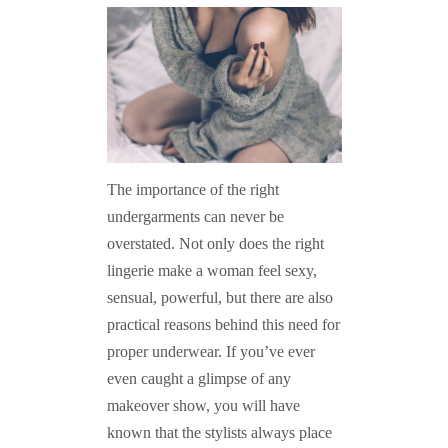
The importance of the right
undergarments can never be
overstated. Not only does the right
lingerie make a woman feel sexy,
sensual, powerful, but there are also
practical reasons behind this need for
proper underwear. If you’ve ever
even caught a glimpse of any
makeover show, you will have
known that the stylists always place