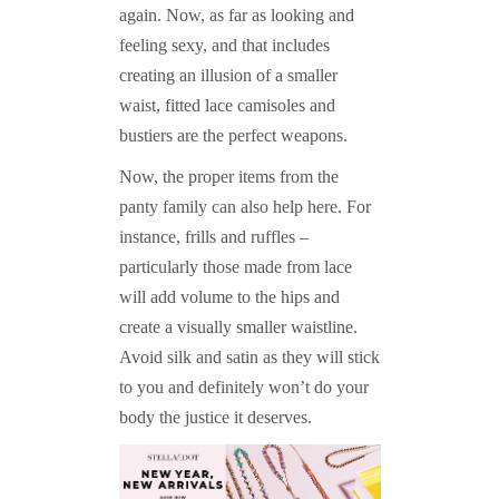
again. Now, as far as looking and
feeling sexy, and that includes
creating an illusion of a smaller
waist, fitted lace camisoles and
bustiers are the perfect weapons.
Now, the proper items from the
panty family can also help here. For
instance, frills and ruffles –
particularly those made from lace
will add volume to the hips and
create a visually smaller waistline.
Avoid silk and satin as they will stick
to you and definitely won’t do your
body the justice it deserves.