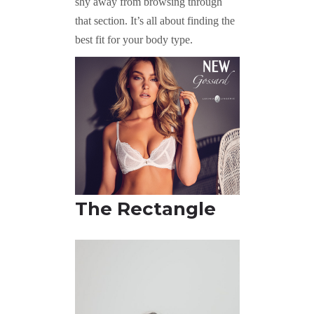
shy away from browsing through
that section. It’s all about finding the
best fit for your body type.
The R
ectangle