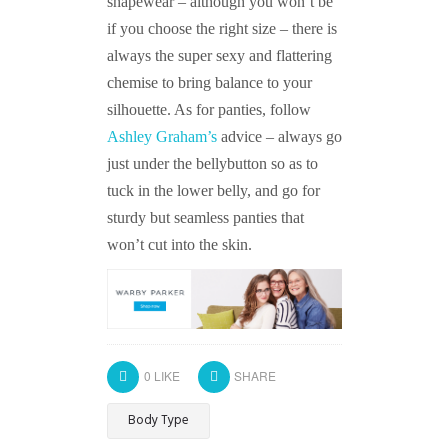
shapewear – although you won’t be
if you choose the right size – there is
always the super sexy and flattering
chemise to bring balance to your
silhouette. As for panties, follow
Ashley Graham’s
advice – always go
just under the bellybutton so as to
tuck in the lower belly, and go for
sturdy but seamless panties that
won’t cut into the skin.
0
LIKE
SHARE
Body Type