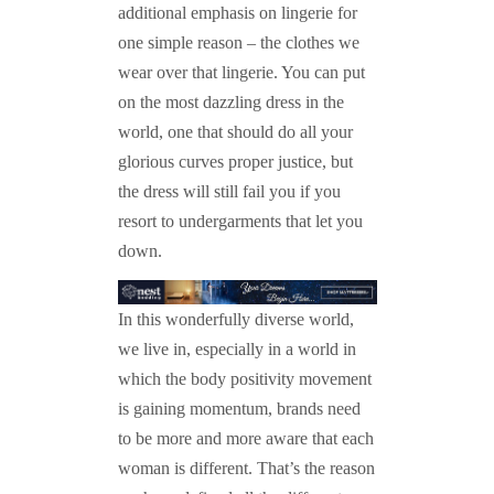
additional emphasis on lingerie for
one simple reason – the clothes we
wear over that lingerie. You can put
on the most dazzling dress in the
world, one that should do all your
glorious curves proper justice, but
the dress will still fail you if you
resort to undergarments that let you
down.
In this wonderfully diverse world,
we live in, especially in a world in
which the body positivity movement
is gaining momentum, brands need
to be more and more aware that each
woman is different. That’s the reason