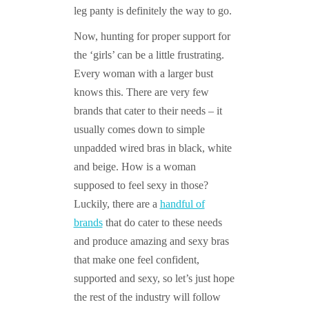
leg panty is definitely the way to go.
Now, hunting for proper support for
the ‘girls’ can be a little frustrating.
Every woman with a larger bust
knows this. There are very few
brands that cater to their needs – it
usually comes down to simple
unpadded wired bras in black, white
and beige. How is a woman
supposed to feel sexy in those?
Luckily, there are a
handful of
brands
that do cater to these needs
and produce amazing and sexy bras
that make one feel confident,
supported and sexy, so let’s just hope
the rest of the industry will follow