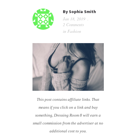
GUIDED MEDITATIONS
By
Sophia Smith
Jan 18, 2019
2 Comments
in
Fashion
This post contains affiliate links. That
means if you click on a link and buy
something, Dressing Room 8 will earn a
small commission from the advertiser at no
additional cost to you.