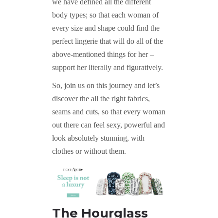
we have defined all the different
body types; so that each woman of
every size and shape could find the
perfect lingerie that will do all of the
above-mentioned things for her –
support her literally and figuratively.
So, join us on this journey and let’s
discover the all the right fabrics,
seams and cuts, so that every woman
out there can feel sexy, powerful and
look absolutely stunning, with
clothes or without them.
The Hourglass