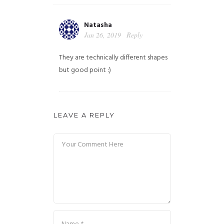
Natasha
Jan 26, 2019
Reply
They are technically different shapes
but good point :)
LEAVE A REPLY