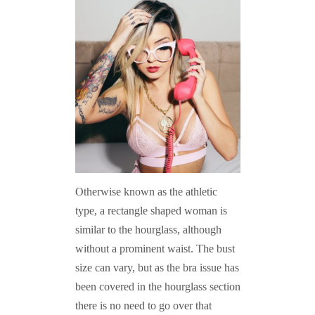
Otherwise known as the athletic
type, a rectangle shaped woman is
similar to the hourglass, although
without a prominent waist. The bust
size can vary, but as the bra issue has
been covered in the hourglass section
there is no need to go over that