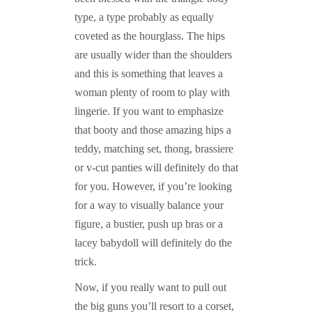
type, a type probably as equally
coveted as the hourglass. The hips
are usually wider than the shoulders
and this is something that leaves a
woman plenty of room to play with
lingerie. If you want to emphasize
that booty and those amazing hips a
teddy, matching set, thong, brassiere
or v-cut panties will definitely do that
for you. However, if you’re looking
for a way to visually balance your
figure, a bustier, push up bras or a
lacey babydoll will definitely do the
trick.
Now, if you really want to pull out
the big guns you’ll resort to a corset,