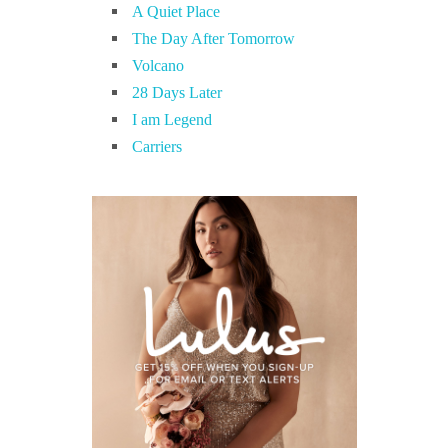
A Quiet Place
The Day After Tomorrow
Volcano
28 Days Later
I am Legend
Carriers