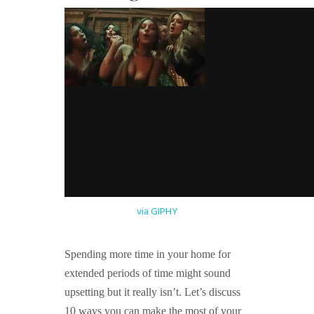
via GIPHY
Spending more time in your home for
extended periods of time might sound
upsetting but it really isn’t. Let’s discuss
10 ways you can make the most of your