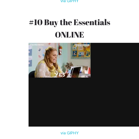
via GIPHY
#10 Buy the Essentials
ONLINE
via GIPHY