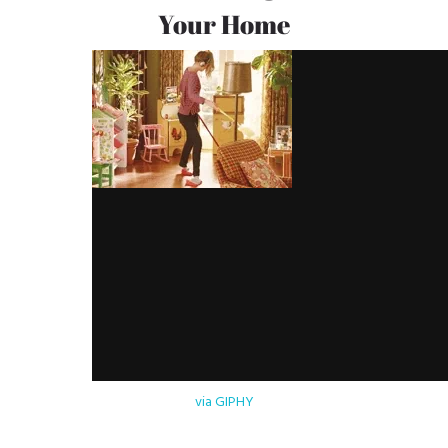
Your Home
via GIPHY