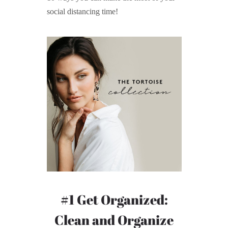
social distancing time!
#1 Get Organized:
Clean and Organize