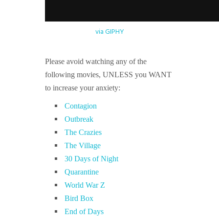
via GIPHY
Please avoid watching any of the
following movies, UNLESS you WANT
to increase your anxiety:
Contagion
Outbreak
The Crazies
The Village
30 Days of Night
Quarantine
World War Z
Bird Box
End of Days