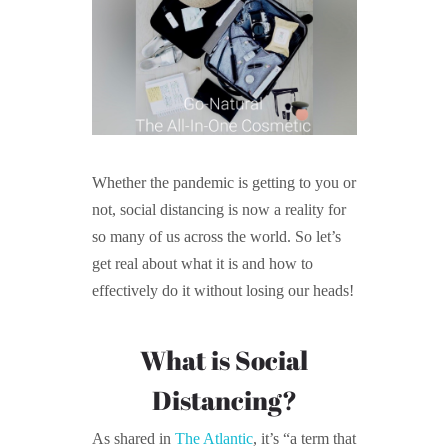
Whether the pandemic is getting to you or
not, social distancing is now a reality for
so many of us across the world. So let’s
get real about what it is and how to
effectively do it without losing our heads!
What is Social
Distancing?
As shared in
The Atlantic
, it’s “a term that