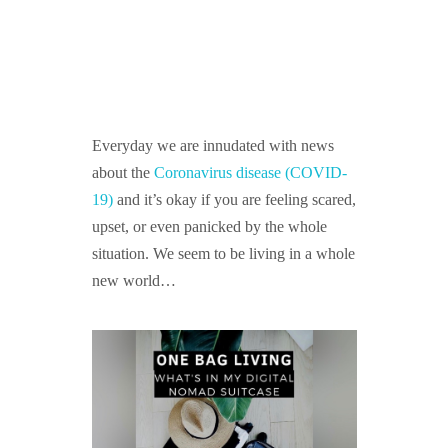
GUIDED MEDITATIONS
Everyday we are innudated with news
about the
Coronavirus disease (COVID-
19)
and it’s okay if you are feeling scared,
upset, or even panicked by the whole
situation. We seem to be living in a whole
new world…