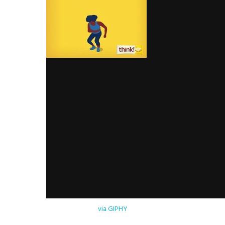
via GIPHY