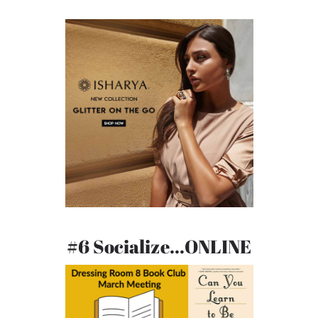
#6 Socialize...ONLINE