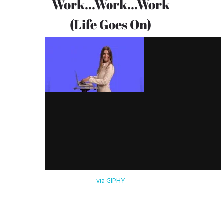
Work...Work...Work
(Life Goes On)
via GIPHY