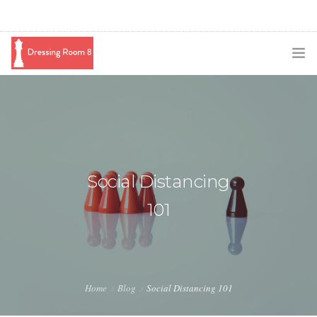
SUBSCRIBE
PODCAST
BLOG
Social Distancing
SWAG
101
SHOP
BOOKING
MEDIA
Home
Blog
Social Distancing 101
ABOUT ME