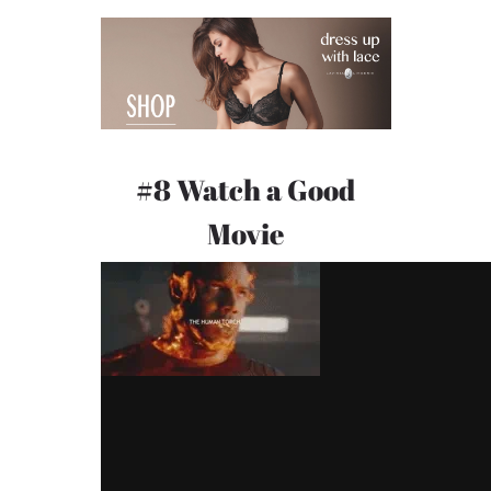
#8 Watch a Good
Movie