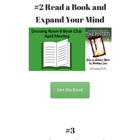
#2 Read a Book and
Expand Your Mind
Get the Book
#3