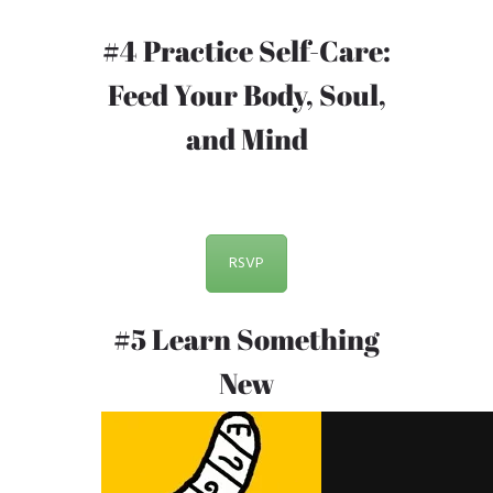
#4 Practice Self-Care:
Feed Your Body, Soul,
and Mind
RSVP
#5 Learn Something
New