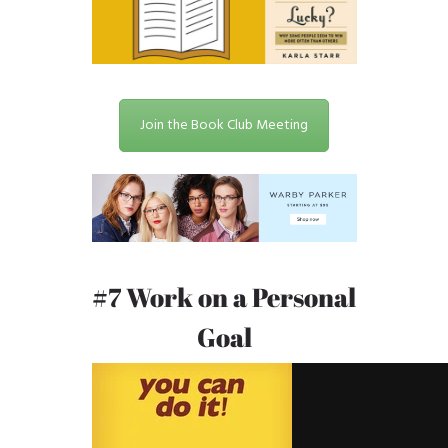
Join the Book Club Meeting
#7 Work on a Personal
Goal