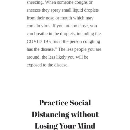
sneezing. When someone coughs or
sneezes they spray small liquid droplets
from their nose or mouth which may
contain virus. If you are too close, you
can breathe in the droplets, including the
COVID-19 virus if the person coughing
has the disease.” The less people you are
around, the less likely you will be
exposed to the disease.
Practice Social
Distancing without
Losing Your Mind