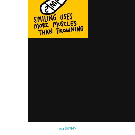
via GIPHY