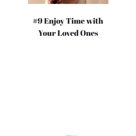
#9 Enjoy Time with
Your Loved Ones