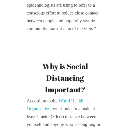
epidemiologists are using to refer to a
conscious effort to reduce close contact
between people and hopefully stymie
community transmission of the virus.”
Why is Social
Distancing
Important?
According to the
World Health
Organization
, we should “maintain at
least 1 metre (3 feet) distance between
yourself and anyone who is coughing or