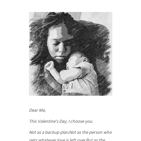
GUIDED MEDITATIONS
Dear Me,
This Valentine’s Day, I choose you.
Not as a backup plan.
Not as the person who
gets whatever love is left over.
But as the