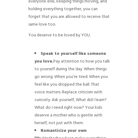
everyone else, keeping things moving, and
holding everything together, you can
forget that you are allowed to receive that
same love too.
You deserve to be loved by YOU.
Speak to yourself like someone
you love.
Pay attention to how you talk
to yourself during the day. When things
go wrong. When you’re tired. When you
feel like you dropped the ball. That
voice matters. Replace criticism with
curiosity. Ask yourself, What did I learn?
What do I need right now? Your kids
deserve a mother who is gentle with
herself, not just with them.
Romanticize your own