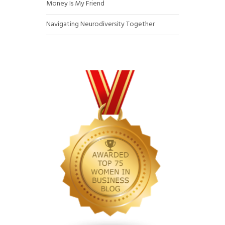
Money Is My Friend
Navigating Neurodiversity Together