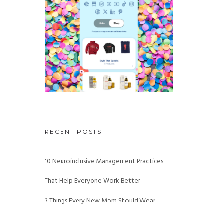
RECENT POSTS
10 Neuroinclusive Management Practices
That Help Everyone Work Better
3 Things Every New Mom Should Wear