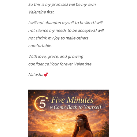
So this is my promise.
I will be my own
Valentine first.
I will not abandon myself to be liked.
I will
not silence my needs to be accepted.
I will
not shrink my joy to make others
comfortable.
With love, grace, and growing
confidence,
Your forever Valentine
Natasha