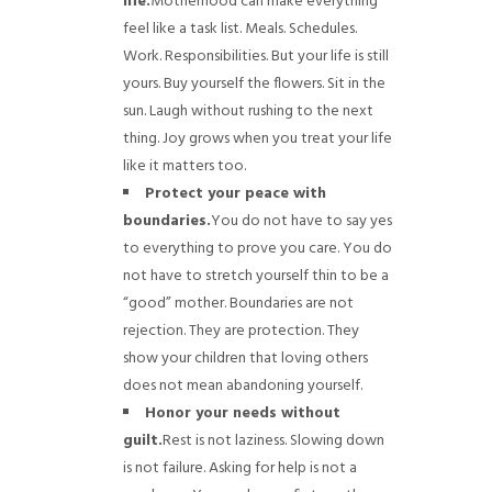
life.
Motherhood can make everything
feel like a task list. Meals. Schedules.
Work. Responsibilities. But your life is still
yours. Buy yourself the flowers. Sit in the
sun. Laugh without rushing to the next
thing. Joy grows when you treat your life
like it matters too.
Protect your peace with
boundaries.
You do not have to say yes
to everything to prove you care. You do
not have to stretch yourself thin to be a
“good” mother. Boundaries are not
rejection. They are protection. They
show your children that loving others
does not mean abandoning yourself.
Honor your needs without
guilt.
Rest is not laziness. Slowing down
is not failure. Asking for help is not a