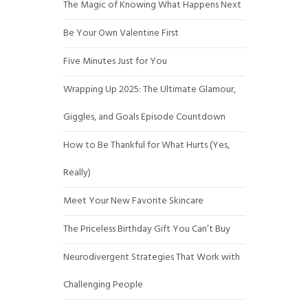
The Magic of Knowing What Happens Next
Be Your Own Valentine First
Five Minutes Just for You
Wrapping Up 2025: The Ultimate Glamour,
Giggles, and Goals Episode Countdown
How to Be Thankful for What Hurts (Yes,
Really)
Meet Your New Favorite Skincare
The Priceless Birthday Gift You Can’t Buy
Neurodivergent Strategies That Work with
Challenging People