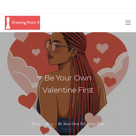
SUBSCRIBE
PODCAST
BLOG
Be Your Own
SWAG
Valentine First
SHOP
BOOKING
MEDIA
Home
Blog
Be Your Own Valentine First
ABOUT ME