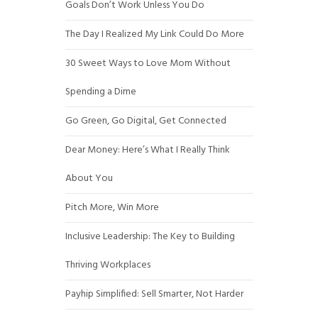
Goals Don’t Work Unless You Do
The Day I Realized My Link Could Do More
30 Sweet Ways to Love Mom Without
Spending a Dime
Go Green, Go Digital, Get Connected
Dear Money: Here’s What I Really Think
About You
Pitch More, Win More
Inclusive Leadership: The Key to Building
Thriving Workplaces
Payhip Simplified: Sell Smarter, Not Harder