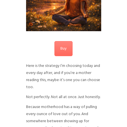
Buy
Here is the strategy I’m choosing today and
every day after, and if you’re a mother
reading this, maybe it’s one you can choose
too.
Not perfectly. Not all at once. Just honestly.
Because motherhood has a way of pulling
every ounce of love out of you. And
somewhere between showing up for