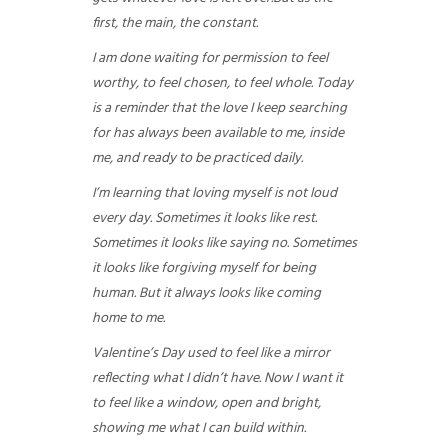
first, the main, the constant.
I am done waiting for permission to feel
worthy, to feel chosen, to feel whole. Today
is a reminder that the love I keep searching
for has always been available to me, inside
me, and ready to be practiced daily.
I’m learning that loving myself is not loud
every day. Sometimes it looks like rest.
Sometimes it looks like saying no. Sometimes
it looks like forgiving myself for being
human. But it always looks like coming
home to me.
Valentine’s Day used to feel like a mirror
reflecting what I didn’t have. Now I want it
to feel like a window, open and bright,
showing me what I can build within.