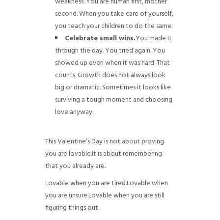
weakness. You are human first, mother
second. When you take care of yourself,
you teach your children to do the same.
Celebrate small wins.
You made it
through the day. You tried again. You
showed up even when it was hard. That
counts. Growth does not always look
big or dramatic. Sometimes it looks like
surviving a tough moment and choosing
love anyway.
This Valentine’s Day is not about proving
you are lovable.
It is about remembering
that you already are.
Lovable when you are tired.
Lovable when
you are unsure.
Lovable when you are still
figuring things out.