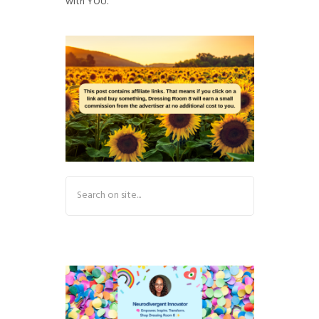
with YOU.