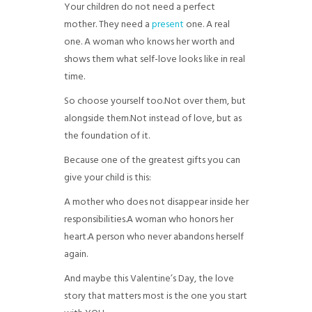
Your children do not need a perfect
mother. They need a
present
one. A real
one. A woman who knows her worth and
shows them what self-love looks like in real
time.
So choose yourself too.
Not over them, but
alongside them.
Not instead of love, but as
the foundation of it.
Because one of the greatest gifts you can
give your child is this:
A mother who does not disappear inside her
responsibilities.
A woman who honors her
heart.
A person who never abandons herself
again.
And maybe this Valentine’s Day, the love
story that matters most is the one you start