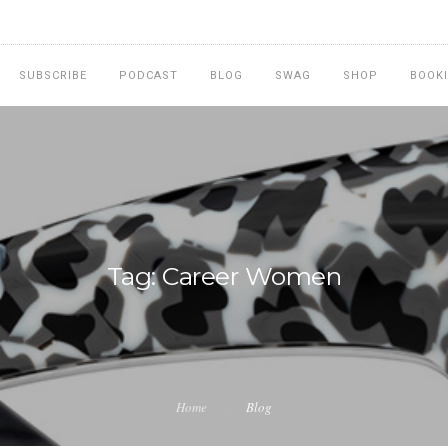
SUBSCRIBE
PODCAST
BLOG
SWAG
SHOP
BOOK
Tag: Career Women
Home
Blog