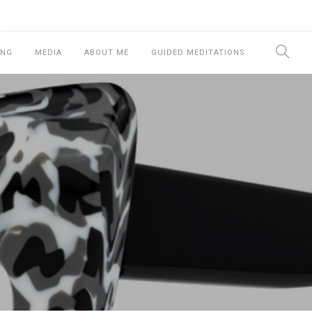
ING
MEDIA
ABOUT ME
GUIDED MEDITATIONS