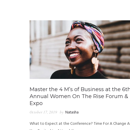
Master the 4 M’s of Business at the 6t
Annual Women On The Rise Forum &
Expo
October 17, 2019
by
Natasha
What to Expect at the Conference? Time For A Change A