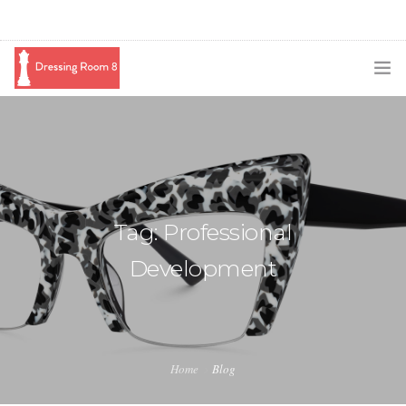
SUBSCRIBE
PODCAST
BLOG
Tag: Professional
SWAG
Development
SHOP
BOOKING
MEDIA
Home
Blog
ABOUT ME