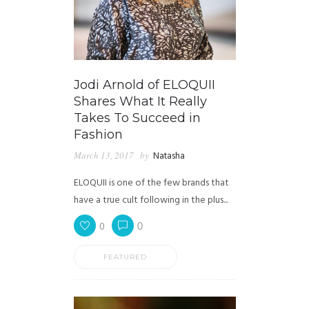
Jodi Arnold of ELOQUII
Shares What It Really
Takes To Succeed in
Fashion
March 13, 2017
by
Natasha
ELOQUII is one of the few brands that
have a true cult following in the plus...
0
0
FEATURED