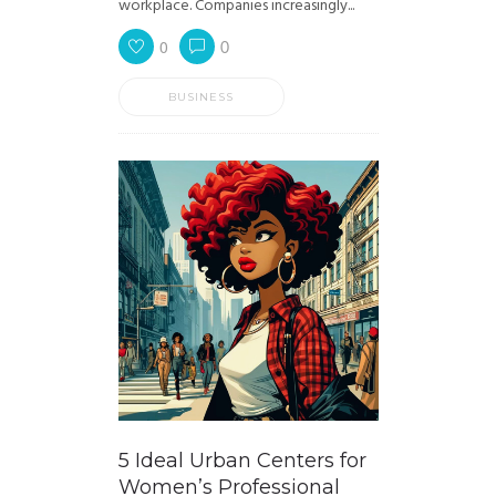
workplace. Companies increasingly...
0
0
BUSINESS
5 Ideal Urban Centers for
Women’s Professional