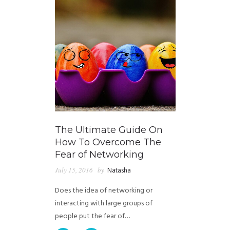
The Ultimate Guide On
How To Overcome The
Fear of Networking
July 15, 2016
by
Natasha
Does the idea of networking or
interacting with large groups of
people put the fear of…