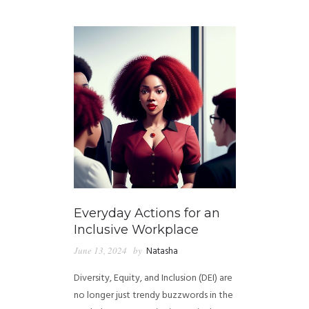
GUIDED MEDITATIONS
Everyday Actions for an
Inclusive Workplace
June 13, 2024
by
Natasha
Diversity, Equity, and Inclusion (DEI) are
no longer just trendy buzzwords in the