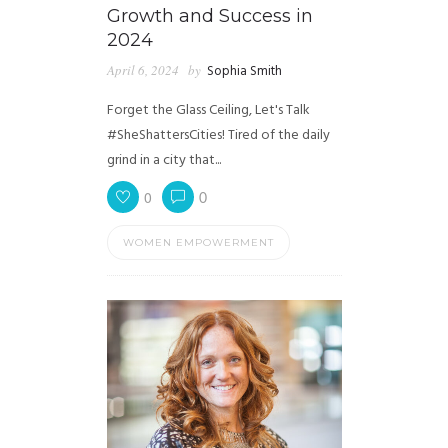
Growth and Success in
2024
April 6, 2024
by
Sophia Smith
Forget the Glass Ceiling, Let's Talk
#SheShattersCities! Tired of the daily
grind in a city that...
0
0
WOMEN EMPOWERMENT