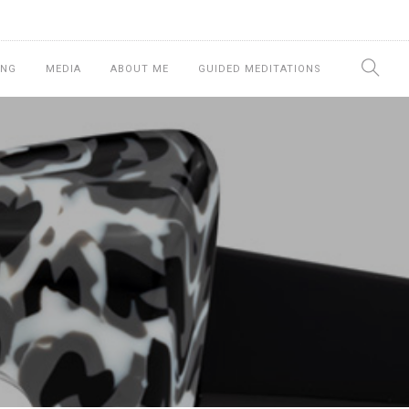
ING
MEDIA
ABOUT ME
GUIDED MEDITATIONS