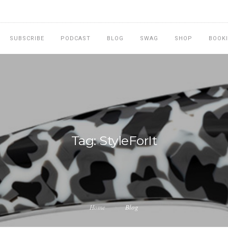
SUBSCRIBE
PODCAST
BLOG
SWAG
SHOP
BOOK
Tag: StyleForIt
Home
Blog