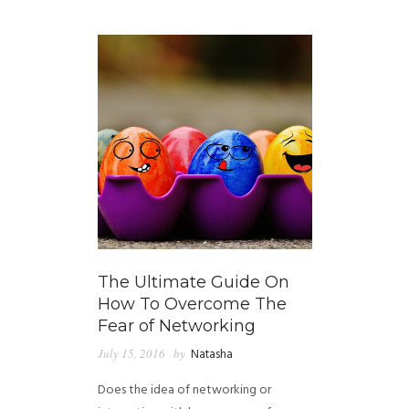
GUIDED MEDITATIONS
The Ultimate Guide On
How To Overcome The
Fear of Networking
July 15, 2016
by
Natasha
Does the idea of networking or