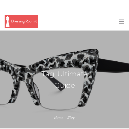
SUBSCRIBE
PODCAST
BLOG
Tag: Ultimate
SWAG
Guide
SHOP
BOOKING
MEDIA
Home
Blog
ABOUT ME