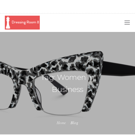
SUBSCRIBE
PODCAST
BLOG
Tag: Women in
SWAG
Business
SHOP
BOOKING
MEDIA
Home
Blog
ABOUT ME