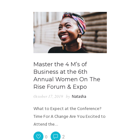
GUIDED MEDITATIONS
Master the 4 M’s of
Business at the 6th
Annual Women On The
Rise Forum & Expo
October 17, 2019
by
Natasha
What to Expect at the Conference?
Time For A Change Are You Excited to
Attend the…
0
2