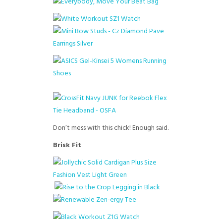
Don’t mess with this chick! Enough said.
Brisk Fit