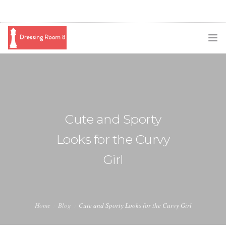
SUBSCRIBE
PODCAST
BLOG
Cute and Sporty
SWAG
Looks for the Curvy
SHOP
Girl
BOOKING
MEDIA
Home
Blog
Cute and Sporty Looks for the Curvy Girl
ABOUT ME