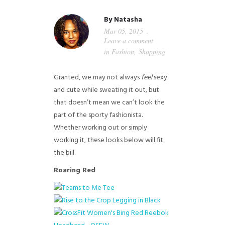
GUIDED MEDITATIONS
By
Natasha
Mar 05, 2015
Leave a comment
in
Fashion
,
Shopping
Granted, we may not always
feel
sexy
and cute while sweating it out, but
that doesn’t mean we can’t look the
part of the sporty fashionista.
Whether working out or simply
working it, these looks below will fit
the bill.
Roaring Red