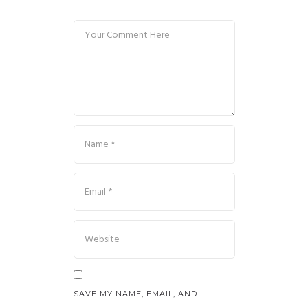
SAVE MY NAME, EMAIL, AND