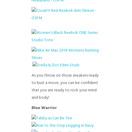
As you throw on those sneakers ready
to bust a move, you can be confident
that you are ready to rock your mind
and body!
Blue Warrior