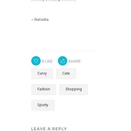
– Natasha
0
LIKE
SHARE
Curvy
Cute
Fashion
Shopping
Sporty
LEAVE A REPLY