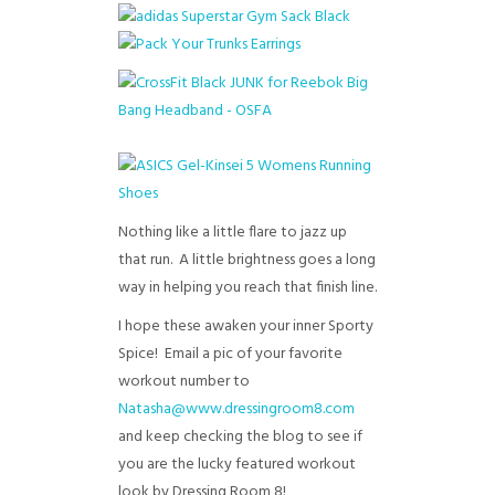
Nothing like a little flare to jazz up
that run. A little brightness goes a long
way in helping you reach that finish line.
I hope these awaken your inner Sporty
Spice! Email a pic of your favorite
workout number to
Natasha@www.dressingroom8.com
and keep checking the blog to see if
you are the lucky featured workout
look by Dressing Room 8!