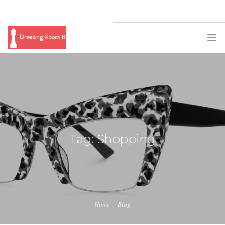
SUBSCRIBE
PODCAST
BLOG
SWAG
Tag: Shopping
SHOP
BOOKING
MEDIA
Home
Blog
ABOUT ME