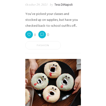
October 29, 2021
by
Tess DiNapoli
You’ve picked your classes and
stocked up on supplies, but have you
checked back-to-school outfits off...
0
0
FASHION