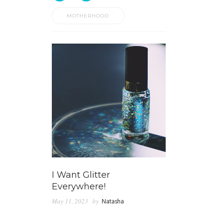
MOTHERHOOD
I Want Glitter
Everywhere!
May 11, 2023
by
Natasha