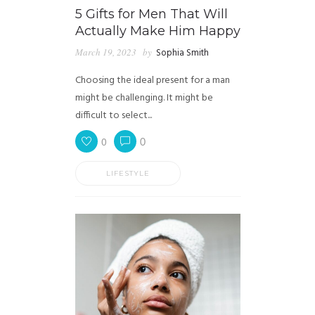
5 Gifts for Men That Will
Actually Make Him Happy
March 19, 2023
by
Sophia Smith
Choosing the ideal present for a man
might be challenging. It might be
difficult to select...
0
0
LIFESTYLE