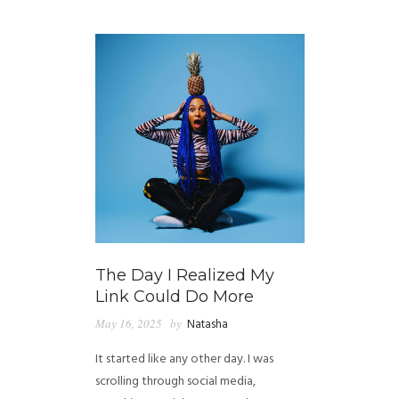
GUIDED MEDITATIONS
The Day I Realized My
Link Could Do More
May 16, 2025
by
Natasha
It started like any other day. I was
scrolling through social media,