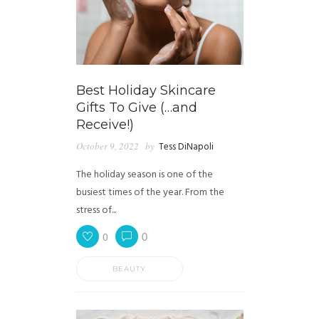
Best Holiday Skincare
Gifts To Give (…and
Receive!)
October 9, 2022
by
Tess DiNapoli
The holiday season is one of the
busiest times of the year. From the
stress of...
0
0
BEAUTY