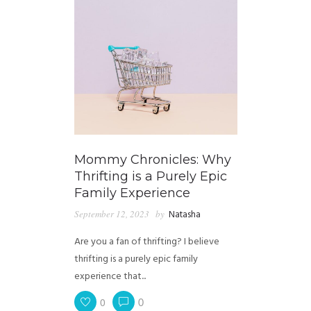
Mommy Chronicles: Why
Thrifting is a Purely Epic
Family Experience
September 12, 2023
by
Natasha
Are you a fan of thrifting? I believe
thrifting is a purely epic family
experience that...
0
0