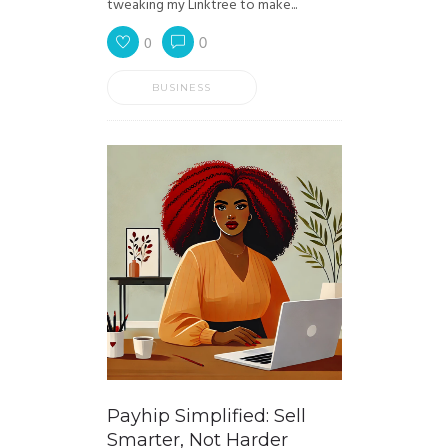
tweaking my Linktree to make...
0
0
BUSINESS
Payhip Simplified: Sell
Smarter, Not Harder