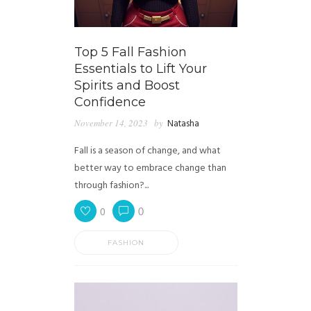
Top 5 Fall Fashion
Essentials to Lift Your
Spirits and Boost
Confidence
November 14, 2023
by
Natasha
Fall is a season of change, and what
better way to embrace change than
through fashion?...
0
0
FASHION