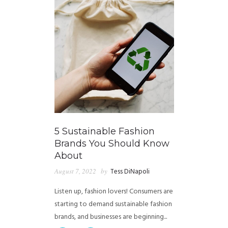
5 Sustainable Fashion
Brands You Should Know
About
August 7, 2022
by
Tess DiNapoli
Listen up, fashion lovers! Consumers are
starting to demand sustainable fashion
brands, and businesses are beginning...