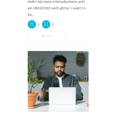
Hello! My name is Natasha Nurse and I
am OBSSESSED with glitter. I want to
be...
0
0
BEAUTY