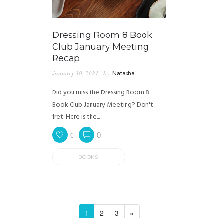
Dressing Room 8 Book
Club January Meeting
Recap
January 30, 2021
by
Natasha
Did you miss the Dressing Room 8
Book Club January Meeting? Don't
fret. Here is the...
0
0
BOOKS
1
2
3
»