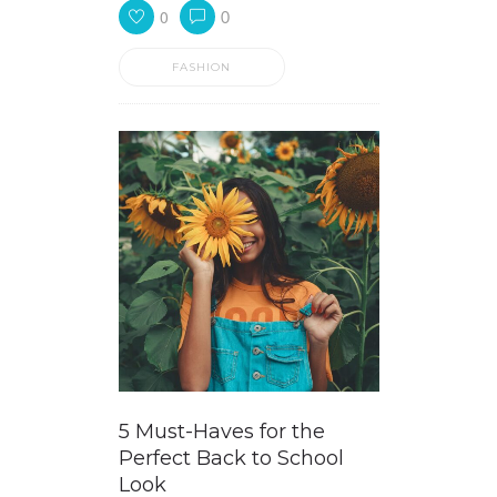
0
0
FASHION
5 Must-Haves for the
Perfect Back to School
Look