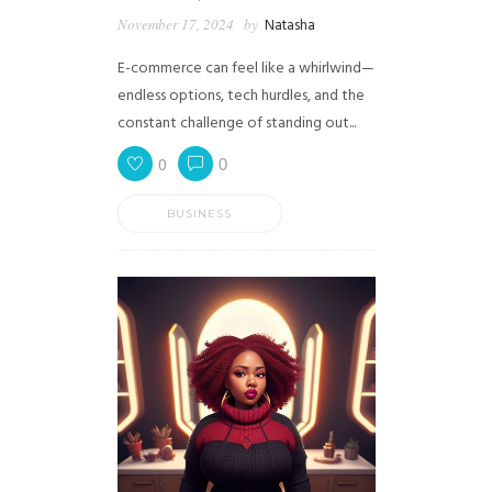
November 17, 2024
by
Natasha
E-commerce can feel like a whirlwind—
endless options, tech hurdles, and the
constant challenge of standing out...
0
0
BUSINESS