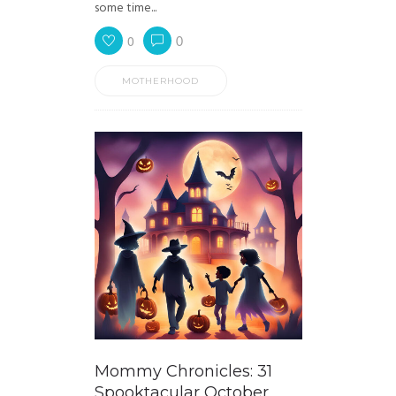
some time...
0
0
MOTHERHOOD
Mommy Chronicles: 31
Spooktacular October