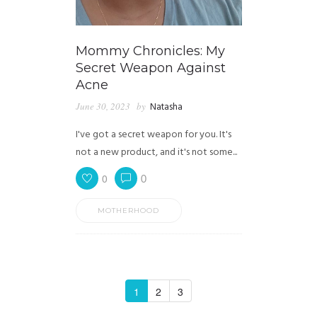
Mommy Chronicles: My
Secret Weapon Against
Acne
June 30, 2023
by
Natasha
I've got a secret weapon for you. It's
not a new product, and it's not some...
0
0
MOTHERHOOD
1
2
3