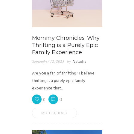
Mommy Chronicles: Why
Thrifting is a Purely Epic
Family Experience
September 12, 2023
by
Natasha
Are you a fan of thrifting? I believe
thrifting is a purely epic family
experience that...
0
0
MOTHERHOOD