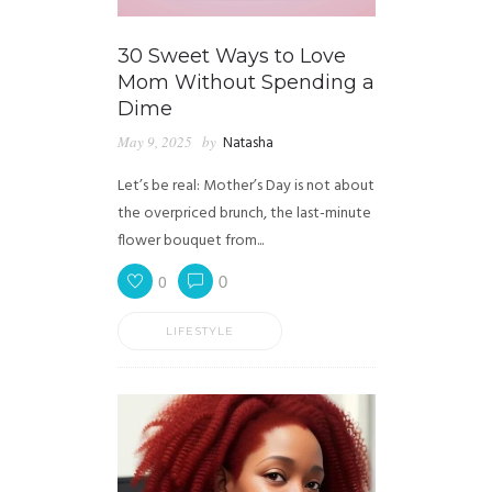
30 Sweet Ways to Love
Mom Without Spending a
Dime
May 9, 2025
by
Natasha
Let’s be real: Mother’s Day is not about
the overpriced brunch, the last-minute
flower bouquet from...
0
0
LIFESTYLE