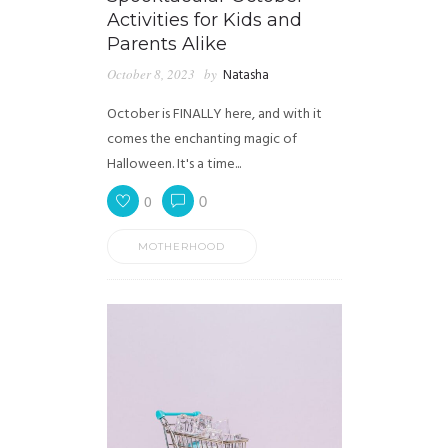
Activities for Kids and
Parents Alike
October 8, 2023
by
Natasha
October is FINALLY here, and with it
comes the enchanting magic of
Halloween. It's a time...
0
0
MOTHERHOOD