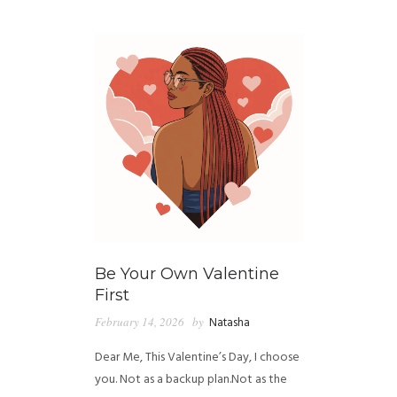
GUIDED MEDITATIONS
Be Your Own Valentine
First
February 14, 2026
by
Natasha
Dear Me, This Valentine’s Day, I choose
you. Not as a backup plan.Not as the