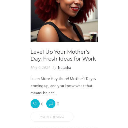
Level Up Your Mother’s
Day: Fresh Ideas for Work
May 9, 2024
by
Natasha
Learn More Hey there! Mother's Day is
coming up, and you know what that
means: brunch...
0
0
MOTHERHOOD