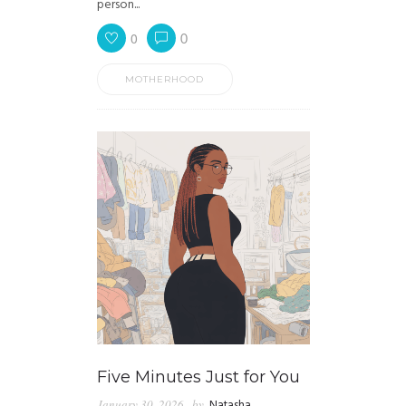
person...
0
0
MOTHERHOOD
Five Minutes Just for You
January 30, 2026
by
Natasha