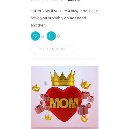
Listen Now If you are a busy mom right
now, you probably do not need
another...
0
0
MOTHERHOOD