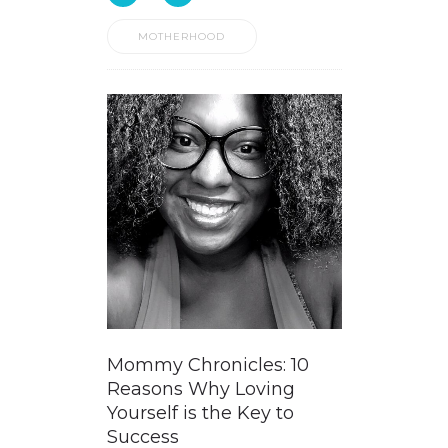
MOTHERHOOD
Mommy Chronicles: 10
Reasons Why Loving
Yourself is the Key to
Success