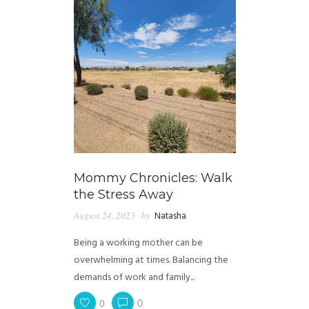
Mommy Chronicles: Walk
the Stress Away
August 24, 2023
by
Natasha
Being a working mother can be
overwhelming at times. Balancing the
demands of work and family...
0
0