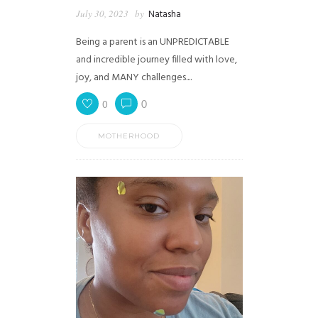
July 30, 2023
by
Natasha
Being a parent is an UNPREDICTABLE
and incredible journey filled with love,
joy, and MANY challenges....
0
0
MOTHERHOOD