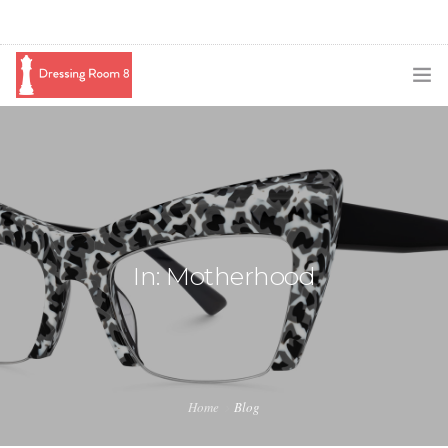
SUBSCRIBE
PODCAST
BLOG
SWAG
In: Motherhood
SHOP
BOOKING
MEDIA
Home
Blog
ABOUT ME