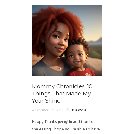
Mommy Chronicles: 10
Things That Made My
Year Shine
November 23, 2023
by
Natasha
Happy Thanksgiving! In addition to all
the eating, I hope you're able to have