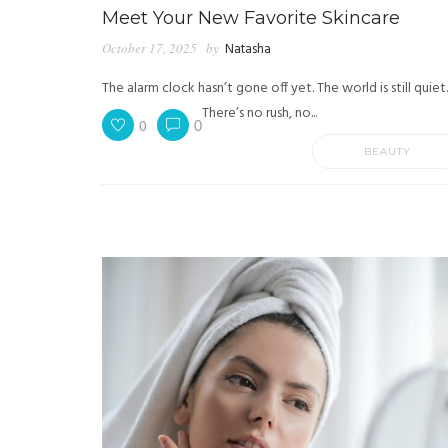
Meet Your New Favorite Skincare
October 17, 2025
by
Natasha
The alarm clock hasn’t gone off yet. The world is still quiet.
There’s no rush, no...
0
0
BEAUTY