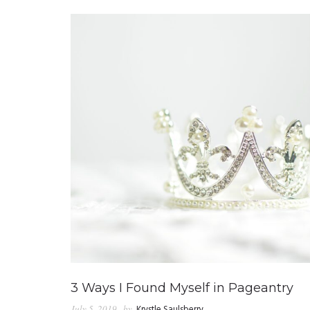
3 Ways I Found Myself in Pageantry
July 5, 2019
by
Krystle Saulsberry