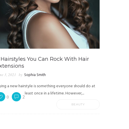
 Hairstyles You Can Rock With Hair
xtensions
ne 3, 2021
by
Sophia Smith
ying a new hairstyle is something everyone should do at
least once in a lifetime. However,...
0
2
BEAUTY