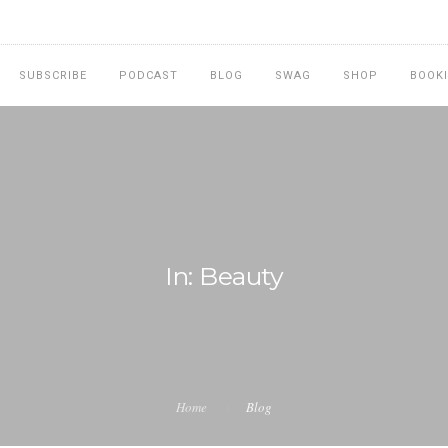
SUBSCRIBE
PODCAST
BLOG
SWAG
SHOP
BOOK
In: Beauty
Home
Blog