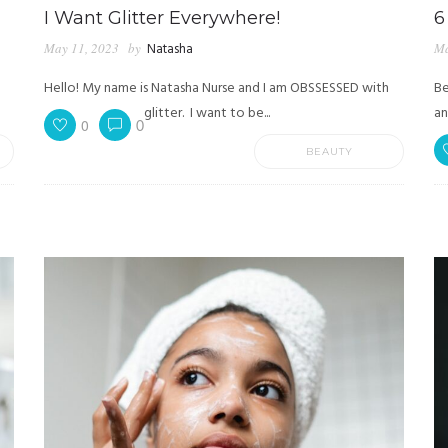
I Want Glitter Everywhere!
6
May 11, 2023
by
Natasha
Ma
Hello! My name is Natasha Nurse and I am OBSSESSED with
Be
glitter. I want to be...
an
0
0
BEAUTY