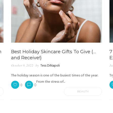
n
Best Holiday Skincare Gifts To Give (…
7
and Receive!)
E
October 9, 2022
by
Tess DiNapoli
Ju
The holiday season is one of the busiest times of the year.
Tr
From the stress of...
0
0
BEAUTY