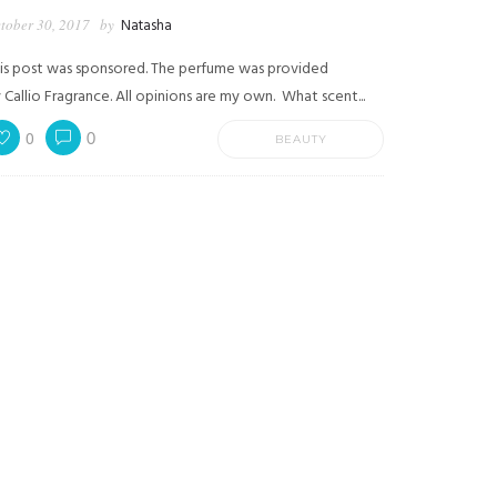
tober 30, 2017
by
Natasha
is post was sponsored. The perfume was provided
 Callio Fragrance. All opinions are my own. What scent...
0
0
BEAUTY