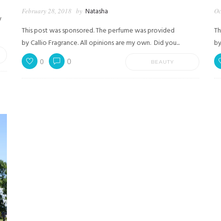
February 28, 2018
by
Natasha
Oc
y
This post was sponsored. The perfume was provided
Th
by Callio Fragrance. All opinions are my own. Did you...
by
0
0
BEAUTY