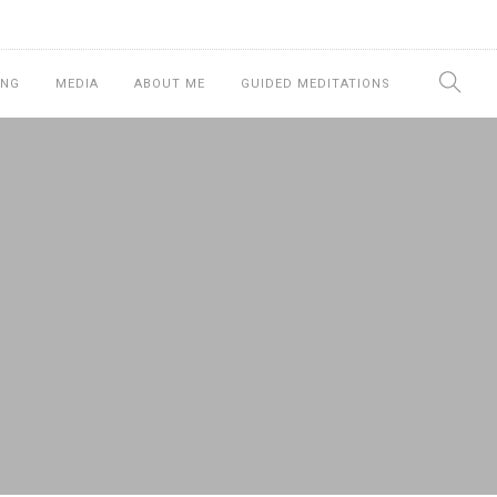
ING
MEDIA
ABOUT ME
GUIDED MEDITATIONS