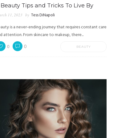
 Beauty Tips and Tricks To Live By
rch 11, 2023
by
Tess DiNapoli
auty is a never-ending journey that requires constant care
d attention. From skincare to makeup, there...
0
0
BEAUTY