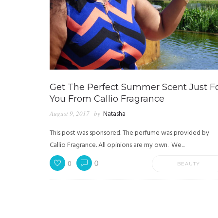
Get The Perfect Summer Scent Just F
You From Callio Fragrance
August 9, 2017
by
Natasha
This post was sponsored. The perfume was provided by
Callio Fragrance. All opinions are my own. We...
0
0
BEAUTY