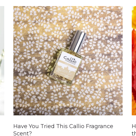
Have You Tried This Callio Fragrance
H
Scent?
t