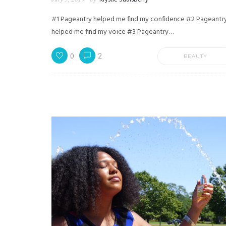
#1 Pageantry helped me find my confidence #2 Pageantr
helped me find my voice #3 Pageantry…
0
2
BEAUTY