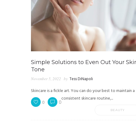
Simple Solutions to Even Out Your Ski
Tone
November 5, 2022
by
Tess DiNapoli
Skincare is a fickle art. You can do your best to maintain a
consistent skincare routine,...
0
0
BEAUTY