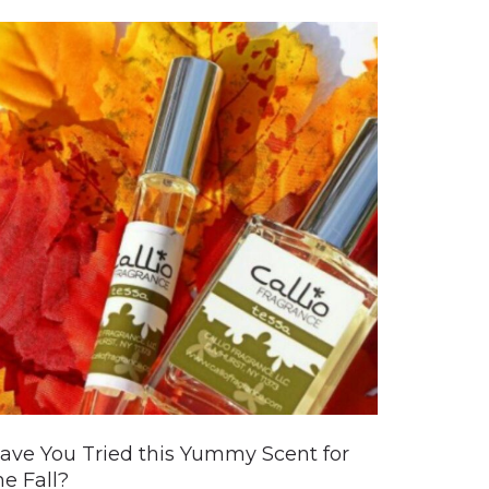
ave You Tried this Yummy Scent for
he Fall?