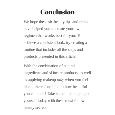
Conclusion
We hope these six beauty tips and tricks
have helped you to create your own
regimen that works best for you. To
achieve a consistent look, try creating a
routine that includes all the steps and
products presented in this article.
With the combination of natural
ingredients and skincare products, as well
as applying makeup
only
when you feel
like it, there is no limit to how beautiful
you can look! Take some time to pamper
yourself today with these must-follow
beauty secrets!