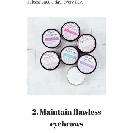
at least once a day, every day.
2. Maintain flawless
eyebrows