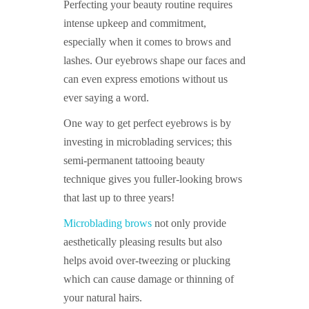
Perfecting your beauty routine requires
intense upkeep and commitment,
especially when it comes to brows and
lashes. Our eyebrows shape our faces and
can even express emotions without us
ever saying a word.
One way to get perfect eyebrows is by
investing in microblading services; this
semi-permanent tattooing beauty
technique gives you fuller-looking brows
that last up to three years!
Microblading brows
not only provide
aesthetically pleasing results but also
helps avoid over-tweezing or plucking
which can cause damage or thinning of
your natural hairs.