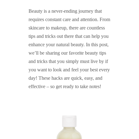
Beauty is a never-ending journey that
requires constant care and attention. From
skincare to makeup, there are countless
tips and tricks out there that can help you
enhance your natural beauty. In this post,
we’ll be sharing our favorite beauty tips
and tricks that you simply must live by if
you want to look and feel your best every
day! These hacks are quick, easy, and
effective – so get ready to take notes!