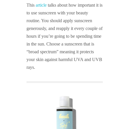
This
article
talks about how important it is
to use sunscreen with your beauty
routine. You should apply sunscreen
generously, and reapply it every couple of
hours if you’re going to be spending time
in the sun. Choose a sunscreen that is
“broad spectrum” meaning it protects
your skin against harmful UVA and UVB
rays.