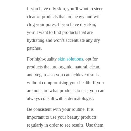
If you have oily skin, you’ll want to steer
clear of products that are heavy and will
clog your pores. If you have dry skin,
you’ll want to find products that are
hydrating and won’t accentuate any dry
patches.
For high-quality
skin solutions
, opt for
products that are organic, natural, clean,
and vegan – so you can achieve results
without compromising your health. If you
are not sure what products to use, you can
always consult with a dermatologist.
Be consistent with your routine. It is
important to use your beauty products
regularly in order to see results. Use them