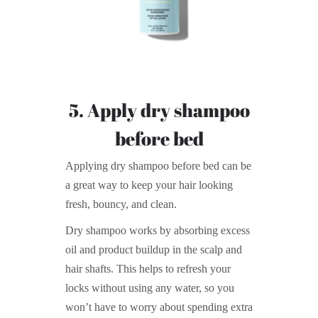
5. Apply dry shampoo
before bed
Applying dry shampoo before bed can be
a great way to keep your hair looking
fresh, bouncy, and clean.
Dry shampoo works by absorbing excess
oil and product buildup in the scalp and
hair shafts. This helps to refresh your
locks without using any water, so you
won’t have to worry about spending extra