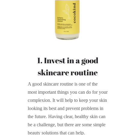
1. Invest in a good
skincare routine
A good skincare routine is one of the
most important things you can do for your
complexion. It will help to keep your skin
looking its best and prevent problems in
the future. Having clear, healthy skin can
be a challenge, but there are some simple
beauty solutions that can help.