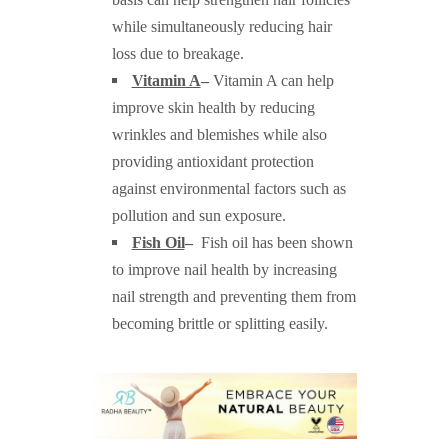
while simultaneously reducing hair
loss due to breakage.
Vitamin A
–
Vitamin A can help
improve skin health by reducing
wrinkles and blemishes while also
providing antioxidant protection
against environmental factors such as
pollution and sun exposure.
Fish Oil
–
Fish oil has been shown
to improve nail health by increasing
nail strength and preventing them from
becoming brittle or splitting easily.