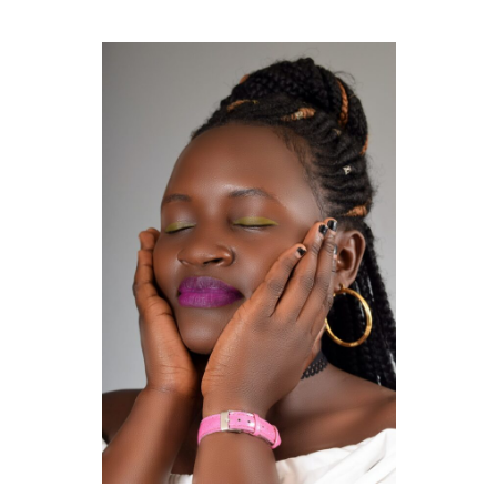
GUIDED MEDITATIONS