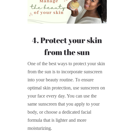
4. Protect your skin
from the sun
One of the best ways to protect your skin
from the sun is to incorporate sunscreen
into your beauty routine. To ensure
optimal skin protection, use sunscreen on
your face every day. You can use the
same sunscreen that you apply to your
body, or choose a dedicated facial
formula that is lighter and more
moisturizing.