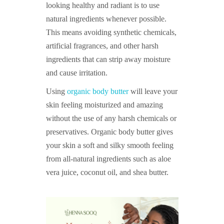
looking healthy and radiant is to use
natural ingredients whenever possible.
This means avoiding synthetic chemicals,
artificial fragrances, and other harsh
ingredients that can strip away moisture
and cause irritation.
Using
organic body butter
will leave your
skin feeling moisturized and amazing
without the use of any harsh chemicals or
preservatives. Organic body butter gives
your skin a soft and silky smooth feeling
from all-natural ingredients such as aloe
vera juice, coconut oil, and shea butter.