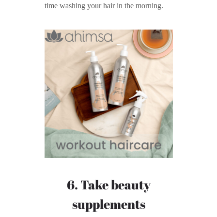
time washing your hair in the morning.
6. Take beauty
supplements