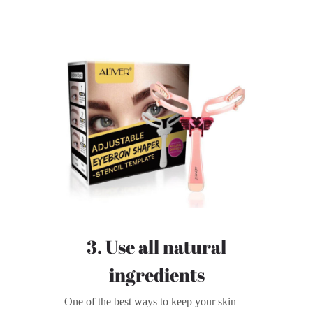
3. Use all natural
ingredients
One of the best ways to keep your skin