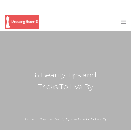
SUBSCRIBE
PODCAST
BLOG
6 Beauty Tips and
SWAG
Tricks To Live By
SHOP
BOOKING
MEDIA
Home
Blog
6 Beauty Tips and Tricks To Live By
ABOUT ME