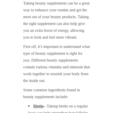
Taking beauty supplements can be a great
way to enhance your routine and get the
most out of your beauty products. Taking
the right supplement can also help give
you an extra boost of energy, allowing
you to look and feel more vibrant.
First off, it’s important to understand what
type of beauty supplement is right for
you. Different beauty supplements
contain various vitamins and minerals that
work together to nourish your body from
the inside out.
Some common ingredients found in
beauty supplements include:
Biotin
–
Taking biotin on a regular
basis can help strengthen hair follicles