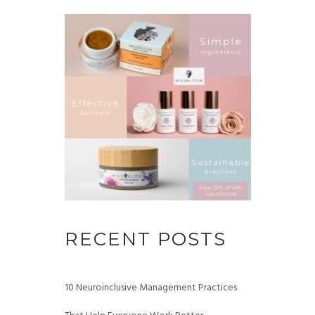
RECENT POSTS
10 Neuroinclusive Management Practices