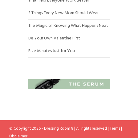
That Help Everyone Work Better
3 Things Every New Mom Should Wear
The Magic of Knowing What Happens Next
Be Your Own Valentine First
Five Minutes Just for You
© Copyright 2026 - Dressing Room 8 | All rights reserved |
Terms
|
Disclaimer