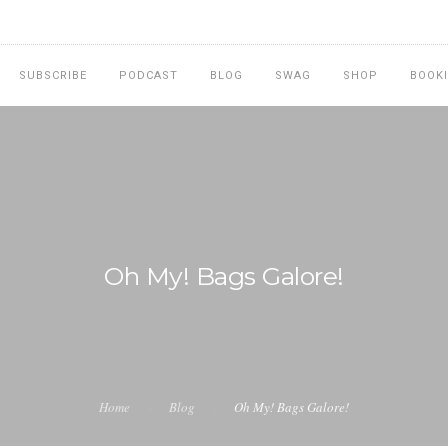
SUBSCRIBE
PODCAST
BLOG
SWAG
SHOP
BOOK
Oh My! Bags Galore!
Home
Blog
Oh My! Bags Galore!