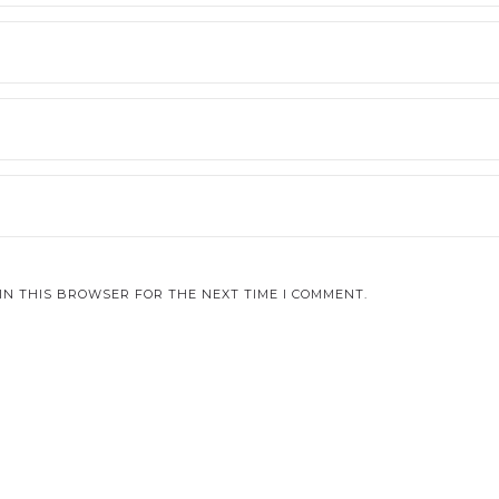
IN THIS BROWSER FOR THE NEXT TIME I COMMENT.