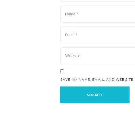
SAVE MY NAME, EMAIL, AND WEBSITE 