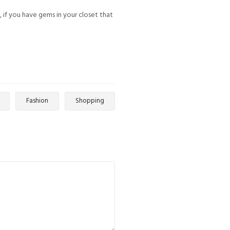
, if you have gems in your closet that
Fashion
Shopping