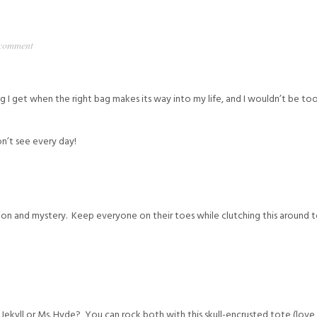
 comment
ling I get when the right bag makes its way into my life, and I wouldn’t be 
n’t see every day!
nction and mystery. Keep everyone on their toes while clutching this around 
 Jekyll or Ms. Hyde? You can rock both with this skull-encrusted tote (love i