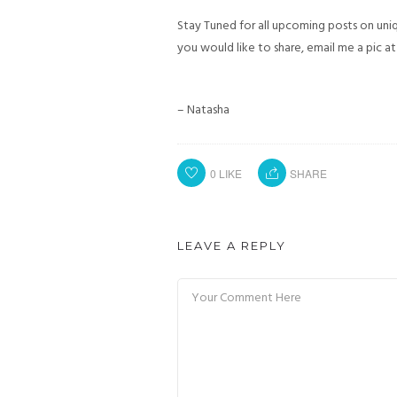
Stay Tuned for all upcoming posts on uniqu
you would like to share, email me a pic a
– Natasha
0
LIKE
SHARE
LEAVE A REPLY