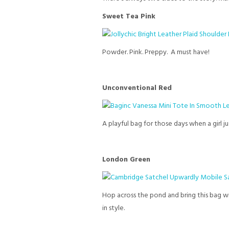
Sweet Tea Pink
Powder. Pink. Preppy. A must have!
Unconventional Red
A playful bag for those days when a girl j
London Green
Hop across the pond and bring this bag wi
in style.