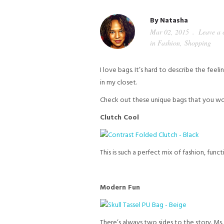
By
Natasha
Mar 02, 2015
Leave a
in
Fashion
,
Shopping
I love bags. It’s hard to describe the fee
in my closet.
Check out these unique bags that you wo
Clutch Cool
This is such a perfect mix of fashion, fu
Modern Fun
There’s always two sides to the story. Ms.