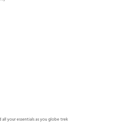
all your essentials as you globe trek