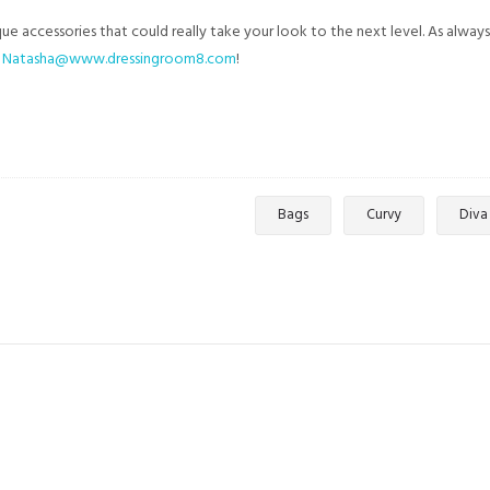
e accessories that could really take your look to the next level. As always
t
Natasha@www.dressingroom8.com
!
Bags
Curvy
Diva