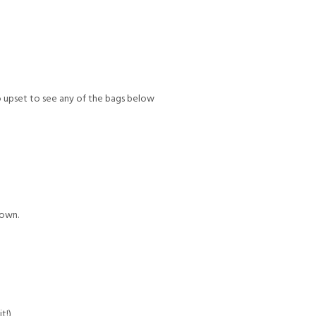
too upset to see any of the bags below
town.
t!)