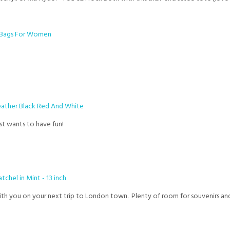
ust wants to have fun!
th you on your next trip to London town. Plenty of room for souvenirs and 