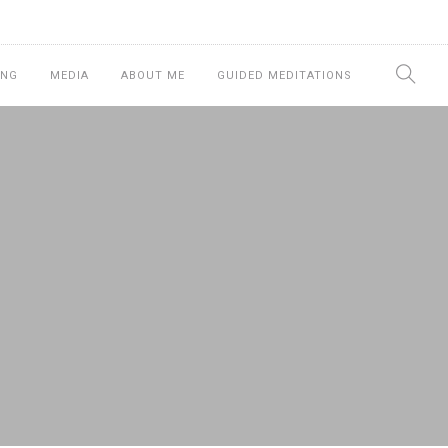
ING
MEDIA
ABOUT ME
GUIDED MEDITATIONS