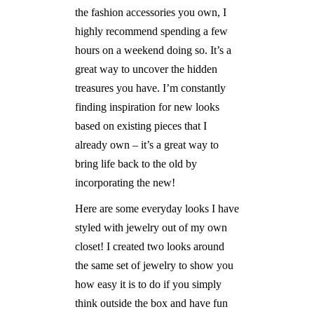
the fashion accessories you own, I
highly recommend spending a few
hours on a weekend doing so. It’s a
great way to uncover the hidden
treasures you have. I’m constantly
finding inspiration for new looks
based on existing pieces that I
already own – it’s a great way to
bring life back to the old by
incorporating the new!
Here are some everyday looks I have
styled with jewelry out of my own
closet! I created two looks around
the same set of jewelry to show you
how easy it is to do if you simply
think outside the box and have fun