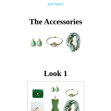
purchase
)
The Accessories
Look 1