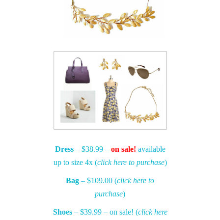
Dress
– $38.99 –
on sale!
available
up to size 4x (
click here to purchase
)
Bag
– $109.00 (
click here to
purchase
)
Shoes
– $39.99 – on sale! (
click here