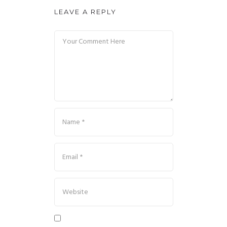
LEAVE A REPLY