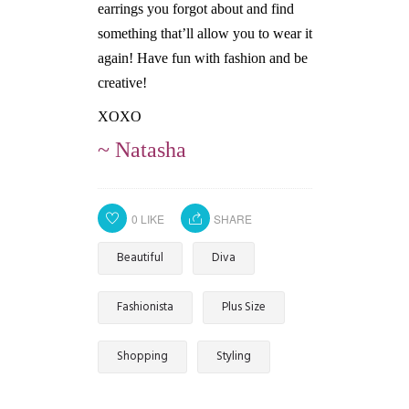
earrings you forgot about and find
something that’ll allow you to wear it
again! Have fun with fashion and be
creative!
XOXO
~ Natasha
0
LIKE
SHARE
Beautiful
Diva
Fashionista
Plus Size
Shopping
Styling