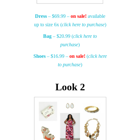
Dress
– $69.99 –
on sale!
available
up to size 6x (
click here to purchase
)
Bag
– $20.99 (
click here to
purchase
)
Shoes
– $16.99 –
on sale!
(
click here
to purchase
)
Look 2