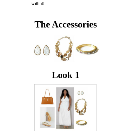
with it!
The Accessories
Look 1