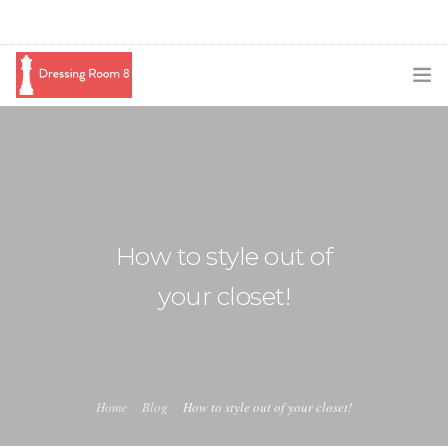
SUBSCRIBE
PODCAST
BLOG
How to style out of
SWAG
your closet!
SHOP
BOOKING
MEDIA
Home
Blog
How to style out of your closet!
ABOUT ME