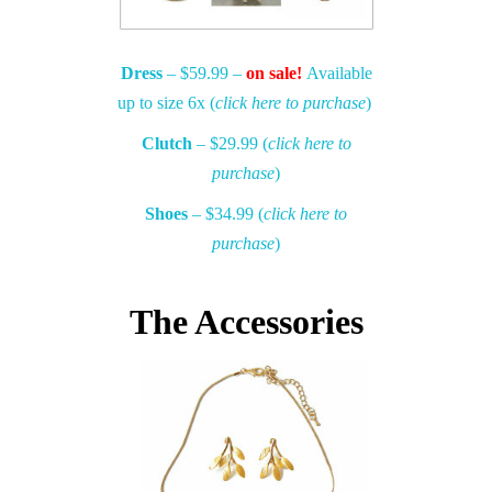
Dress
– $59.99 –
on sale!
Available
up to size 6x (
click here to purchase
)
Clutch
– $29.99 (
click here to
purchase
)
Shoes
– $34.99 (
click here to
purchase
)
The Accessories