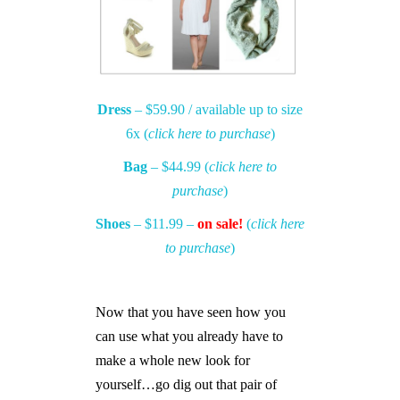
Dress
– $59.90 / available up to size
6x (
click here to purchase
)
Bag
– $44.99 (
click here to
purchase
)
Shoes
– $11.99 –
on sale!
(
click here
to purchase
)
Now that you have seen how you
can use what you already have to
make a whole new look for
yourself…go dig out that pair of