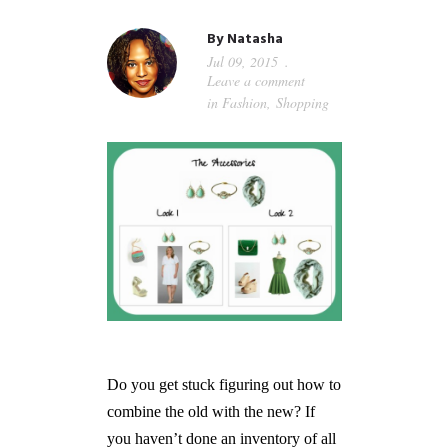
GUIDED MEDITATIONS
By
Natasha
Jul 09, 2015
Leave a comment
in
Fashion
,
Shopping
Do you get stuck figuring out how to
combine the old with the new? If
you haven’t done an inventory of all