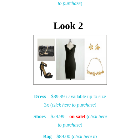
to purchase
)
Look 2
Dress
– $89.99 / available up to size
3x (
click here to purchase
)
Shoes
– $29.99 –
on sale!
(
click here
to purchase
)
Bag
– $89.00 (
click here to