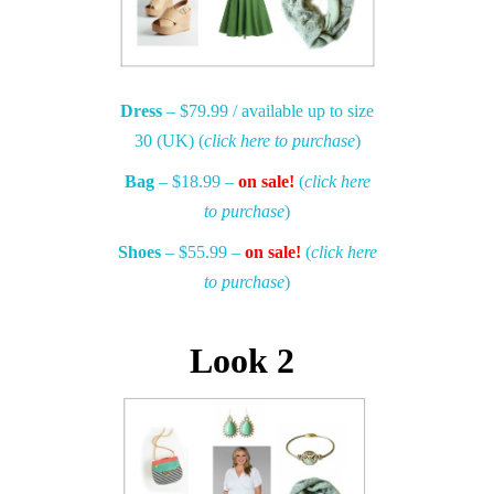
Dress
– $79.99 / available up to size
30 (UK) (
click here to purchase
)
Bag
– $18.99 –
on sale!
(
click here
to purchase
)
Shoes
– $55.99 –
on sale!
(
click here
to purchase
)
Look 2