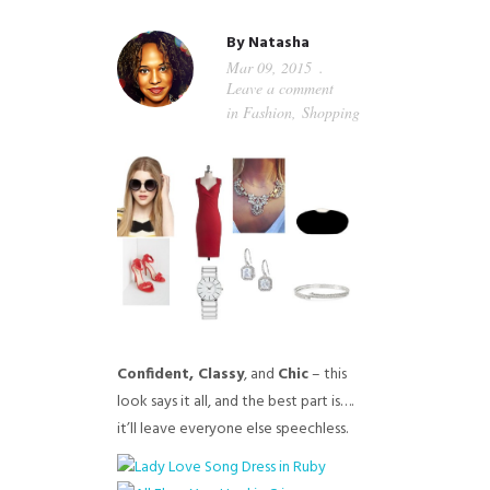
GUIDED MEDITATIONS
By
Natasha
Mar 09, 2015
Leave a comment
in
Fashion
,
Shopping
Confident, Classy
, and
C
hic
– this
look says it all, and the best part is….
it’ll leave everyone else speechless.