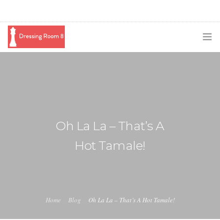
SUBSCRIBE
PODCAST
BLOG
Oh La La – That’s A
SWAG
Hot Tamale!
SHOP
BOOKING
MEDIA
Home
Blog
Oh La La – That’s A Hot Tamale!
ABOUT ME