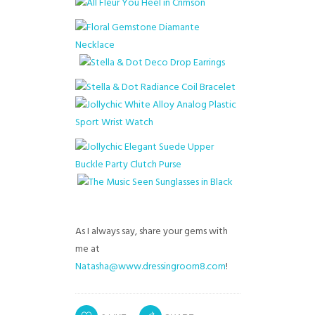
As I always say, share your gems with
me at
Natasha@www.dressingroom8.com
!