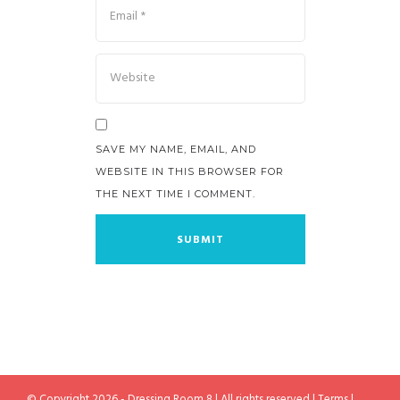
SAVE MY NAME, EMAIL, AND
WEBSITE IN THIS BROWSER FOR
THE NEXT TIME I COMMENT.
© Copyright 2026 - Dressing Room 8 | All rights reserved |
Terms
|