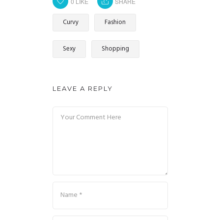
0
LIKE
SHARE
Curvy
Fashion
Sexy
Shopping
LEAVE A REPLY