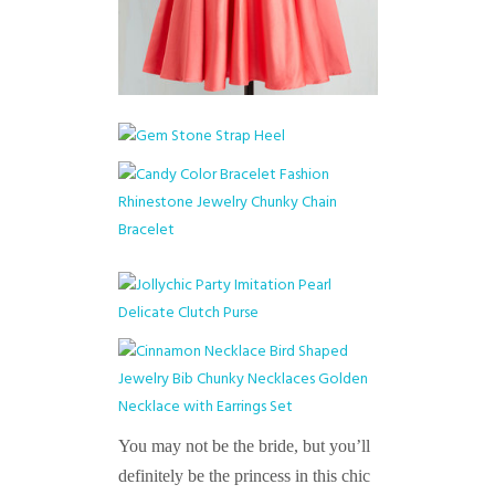
You may not be the bride, but you’ll
definitely be the princess in this chic