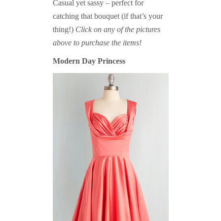
Casual yet sassy – perfect for
catching that bouquet (if that’s your
thing!)
Click on any of the pictures
above to purchase the items!
Modern Day Princess