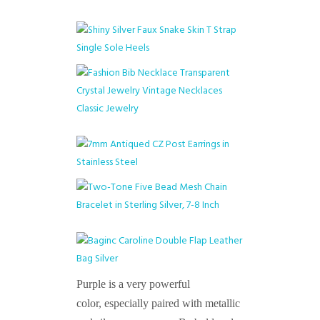
Purple is a very powerful
color, especially paired with metallic