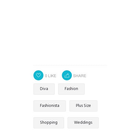
0
LIKE
SHARE
Diva
Fashion
Fashionista
Plus Size
Shopping
Weddings