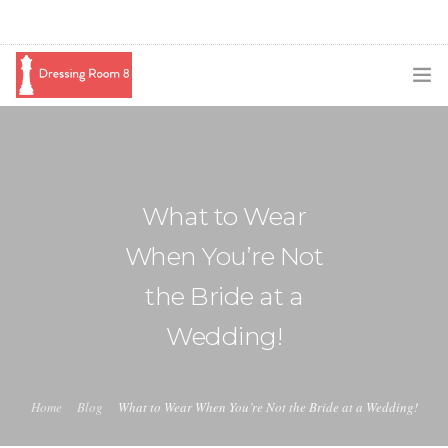
SUBSCRIBE
PODCAST
What to Wear
BLOG
When You’re Not
SWAG
the Bride at a
SHOP
Wedding!
BOOKING
MEDIA
Home
Blog
What to Wear When You’re Not the Bride at a Wedding!
ABOUT ME