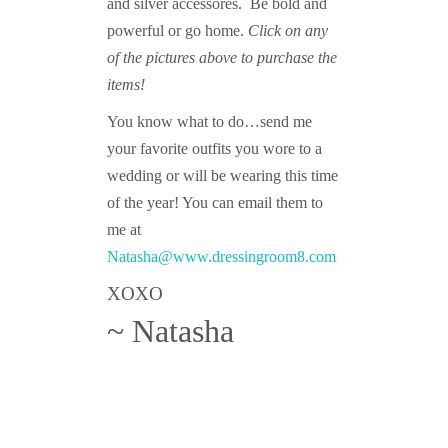
and silver accessores. Be bold and
powerful or go home.
Click on any
of the pictures above to purchase the
items!
You know what to do…send me
your favorite outfits you wore to a
wedding or will be wearing this time
of the year! You can email them to
me at
Natasha@www.dressingroom8.com
XOXO
~ Natasha