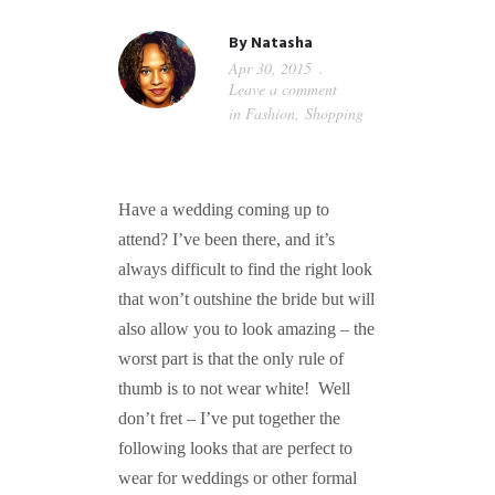
GUIDED MEDITATIONS
By
Natasha
Apr 30, 2015
Leave a comment
in
Fashion
,
Shopping
Have a wedding coming up to
attend? I’ve been there, and it’s
always difficult to find the right look
that won’t outshine the bride but will
also allow you to look amazing – the
worst part is that the only rule of
thumb is to not wear white! Well
don’t fret – I’ve put together the
following looks that are perfect to
wear for weddings or other formal