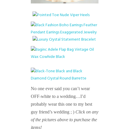
No one ever said you can’t wear
OFF-white to a wedding…I’d
probably wear this one to my best
guy friend’s wedding ; )
Click on any
of the pictures above to purchase the
items!