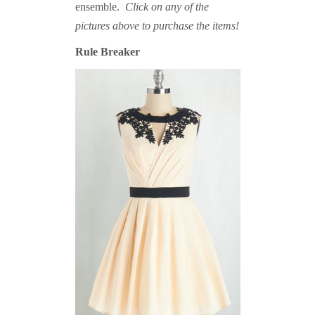
ensemble.
Click on any of the
pictures above to purchase the items!
Rule Breaker