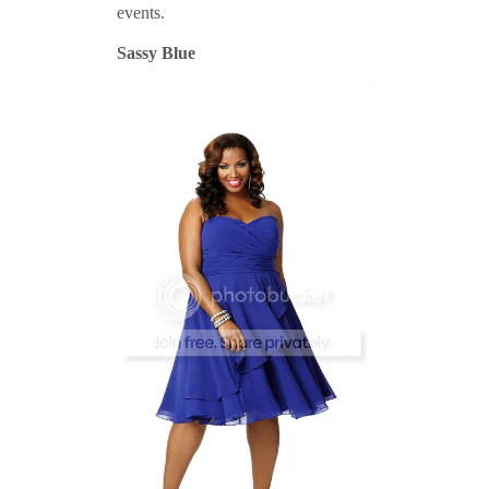
events.
Sassy Blue