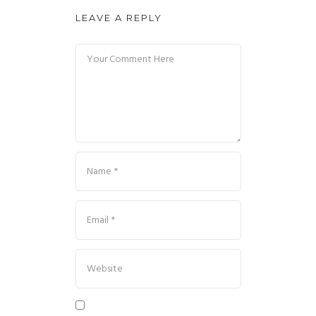
LEAVE A REPLY