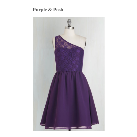
Purple & Posh