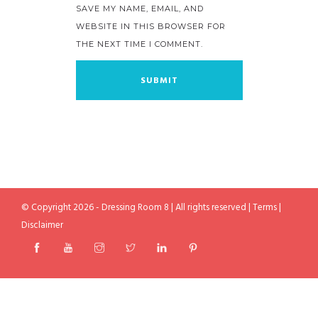
SAVE MY NAME, EMAIL, AND
WEBSITE IN THIS BROWSER FOR
THE NEXT TIME I COMMENT.
© Copyright 2026 - Dressing Room 8 | All rights reserved |
Terms
|
Disclaimer