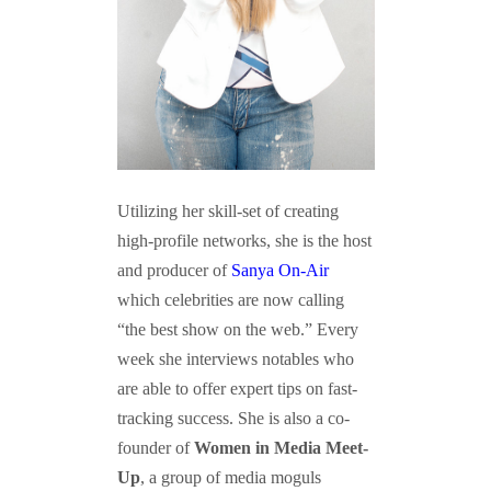
Utilizing her skill-set of creating
high-profile networks, she is the host
and producer of
Sanya On-Air
which celebrities are now calling
“the best show on the web.” Every
week she interviews notables who
are able to offer expert tips on fast-
tracking success. She is also a co-
founder of
Women in Media Meet-
Up
, a group of media moguls