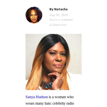
GUIDED MEDITATIONS
By
Natasha
Aug 09, 2016
Leave a comment
in
Interviews
Sanya Hudson
is a woman who
wears many hats: celebrity radio