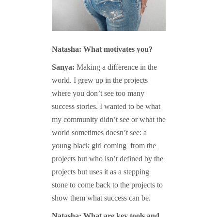
Natasha: What motivates you?
Sanya:
Making a difference in the
world. I grew up in the projects
where you don’t see too many
success stories. I wanted to be what
my community didn’t see or what the
world sometimes doesn’t see: a
young black girl coming from the
projects but who isn’t defined by the
projects but uses it as a stepping
stone to come back to the projects to
show them what success can be.
Natasha: What are key tools and