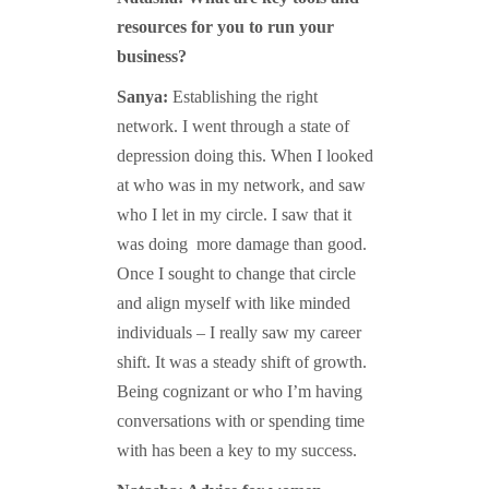
resources for you to run your
business?
Sanya:
Establishing the right
network. I went through a state of
depression doing this. When I looked
at who was in my network, and saw
who I let in my circle. I saw that it
was doing more damage than good.
Once I sought to change that circle
and align myself with like minded
individuals – I really saw my career
shift. It was a steady shift of growth.
Being cognizant or who I’m having
conversations with or spending time
with has been a key to my success.