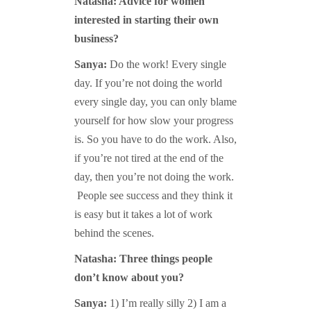
Natasha: Advice for women
interested in starting their own
business?
Sanya:
Do the work! Every single
day. If you’re not doing the world
every single day, you can only blame
yourself for how slow your progress
is. So you have to do the work. Also,
if you’re not tired at the end of the
day, then you’re not doing the work.
People see success and they think it
is easy but it takes a lot of work
behind the scenes.
Natasha: Three things people
don’t know about you?
Sanya:
1) I’m really silly 2) I am a