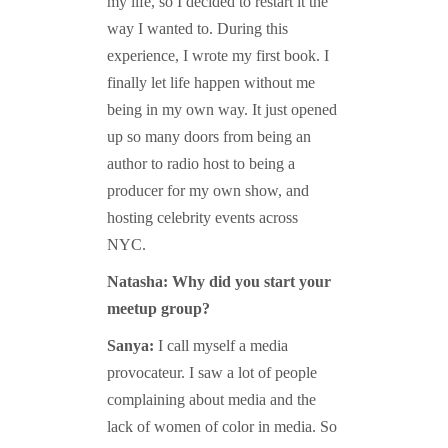
my life, so I decided to restart it the
way I wanted to. During this
experience, I wrote my first book. I
finally let life happen without me
being in my own way. It just opened
up so many doors from being an
author to radio host to being a
producer for my own show, and
hosting celebrity events across
NYC.
Natasha: Why did you start your
meetup group?
Sanya:
I call myself a media
provocateur. I saw a lot of people
complaining about media and the
lack of women of color in media. So