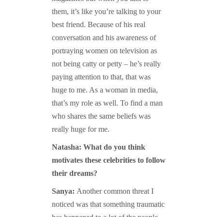
them, it’s like you’re talking to your
best friend. Because of his real
conversation and his awareness of
portraying women on television as
not being catty or petty – he’s really
paying attention to that, that was
huge to me. As a woman in media,
that’s my role as well. To find a man
who shares the same beliefs was
really huge for me.
Natasha: What do you think
motivates these celebrities to follow
their dreams?
Sanya:
Another common threat I
noticed was that s
omething traumatic