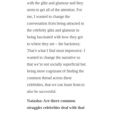
with the glitz and glamour and they
seem to get all of the attention. For
me, I wanted to change the
conversation from being attracted to
the celebrity glitz and glamour to
being fascinated with how they got
to where they are – the backstory.
That’s what I find most impressive. I
wanted to change the narrative so
that we’re not socially superficial but
being more cognizant of finding the
common thread across these
celebrities, that we can learn from to
also be successful.
Natasha: Are there common
struggles celebrities deal with that