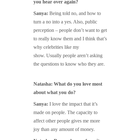
you hear over again?
Sanya:
Being told no, and how to
turn a no into a yes. Also, public
perception – people don’t want to get
to really know them and I think that’s
why celebrities like my
show. Usually people aren’t asking
the questions to know who they are.
Natasha: What do you love most
about what you do?
Sanya:
I love the impact that it’s
made on people. The capacity to
affect other people gives me more
joy than any amount of money.