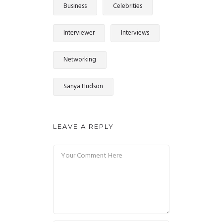
Business
Celebrities
Interviewer
Interviews
Networking
Sanya Hudson
LEAVE A REPLY