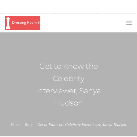
SUBSCRIBE
PODCAST
Get to Know the
BLOG
Celebrity
SWAG
Interviewer, Sanya
SHOP
Hudson
BOOKING
MEDIA
Home
Blog
Get to Know the Celebrity Interviewer, Sanya Hudson
ABOUT ME