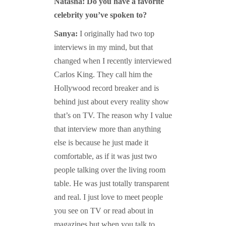
Natasha: Do you have a favorite
celebrity you’ve spoken to?
Sanya:
I originally had two top
interviews in my mind, but that
changed when I recently interviewed
Carlos King. They call him the
Hollywood record breaker and is
behind just about every reality show
that’s on TV. The reason why I value
that interview more than anything
else is because he just made it
comfortable, as if it was just two
people talking over the living room
table. He was just totally transparent
and real. I just love to meet people
you see on TV or read about in
magazines but when you talk to