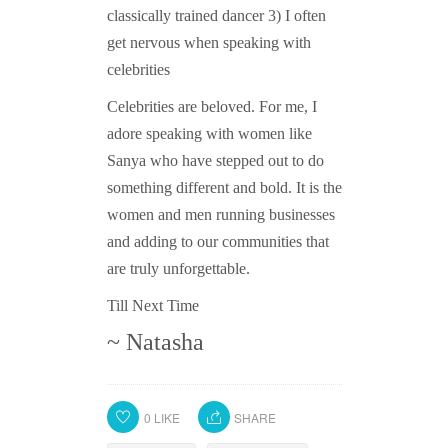
classically trained dancer 3) I often
get nervous when speaking with
celebrities
Celebrities are beloved. For me, I
adore speaking with women like
Sanya who have stepped out to do
something different and bold. It is the
women and men running businesses
and adding to our communities that
are truly unforgettable.
Till Next Time
~ Natasha
0
LIKE
SHARE