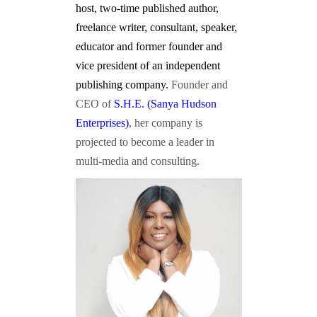
host, two-time published author,
freelance writer, consultant, speaker,
educator and former founder and
vice president of an independent
publishing company.
Founder and
CEO of
S.H.E. (Sanya Hudson
Enterprises)
, her company is
projected to become a leader in
multi-media and consulting.