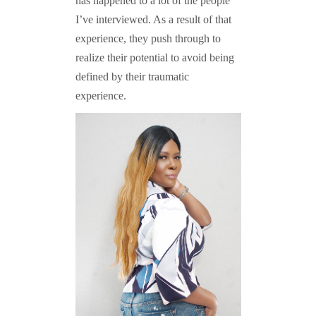
has happened to a lot of the people
I’ve interviewed. As a result of that
experience, they push through to
realize their potential to avoid being
defined by their traumatic
experience.