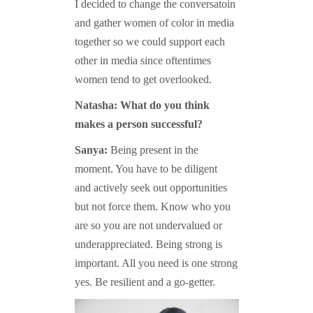
I decided to change the conversatoin
and gather women of color in media
together so we could support each
other in media since oftentimes
women tend to get overlooked.
Natasha: What do you think
makes a person successful?
Sanya:
Being present in the
moment. You have to be diligent
and actively seek out opportunities
but not force them. Know who you
are so you are not undervalued or
underappreciated. Being strong is
important. All you need is one strong
yes. Be resilient and a go-getter.