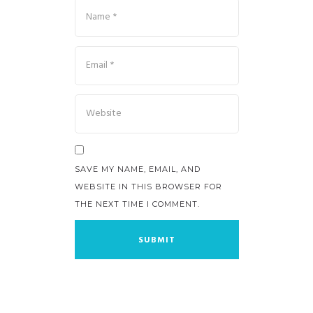
SAVE MY NAME, EMAIL, AND
WEBSITE IN THIS BROWSER FOR
THE NEXT TIME I COMMENT.