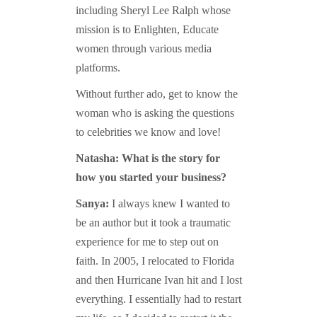
including Sheryl Lee Ralph whose
mission is to Enlighten, Educate
women through various media
platforms.
Without further ado, get to know the
woman who is asking the questions
to celebrities we know and love!
Natasha: What is the story for
how you started your business?
Sanya:
I always knew I wanted to
be an author but it took a traumatic
experience for me to step out on
faith. In 2005, I relocated to Florida
and then Hurricane Ivan hit and I lost
everything. I essentially had to restart