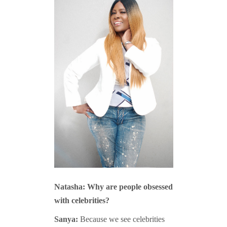
Natasha: Why are people obsessed
with celebrities?
Sanya:
Because we see celebrities